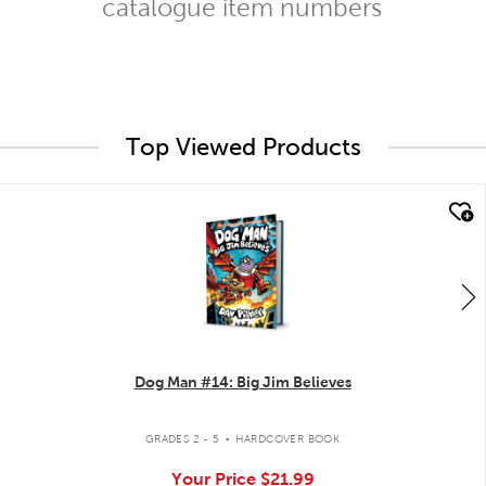
catalogue item numbers
Top Viewed Products
quick look
Dog Man #14: Big Jim Believes
.
GRADES 2 - 5
HARDCOVER BOOK
Your Price
$21.99