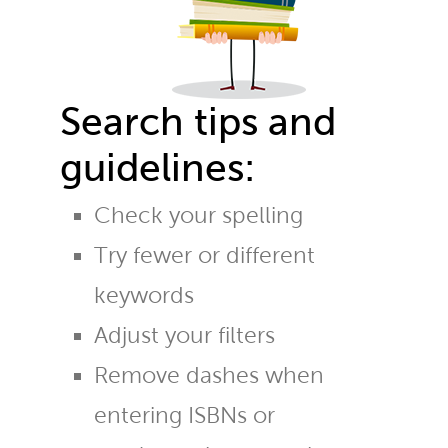
Search tips and
guidelines:
Check your spelling
Try fewer or different
keywords
Adjust your filters
Remove dashes when
entering ISBNs or