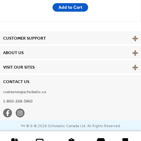
Add to Cart
Vie
CUSTOMER SUPPORT
Vie
ABOUT US
Vie
VISIT OUR SITES
CONTACT US
custserve@scholastic.ca
1-800-268-3860
Facebook
Instagram
® & ©
2026 Scholastic Canada Ltd. All Rights Reserved.
™