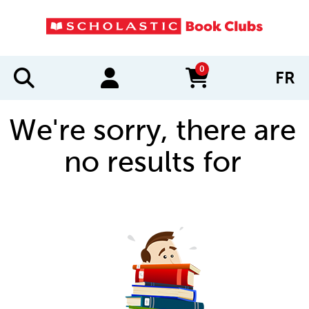
0
FR
items in cart
We're sorry, there are
no results for