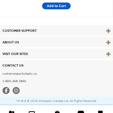
Add to Cart
Vie
CUSTOMER SUPPORT
Vie
ABOUT US
Vie
VISIT OUR SITES
CONTACT US
custserve@scholastic.ca
1-800-268-3860
Facebook
Instagram
® & ©
2026 Scholastic Canada Ltd. All Rights Reserved.
™