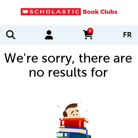
0
FR
items in cart
We're sorry, there are
no results for