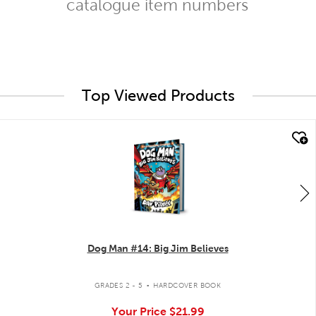
catalogue item numbers
Top Viewed Products
quick look
Dog Man #14: Big Jim Believes
.
GRADES 2 - 5
HARDCOVER BOOK
Your Price
$21.99