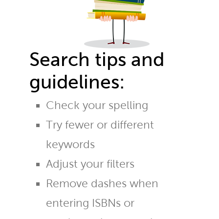
Search tips and
guidelines:
Check your spelling
Try fewer or different
keywords
Adjust your filters
Remove dashes when
entering ISBNs or