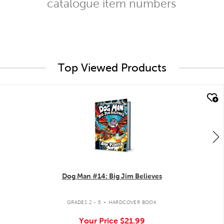
catalogue item numbers
Top Viewed Products
quick look
Dog Man #14: Big Jim Believes
.
GRADES 2 - 5
HARDCOVER BOOK
Your Price
$21.99