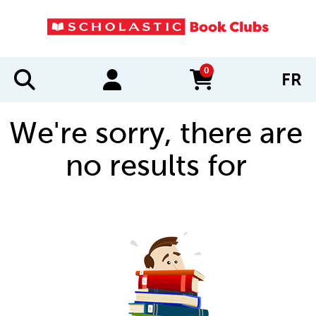
0
FR
items in cart
We're sorry, there are
no results for