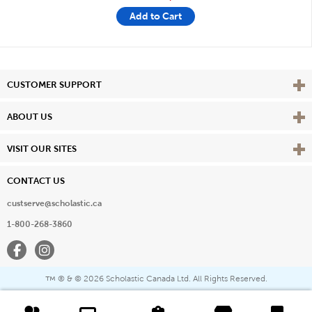
Add to Cart
Vie
CUSTOMER SUPPORT
Vie
ABOUT US
Vie
VISIT OUR SITES
CONTACT US
custserve@scholastic.ca
1-800-268-3860
Facebook
Instagram
® & ©
2026 Scholastic Canada Ltd. All Rights Reserved.
™