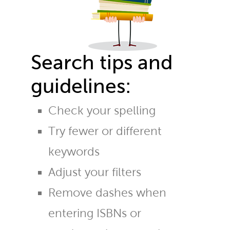
Search tips and
guidelines:
Check your spelling
Try fewer or different
keywords
Adjust your filters
Remove dashes when
entering ISBNs or