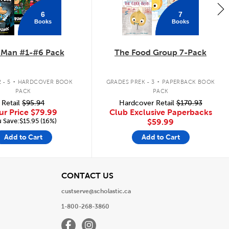
6
7
Books
Books
 Man #1-#6 Pack
The Food Group 7-Pack
.
.
 - 5
HARDCOVER BOOK
GRADES PREK - 3
PAPERBACK BOOK
PACK
PACK
Retail
$95.94
Hardcover Retail
$170.93
ur Price
$79.99
Club Exclusive Paperbacks
 Save:$15.95 (16%)
$59.99
Add to Cart
Add to Cart
View
CONTACT US
custserve@scholastic.ca
1-800-268-3860
Facebook
Instagram