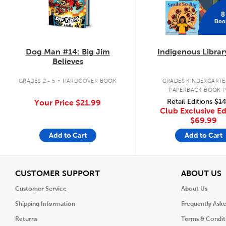
8
Boo
Dog Man #14: Big Jim
Indigenous Librar
Believes
.
GRADES 2 - 5
HARDCOVER BOOK
GRADES KINDERGARTEN
PAPERBACK BOOK 
Retail Editions
$14
Your Price
$21.99
Club Exclusive Ed
$69.99
Add to Cart
Add to Cart
View
V
CUSTOMER SUPPORT
ABOUT US
Customer Service
About Us
Shipping Information
Frequently Ask
Returns
Terms & Condit