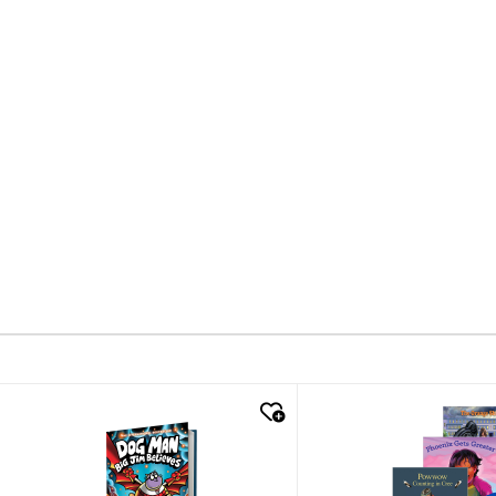
quick look
quick look