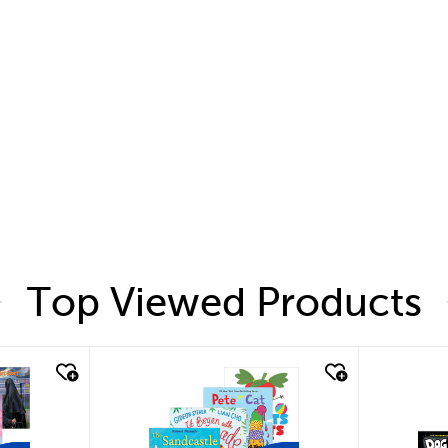
Top Viewed Products
quick look
quic