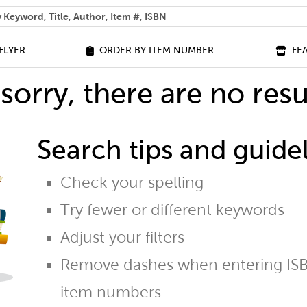
 help you find?
FLYER
ORDER BY ITEM NUMBER
FE
sorry, there are no resu
Search tips and guidel
Check your spelling
Try fewer or different keywords
Adjust your filters
Remove dashes when entering ISB
item numbers