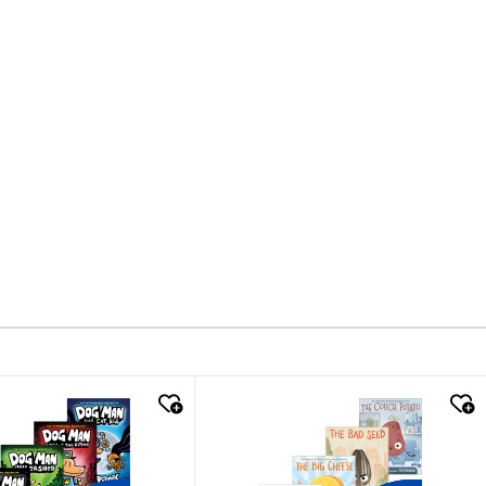
k look
quick look