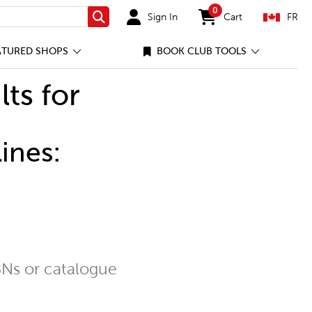
0
Sign In
Cart
FR
Search
items in cart
ATURED SHOPS
BOOK CLUB TOOLS
lts for
ines:
Ns or catalogue