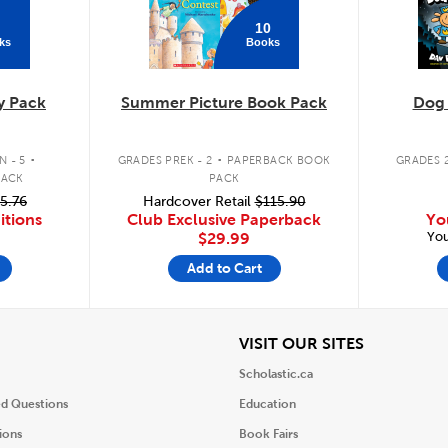
10
ks
Books
y Pack
Summer Picture Book Pack
Dog
.
.
 - 5
GRADES PREK - 2
PAPERBACK BOOK
GRADES 2
PACK
PACK
5.76
Hardcover Retail
$115.90
itions
Club Exclusive Paperback
Yo
You
$29.99
Add to Cart
iew
View
VISIT OUR SITES
Scholastic.ca
ed Questions
Education
ions
Book Fairs