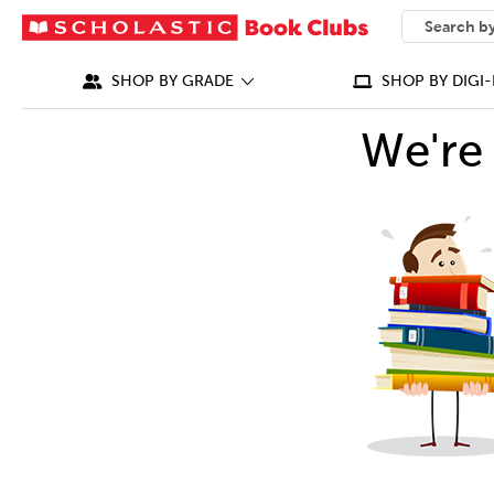
SEARCH
What can we
SHOP BY GRADE
SHOP BY DIGI-
We're 