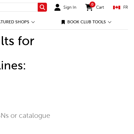
0
Sign In
Cart
FR
Search
items in cart
ATURED SHOPS
BOOK CLUB TOOLS
lts for
ines:
Ns or catalogue