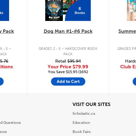
6
ks
Books
y Pack
Dog Man #1-#6 Pack
Summer
.
.
 - 5
GRADES 2 - 5
HARDCOVER BOOK
GRADES PR
PACK
PACK
5.76
Retail
$95.94
Hardc
itions
Your Price
$79.99
Club E
You Save:$15.95 (16%)
Add to Cart
iew
View
VISIT OUR SITES
Scholastic.ca
ed Questions
Education
ions
Book Fairs