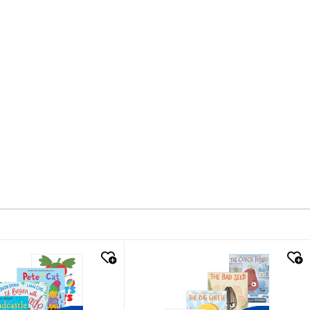
k look
quick look