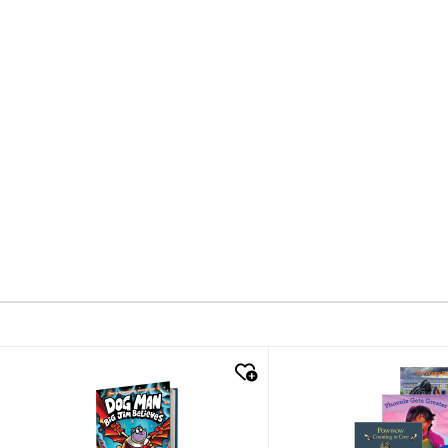
quick look
quick look