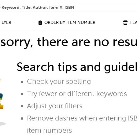
 help you find?
FLYER
ORDER BY ITEM NUMBER
FE
sorry, there are no resu
Search tips and guidel
Check your spelling
Try fewer or different keywords
Adjust your filters
Remove dashes when entering ISB
item numbers