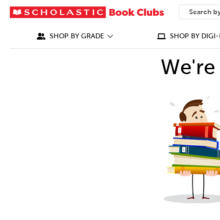
SEARCH
What can we
SHOP BY GRADE
SHOP BY DIGI-
We're 