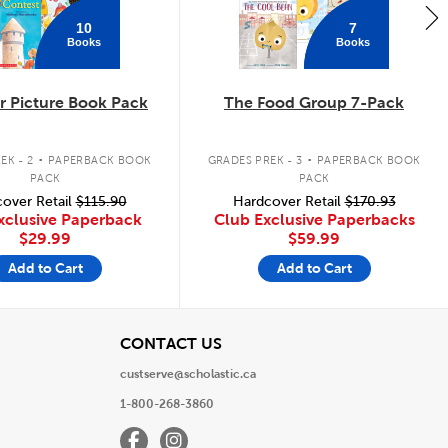
10
7
Books
Books
 Picture Book Pack
The Food Group 7-Pack
.
.
EK - 2
PAPERBACK BOOK
GRADES PREK - 3
PAPERBACK BOOK
PACK
PACK
over Retail
$115.90
Hardcover Retail
$170.93
xclusive Paperback
Club Exclusive Paperbacks
$29.99
$59.99
Add to Cart
Add to Cart
View
CONTACT US
custserve@scholastic.ca
1-800-268-3860
Facebook
Instagram