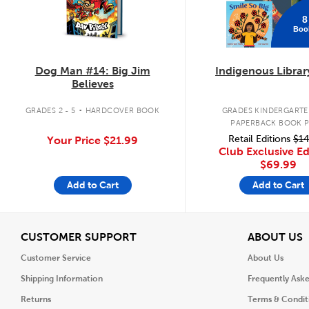
8
Boo
Dog Man #14: Big Jim
Indigenous Librar
Believes
.
GRADES 2 - 5
HARDCOVER BOOK
GRADES KINDERGARTEN
PAPERBACK BOOK 
Retail Editions
$14
Your Price
$21.99
Club Exclusive Ed
$69.99
Add to Cart
Add to Cart
View
V
CUSTOMER SUPPORT
ABOUT US
Customer Service
About Us
Shipping Information
Frequently Ask
Returns
Terms & Condit