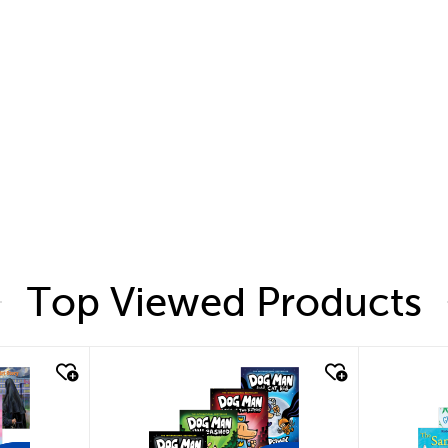
Top Viewed Products
quick look
quic