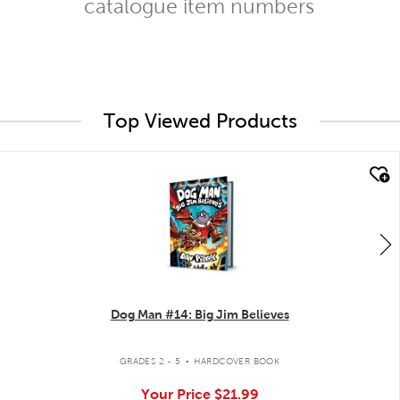
catalogue item numbers
Top Viewed Products
quick look
Dog Man #14: Big Jim Believes
.
GRADES 2 - 5
HARDCOVER BOOK
Your Price
$21.99