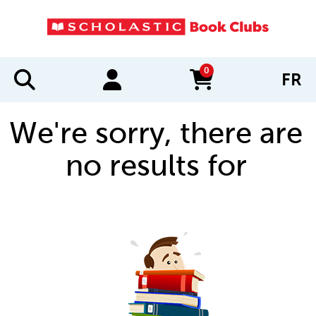
0
FR
items in cart
We're sorry, there are
no results for