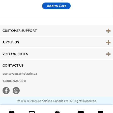
Add to Cart
Vie
CUSTOMER SUPPORT
Vie
ABOUT US
Vie
VISIT OUR SITES
CONTACT US
custserve@scholastic.ca
1-800-268-3860
Facebook
Instagram
® & ©
2026 Scholastic Canada Ltd. All Rights Reserved.
™