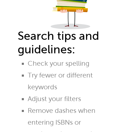
Search tips and
guidelines:
Check your spelling
Try fewer or different
keywords
Adjust your filters
Remove dashes when
entering ISBNs or