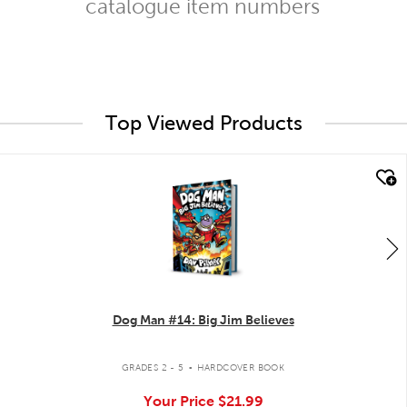
catalogue item numbers
Top Viewed Products
quick look
Dog Man #14: Big Jim Believes
.
GRADES 2 - 5
HARDCOVER BOOK
Your Price
$21.99