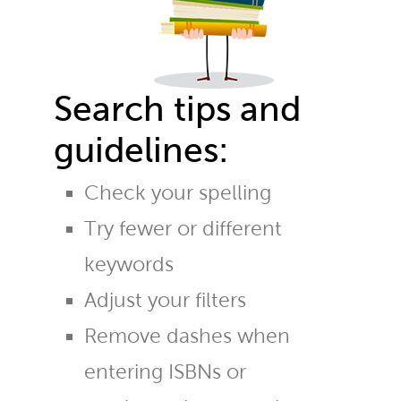
Search tips and
guidelines:
Check your spelling
Try fewer or different
keywords
Adjust your filters
Remove dashes when
entering ISBNs or