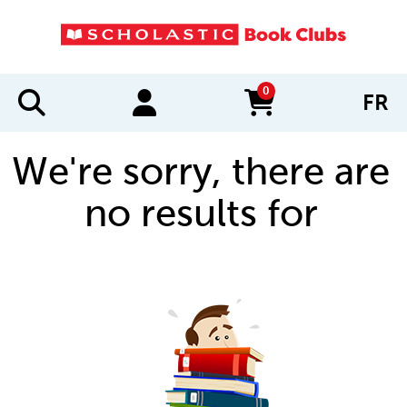
0
FR
items in cart
We're sorry, there are
no results for