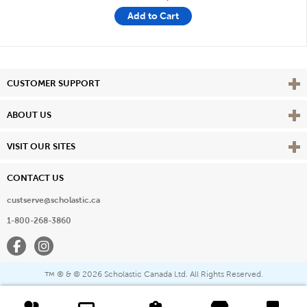
Add to Cart
Vie
CUSTOMER SUPPORT
Vie
ABOUT US
Vie
VISIT OUR SITES
CONTACT US
custserve@scholastic.ca
1-800-268-3860
Facebook
Instagram
® & ©
2026 Scholastic Canada Ltd. All Rights Reserved.
™