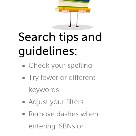
Search tips and
guidelines:
Check your spelling
Try fewer or different
keywords
Adjust your filters
Remove dashes when
entering ISBNs or