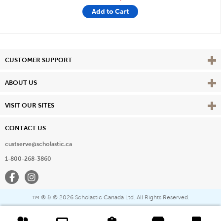
Add to Cart
Vie
CUSTOMER SUPPORT
Vie
ABOUT US
Vie
VISIT OUR SITES
CONTACT US
custserve@scholastic.ca
1-800-268-3860
Facebook
Instagram
® & ©
2026 Scholastic Canada Ltd. All Rights Reserved.
™