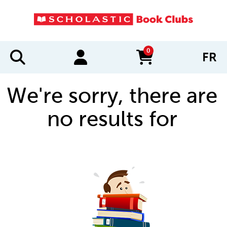
0
FR
items in cart
We're sorry, there are
no results for