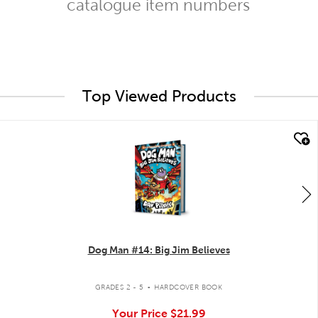
catalogue item numbers
Top Viewed Products
quick look
Dog Man #14: Big Jim Believes
.
GRADES 2 - 5
HARDCOVER BOOK
Your Price
$21.99