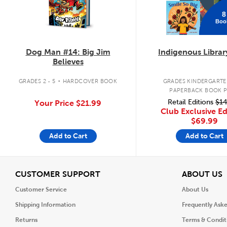
8
Boo
Dog Man #14: Big Jim
Indigenous Librar
Believes
.
GRADES 2 - 5
HARDCOVER BOOK
GRADES KINDERGARTEN
PAPERBACK BOOK 
Retail Editions
$14
Your Price
$21.99
Club Exclusive Ed
$69.99
Add to Cart
Add to Cart
View
V
CUSTOMER SUPPORT
ABOUT US
Customer Service
About Us
Shipping Information
Frequently Ask
Returns
Terms & Condit