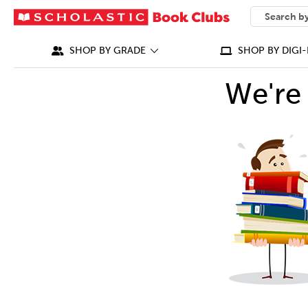
SEARCH
What can we
SHOP BY GRADE
SHOP BY DIGI-
We're 