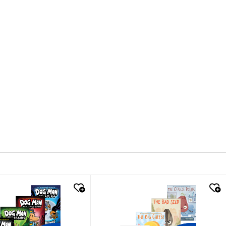
k look
quick look