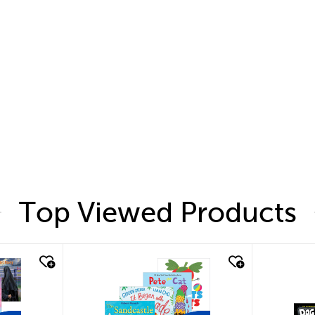
Top Viewed Products
quick look
quic