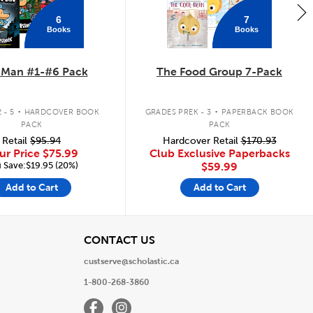
6
7
Books
Books
 Man #1-#6 Pack
The Food Group 7-Pack
.
.
 - 5
HARDCOVER BOOK
GRADES PREK - 3
PAPERBACK BOOK
PACK
PACK
Retail
$95.94
Hardcover Retail
$170.93
ur Price
$75.99
Club Exclusive Paperbacks
 Save:$19.95 (20%)
$59.99
Add to Cart
Add to Cart
View
CONTACT US
custserve@scholastic.ca
1-800-268-3860
Facebook
Instagram