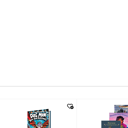
quick look
quick look