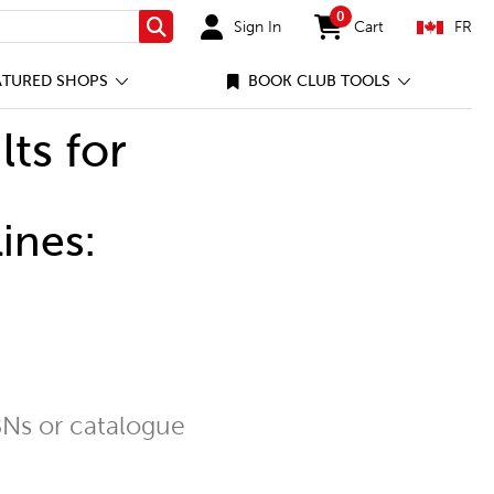
0
Sign In
Cart
FR
Search
items in cart
ATURED SHOPS
BOOK CLUB TOOLS
lts for
ines:
Ns or catalogue