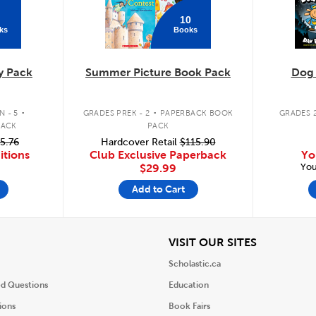
10
ks
Books
y Pack
Summer Picture Book Pack
Dog
.
.
 - 5
GRADES PREK - 2
PAPERBACK BOOK
GRADES 2
PACK
PACK
5.76
Hardcover Retail
$115.90
itions
Club Exclusive Paperback
Yo
You
$29.99
Add to Cart
iew
View
VISIT OUR SITES
Scholastic.ca
ed Questions
Education
ions
Book Fairs