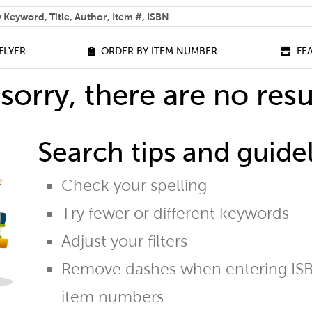
 help you find?
FLYER
ORDER BY ITEM NUMBER
FE
sorry, there are no resu
Search tips and guidel
Check your spelling
Try fewer or different keywords
Adjust your filters
Remove dashes when entering ISB
item numbers