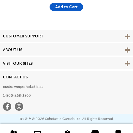
Add to Cart
Vie
CUSTOMER SUPPORT
Vie
ABOUT US
Vie
VISIT OUR SITES
CONTACT US
custserve@scholastic.ca
1-800-268-3860
Facebook
Instagram
® & ©
2026 Scholastic Canada Ltd. All Rights Reserved.
™