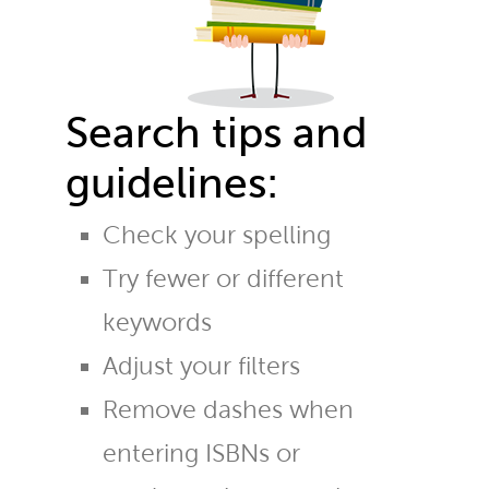
Search tips and
guidelines:
Check your spelling
Try fewer or different
keywords
Adjust your filters
Remove dashes when
entering ISBNs or