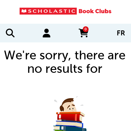
0
FR
items in cart
We're sorry, there are
no results for