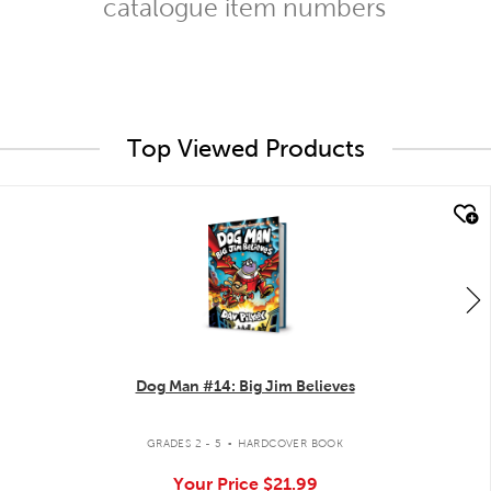
catalogue item numbers
Top Viewed Products
quick look
Dog Man #14: Big Jim Believes
.
GRADES 2 - 5
HARDCOVER BOOK
Your Price
$21.99