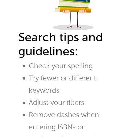
Search tips and
guidelines:
Check your spelling
Try fewer or different
keywords
Adjust your filters
Remove dashes when
entering ISBNs or