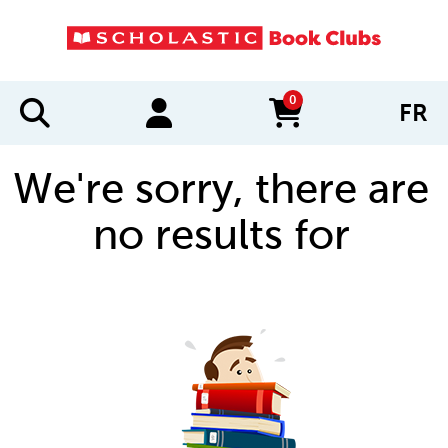
0
FR
items in cart
We're sorry, there are
no results for