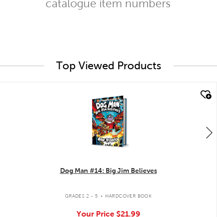
catalogue item numbers
Top Viewed Products
quick look
Dog Man #14: Big Jim Believes
.
GRADES 2 - 5
HARDCOVER BOOK
Your Price
$21.99