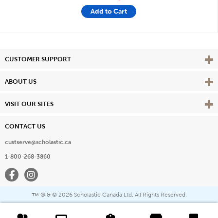
Add to Cart
Vie
CUSTOMER SUPPORT
Vie
ABOUT US
Vie
VISIT OUR SITES
CONTACT US
custserve@scholastic.ca
1-800-268-3860
Facebook
Instagram
® & ©
2026 Scholastic Canada Ltd. All Rights Reserved.
™