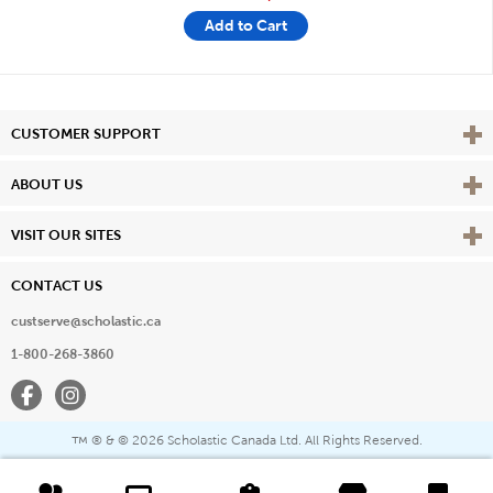
Add to Cart
Vie
CUSTOMER SUPPORT
Vie
ABOUT US
Vie
VISIT OUR SITES
CONTACT US
custserve@scholastic.ca
1-800-268-3860
Facebook
Instagram
® & ©
2026 Scholastic Canada Ltd. All Rights Reserved.
™