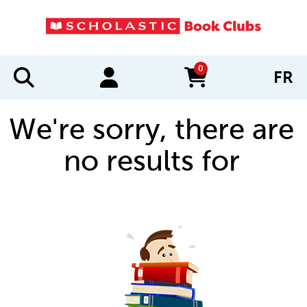
0
FR
items in cart
We're sorry, there are
no results for