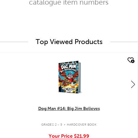
catalogue item numbers
Top Viewed Products
quick look
Dog Man #14: Big Jim Believes
.
GRADES 2 - 5
HARDCOVER BOOK
Your Price
$21.99