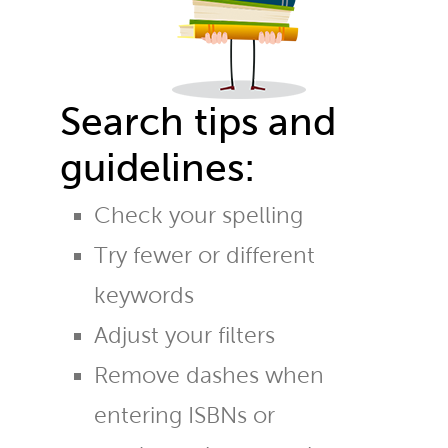
Search tips and
guidelines:
Check your spelling
Try fewer or different
keywords
Adjust your filters
Remove dashes when
entering ISBNs or