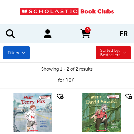
0
FR
items in cart
Sorted by:
Sorted by:
Filters
Bestsellers
Showing 1 - 2 of 2 results
for "{0}"
quick look
quick look