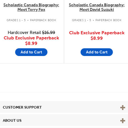
Scholastic Canada Biography:
Scholastic Canada Biography:
Meet Terry Fox
Meet David Suzuki
.
.
GRADES 1 - 5
PAPERBACK BOOK
GRADES 1 - 5
PAPERBACK BOOK
Hardcover Retail
$16.99
Club Exclusive Paperback
Club Exclusive Paperback
$8.99
$8.99
Add to Cart
Add to Cart
Vie
CUSTOMER SUPPORT
Vie
ABOUT US