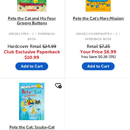
Pete the Cat and His Four
Pete the Cat's Mars Mission
Groovy Buttons
.
.
GRADES PREK - 1
PAPERBACK
GRADES KINDERGARTEN - 2
BOOK
PAPERBACK BOOK
Hardcover Retail
$24.99
Retail
$7.25
Club Exclusive Paperback
Your Price
$6.99
You Save:$0.26 (3%)
$10.99
Add to Cart
Add to Cart
quick look
Pete the Cat: Scuba-Cat