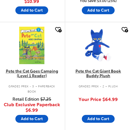
You Save:$3.00 (23%)
$10.99
Add to Cart
Add to Cart
quick look
quick look
Pete the Cat Goes Camping
Pete the Cat Giant Book
(Level 1 Reader)
Buddy Plush
.
.
GRADES PREK - 3
PAPERBACK
GRADES PREK - 2
PLUSH
BOOK
Retail Edition
$7.25
Your Price
$64.99
Club Exclusive Paperback
$6.99
Add to Cart
Add to Cart