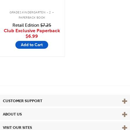
.
GRADES KINDERGARTEN - 2
PAPERBACK BOOK
Retail Edition
$7.25
Club Exclusive Paperback
$6.99
Add to Cart
Vie
CUSTOMER SUPPORT
Vie
ABOUT US
Vie
VISIT OUR SITES