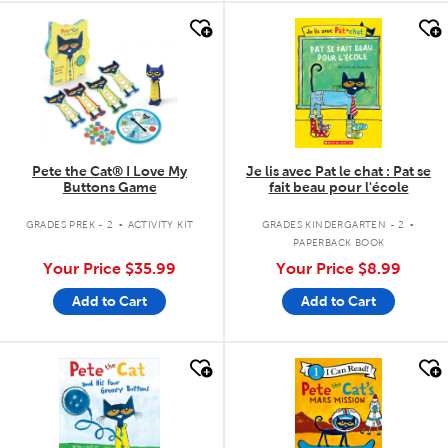
quick look
quick look
Pete the Cat® I Love My
Je lis avec Pat le chat : Pat se
Buttons Game
fait beau pour l'école
.
.
GRADES PREK - 2
ACTIVITY KIT
GRADES KINDERGARTEN - 2
PAPERBACK BOOK
Your Price
$35.99
Your Price
$8.99
Add to Cart
Add to Cart
quick look
quick look