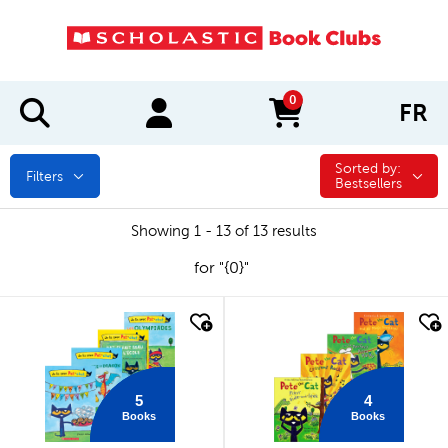
0
FR
items in cart
Sorted by:
Sorted by:
Filters
Bestsellers
Showing 1 - 13 of 13 results
for "{0}"
quick look
quick look
5
4
Books
Books