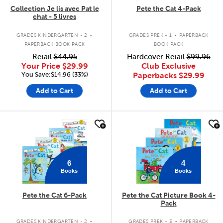
Collection Je lis avec Pat le
Pete the Cat 4-Pack
chat - 5 livres
.
.
GRADES KINDERGARTEN - 2
GRADES PREK - 1
PAPERBACK
PAPERBACK BOOK PACK
BOOK PACK
Retail
$44.95
Hardcover Retail
$99.96
Your Price
$29.99
Club Exclusive
You Save:$14.96 (33%)
Paperbacks
$29.99
Add to Cart
Add to Cart
quick look
quick look
6
4
Books
Books
Pete the Cat 6-Pack
Pete the Cat Picture Book 4-
Pack
.
.
GRADES KINDERGARTEN - 2
GRADES PREK - 3
PAPERBACK