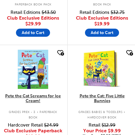
PAPERBACK BOOK PACK
BOOK PACK
Retail Editions
$43.50
Retail Editions
$32.75
Club Exclusive Editions
Club Exclusive Editions
$29.99
$19.99
Add to Cart
Add to Cart
quick look
quick look
Pete the Cat Screams for Ice
Pete the Cat: Five Little
Cream!
Bunnies
.
.
GRADES PREK - 3
PAPERBACK
GRADES BABIES & TODDLERS
BOOK
HARDCOVER BOOK
Hardcover Retail
$24.99
Retail
$12.99
Club Exclusive Paperback
Your Price
$9.99