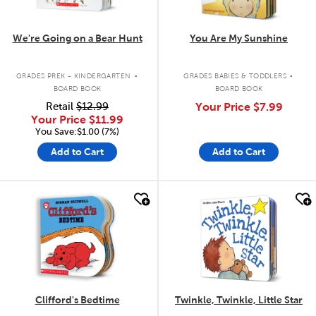
We're Going on a Bear Hunt
You Are My Sunshine
.
.
GRADES PREK - KINDERGARTEN
GRADES BABIES & TODDLERS
BOARD BOOK
BOARD BOOK
Retail
$12.99
Your Price
$7.99
Your Price
$11.99
You Save:$1.00 (7%)
Add to Cart
Add to Cart
quick look
quick look
Clifford's Bedtime
Twinkle, Twinkle, Little Star