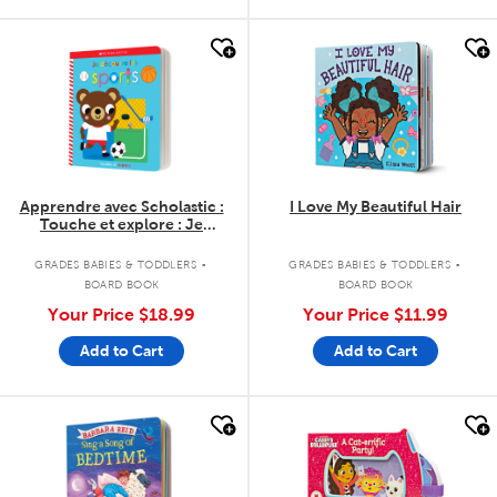
quick look
quick look
Apprendre avec Scholastic :
I Love My Beautiful Hair
Touche et explore : Je
découvre les sports
.
.
GRADES BABIES & TODDLERS
GRADES BABIES & TODDLERS
BOARD BOOK
BOARD BOOK
Your Price
$18.99
Your Price
$11.99
Add to Cart
Add to Cart
quick look
quick look