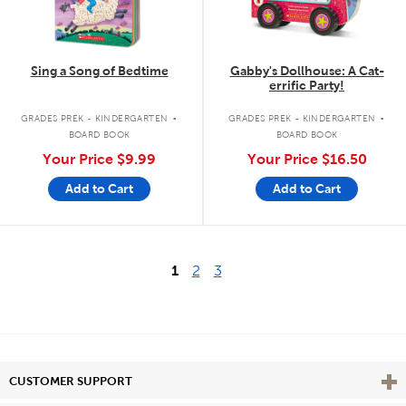
Sing a Song of Bedtime
Gabby's Dollhouse: A Cat-
errific Party!
.
.
GRADES PREK - KINDERGARTEN
GRADES PREK - KINDERGARTEN
BOARD BOOK
BOARD BOOK
Your Price
$9.99
Your Price
$16.50
Add to Cart
Add to Cart
1
2
3
Vie
CUSTOMER SUPPORT