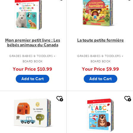
Mon premier petit livre : Les
La toute petite fermière
bébés animaux du Canada
.
.
GRADES BABIES & TODDLERS
GRADES BABIES & TODDLERS
BOARD BOOK
BOARD BOOK
Your Price
$10.99
Your Price
$9.99
Add to Cart
Add to Cart
quick look
quick look