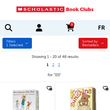
0
FR
items in cart
Filters
Sorted by:
Sorted by:
1
Selected
Bestsellers
Showing 1 - 20 of 48 results
1
2
3
for "{0}"
quick look
quick look