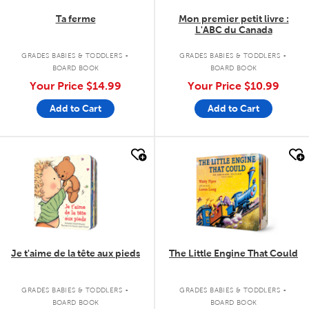
Ta ferme
Mon premier petit livre :
L'ABC du Canada
.
.
GRADES BABIES & TODDLERS
GRADES BABIES & TODDLERS
BOARD BOOK
BOARD BOOK
Your Price
$14.99
Your Price
$10.99
Add to Cart
Add to Cart
quick look
quick look
Je t'aime de la tête aux pieds
The Little Engine That Could
.
.
GRADES BABIES & TODDLERS
GRADES BABIES & TODDLERS
BOARD BOOK
BOARD BOOK