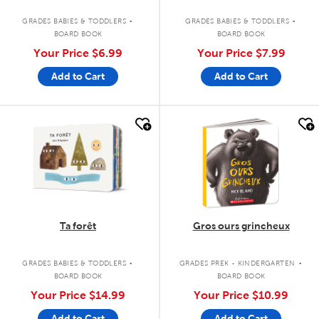
.
.
GRADES BABIES & TODDLERS
GRADES BABIES & TODDLERS
BOARD BOOK
BOARD BOOK
Your Price
$6.99
Your Price
$7.99
Add to Cart
Add to Cart
quick look
quick look
Ta forêt
Gros ours grincheux
.
.
GRADES BABIES & TODDLERS
GRADES PREK - KINDERGARTEN
BOARD BOOK
BOARD BOOK
Your Price
$14.99
Your Price
$10.99
Add to Cart
Add to Cart