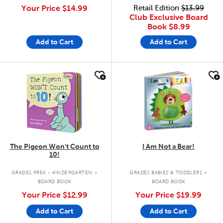
Your Price
$14.99
Retail Edition
$13.99
Club Exclusive Board
Book
$8.99
Add to Cart
Add to Cart
quick look
quick look
The Pigeon Won't Count to
I Am Not a Bear!
10!
.
.
GRADES PREK - KINDERGARTEN
GRADES BABIES & TODDLERS
BOARD BOOK
BOARD BOOK
Your Price
$12.99
Your Price
$19.99
Add to Cart
Add to Cart