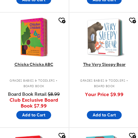
quick look
quick look
Chicka Chicka ABC
The Very Sleepy Bear
.
.
GRADES BABIES & TODDLERS
GRADES BABIES & TODDLERS
BOARD BOOK
BOARD BOOK
Board Book Retail
$8.99
Your Price
$9.99
Club Exclusive Board
Book
$7.99
Add to Cart
Add to Cart
quick look
quick look