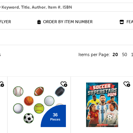
 help you find?
FLYER
ORDER BY ITEM NUMBER
FE
20
s
Items per Page:
50
quick look
quick look
36
Pieces