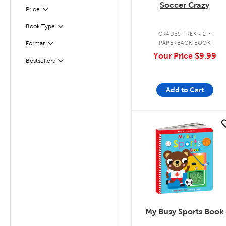
Soccer Crazy
Filter
Selected
Price
.
Book Type
Filter
GRADES PREK - 2
PAPERBACK BOOK
Format
Filter
Your Price
$9.99
Bestsellers
Filter
Add to Cart
quick look
My Busy Sports Book