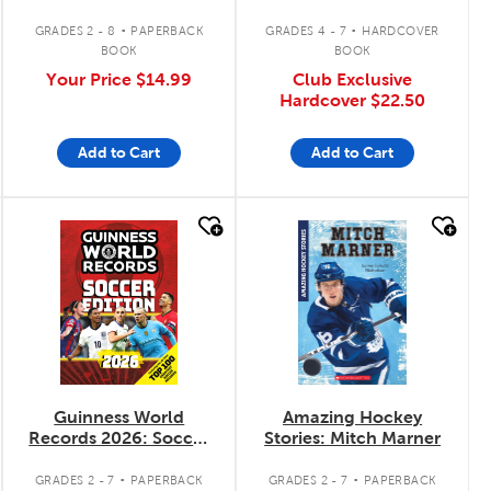
.
.
GRADES 2 - 8
PAPERBACK
GRADES 4 - 7
HARDCOVER
BOOK
BOOK
Your Price
$14.99
Club Exclusive
Hardcover
$22.50
Add to Cart
Add to Cart
quick look
quick look
Guinness World
Amazing Hockey
Records 2026: Soccer
Stories: Mitch Marner
Edition
.
.
GRADES 2 - 7
PAPERBACK
GRADES 2 - 7
PAPERBACK