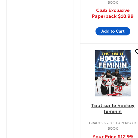
BOOK
Club Exclusive
Paperback
$18.99
Add to Cart
quick look
Tout sur le hockey
féminin
.
GRADES 3 - 8
PAPERBACK
BOOK
Your Price
$12.99