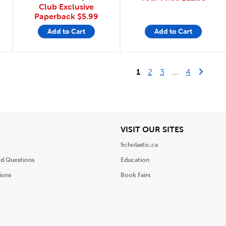
Club Exclusive
Paperback
$5.99
Add to Cart
Add to Cart
Last Page
Next 
1
2
3
...
4
iew
View
VISIT OUR SITES
Scholastic.ca
ed Questions
Education
ions
Book Fairs