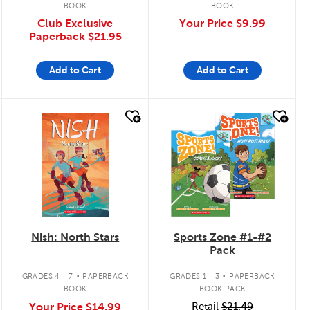
BOOK
BOOK
Club Exclusive
Your Price
$9.99
Paperback
$21.95
Add to Cart
Add to Cart
quick look
quick look
Nish: North Stars
Sports Zone #1-#2
Pack
.
.
GRADES 4 - 7
PAPERBACK
GRADES 1 - 3
PAPERBACK
BOOK
BOOK PACK
Your Price
$14.99
Retail
$21.49