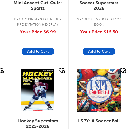
Mini Accent Cut-Outs:
Soccer Superstars
Sports
2026
.
.
GRADES KINDERGARTEN - 8
GRADES 2 - 5
PAPERBACK
PRESENTATION & DISPLAY
BOOK
Your Price
$6.99
Your Price
$16.50
Add to Cart
Add to Cart
quick look
quick look
Hockey Superstars
I SPY: A Soccer Ball
2025-2026