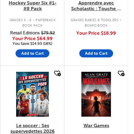
Hockey Super Six #1-
Apprendre avec
#8 Pack
Scholastic : Touche et
explore : Je découvre
.
.
les sports
GRADES 3 - 6
PAPERBACK
GRADES BABIES & TODDLERS
BOOK PACK
BOARD BOOK
Retail Editions
$79.92
Your Price
$18.99
Your Price
$64.99
You Save:$14.93 (18%)
Add to Cart
Add to Cart
quick look
quick look
Le soccer : Ses
War Games
supervedettes 2026