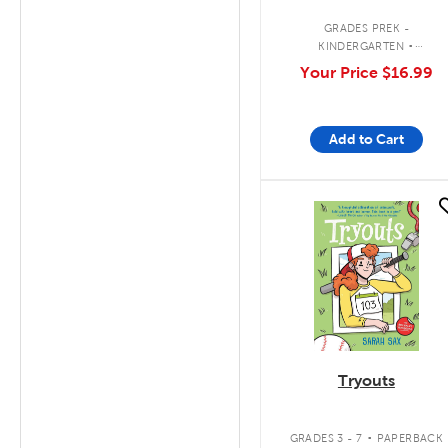
.
GRADES PREK -
KINDERGARTEN
INTERACTIVE BOARD BOOK
Your Price
$16.99
Add to Cart
quick look
Tryouts
.
GRADES 3 - 7
PAPERBACK