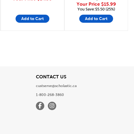
Your Price
$15.99
You Save:$5.50 (25%)
Add to Cart
Add to Cart
Page
View
CONTACT US
custserve@scholastic.ca
1-800-268-3860
Facebook
Instagram