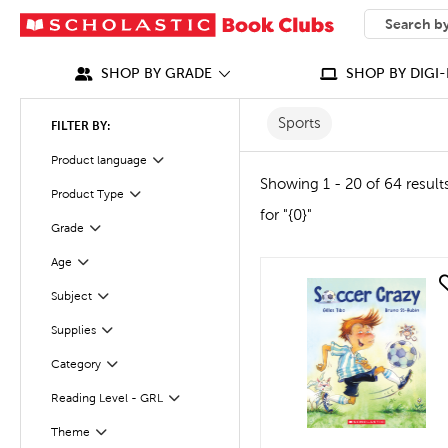
SEARCH
What can we
SHOP BY GRADE
SHOP BY DIGI-
Sports
FILTER BY:
Product language
Filter
Showing 1 - 20 of 64 result
Product Type
Filter
for "{0}"
Grade
Filter
Age
Filter
quick look
Subject
Filter
Supplies
Filter
Category
Filter
Reading Level - GRL
Filter
Filter
Selected
Theme