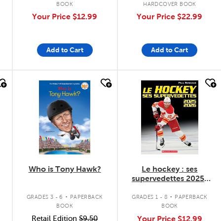
BOOK
HARDCOVER BOOK
Your Price
$12.99
Your Price
$22.99
Add to Cart
Add to Cart
quick look
quick look
Who is Tony Hawk?
Le hockey : ses
supervedettes 2025-
2026
.
.
GRADES 3 - 6
PAPERBACK
GRADES 1 - 8
PAPERBACK
BOOK
BOOK
Retail Edition
$9.50
Your Price
$12.99