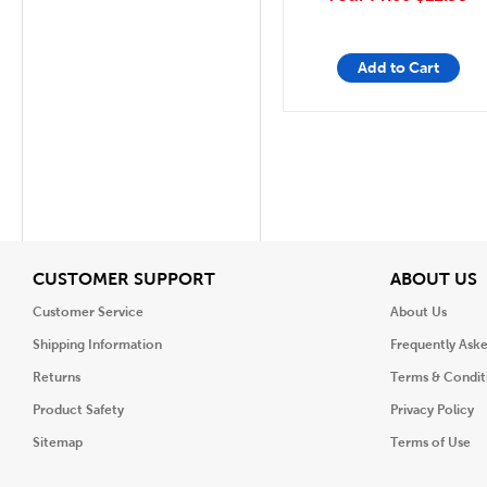
Add to Cart
View
V
CUSTOMER SUPPORT
ABOUT US
Customer Service
About Us
Shipping Information
Frequently Ask
Returns
Terms & Condit
Product Safety
Privacy Policy
Sitemap
Terms of Use