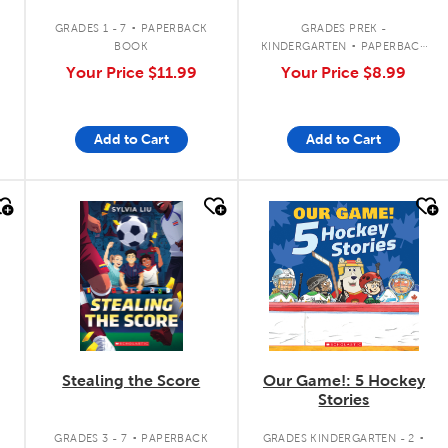
.
.
GRADES 1 - 7
PAPERBACK
GRADES PREK -
BOOK
KINDERGARTEN
PAPERBACK
BOOK
Your Price
$11.99
Your Price
$8.99
Add to Cart
Add to Cart
quick look
quick look
Stealing the Score
Our Game!: 5 Hockey
Stories
.
.
GRADES 3 - 7
PAPERBACK
GRADES KINDERGARTEN - 2