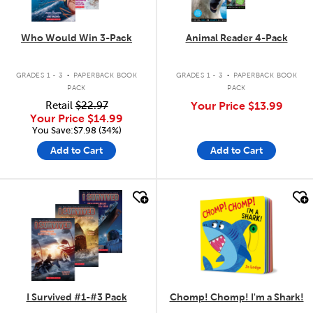
Who Would Win 3-Pack
Animal Reader 4-Pack
.
.
GRADES 1 - 3
PAPERBACK BOOK
GRADES 1 - 3
PAPERBACK BOOK
PACK
PACK
Retail
$22.97
Your Price
$13.99
Your Price
$14.99
You Save:$7.98 (34%)
Add to Cart
Add to Cart
quick look
quick look
I Survived #1-#3 Pack
Chomp! Chomp! I'm a Shark!