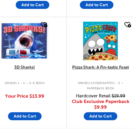
Add to Cart
Add to Cart
quick look
quick look
3D Sharks!
Pizza Shark: A Fin-tastic Feast
.
.
GRADES 1 - 4
3-D BOOK
GRADES KINDERGARTEN - 3
PAPERBACK BOOK
Your Price
$13.99
Hardcover Retail
$19.99
Club Exclusive Paperback
$9.99
Add to Cart
Add to Cart