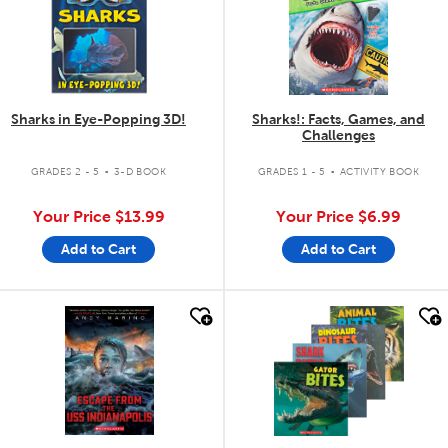
Sharks in Eye-Popping 3D!
Sharks!: Facts, Games, and
Challenges
.
.
GRADES 2 - 5
3-D BOOK
GRADES 1 - 5
ACTIVITY BOOK
Your Price
$13.99
Your Price
$6.99
Add to Cart
Add to Cart
quick look
quick look