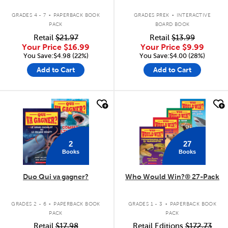
.
.
GRADES 4 - 7
PAPERBACK BOOK
GRADES PREK
INTERACTIVE
PACK
BOARD BOOK
Retail
$21.97
Retail
$13.99
Your Price
$16.99
Your Price
$9.99
You Save:$4.98 (22%)
You Save:$4.00 (28%)
Add to Cart
Add to Cart
quick look
quick look
2
27
Books
Books
Duo Qui va gagner?
Who Would Win?® 27-Pack
.
.
GRADES 2 - 6
PAPERBACK BOOK
GRADES 1 - 3
PAPERBACK BOOK
PACK
PACK
Retail
$17.98
Retail Editions
$172.73