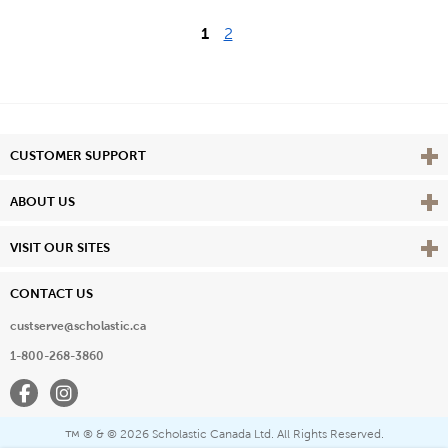
1
2
Vie
CUSTOMER SUPPORT
Vie
ABOUT US
Vie
VISIT OUR SITES
CONTACT US
custserve@scholastic.ca
1-800-268-3860
Facebook
Instagram
® & ©
2026 Scholastic Canada Ltd. All Rights Reserved.
™