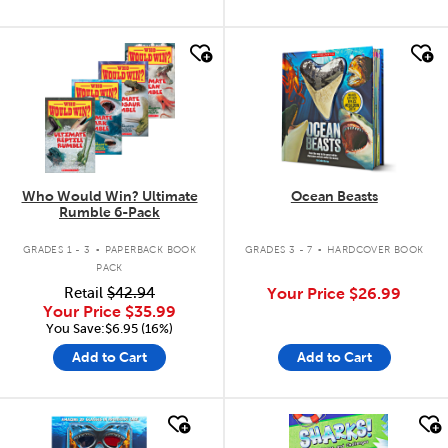
quick look
quick look
Who Would Win? Ultimate
Ocean Beasts
Rumble 6-Pack
.
.
GRADES 1 - 3
PAPERBACK BOOK
GRADES 3 - 7
HARDCOVER BOOK
PACK
Retail
$42.94
Your Price
$26.99
Your Price
$35.99
You Save:$6.95 (16%)
Add to Cart
Add to Cart
quick look
quick look