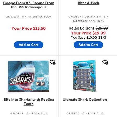
Escape From #5: Escape From
Bites 4-Pack
the USS Indianapolis
.
.
GRADES 5 - 8
PAPERBACK BOOK
GRADES KINDERGARTEN - 3
PAPERBACK BOOK PACK
Your Price
$13.50
Retail Editions
$29.99
Your Price
$19.99
You Save:$10.00 (33%)
Add to Cart
Add to Cart
quick look
quick look
Bite Into Sharks! with Replica
Ultimate Shark Collection
Teeth
.
.
GRADES 3 - 6
BOOK PLUS
GRADES 2 - 7
BOOK PLUS