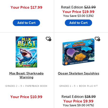
Your Price
$17.99
Retail Edition
$22.99
Your Price
$19.99
You Save:$3.00 (13%)
Add to Cart
Add to Cart
quick look
quick look
Max Beast: Sharknado
Ocean Skeleton Squishies
Warning
.
.
GRADES 2 - 5
PAPERBACK BOOK
GRADES 1 - 5
BOOK PLUS KIT
Your Price
$10.99
Retail Edition
$18.99
Your Price
$9.99
You Save:$9.00 (47%)