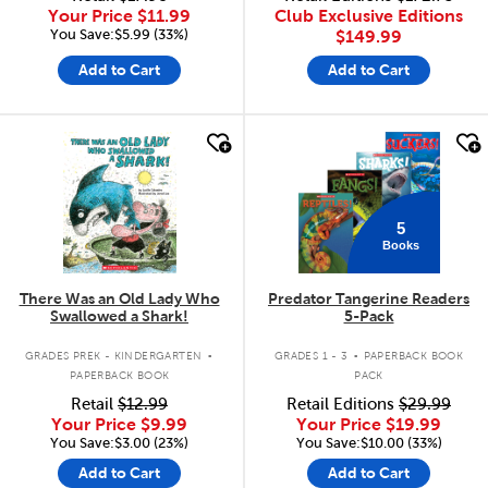
Your Price
$11.99
Club Exclusive Editions
You Save:$5.99 (33%)
$149.99
Add to Cart
Add to Cart
quick look
quick look
5
Books
There Was an Old Lady Who
Predator Tangerine Readers
Swallowed a Shark!
5-Pack
.
.
GRADES PREK - KINDERGARTEN
GRADES 1 - 3
PAPERBACK BOOK
PAPERBACK BOOK
PACK
Retail
$12.99
Retail Editions
$29.99
Your Price
$9.99
Your Price
$19.99
You Save:$3.00 (23%)
You Save:$10.00 (33%)
Add to Cart
Add to Cart