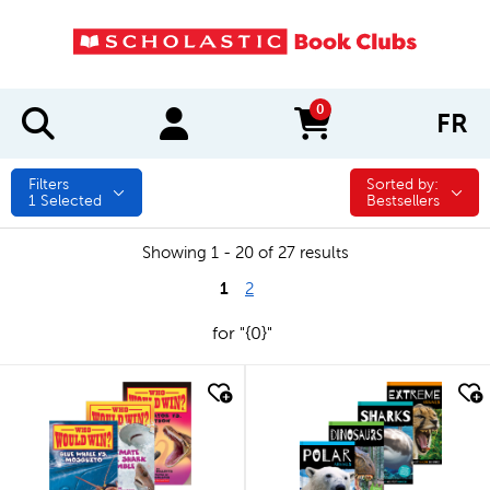
0
FR
items in cart
Filters
Sorted by:
Sorted by:
1
Selected
Bestsellers
Showing 1 - 20 of 27 results
1
2
for "{0}"
quick look
quick look