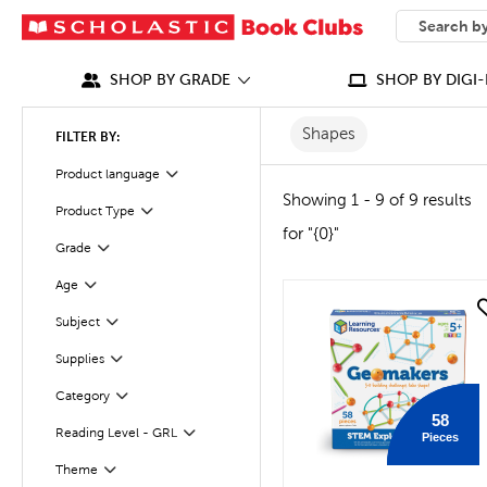
SEARCH
What can we
SHOP BY GRADE
SHOP BY DIGI-
Shapes
FILTER BY:
Product language
Filter
Showing 1 - 9 of 9 results
Product Type
Filter
for "{0}"
Grade
Filter
Age
Filter
quick look
Subject
Filter
Supplies
Filter
Category
Filter
58
Reading Level - GRL
Pieces
Filter
Filter
Selected
Theme