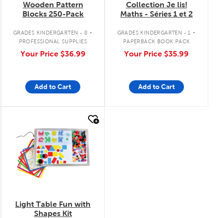
Wooden Pattern
Collection Je lis!
Blocks 250-Pack
Maths - Séries 1 et 2
.
.
GRADES KINDERGARTEN - 8
GRADES KINDERGARTEN - 1
PROFESSIONAL SUPPLIES
PAPERBACK BOOK PACK
Your Price
$36.99
Your Price
$35.99
Add to Cart
Add to Cart
quick look
Light Table Fun with
Shapes Kit