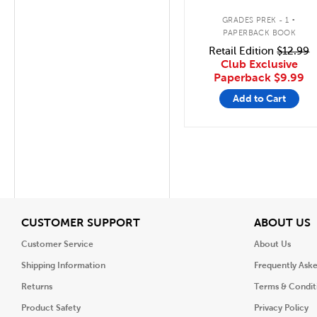
.
GRADES PREK - 1
PAPERBACK BOOK
Retail Edition
$12.99
Club Exclusive
Paperback
$9.99
Add to Cart
View
V
CUSTOMER SUPPORT
ABOUT US
Customer Service
About Us
Shipping Information
Frequently Ask
Returns
Terms & Condit
Product Safety
Privacy Policy