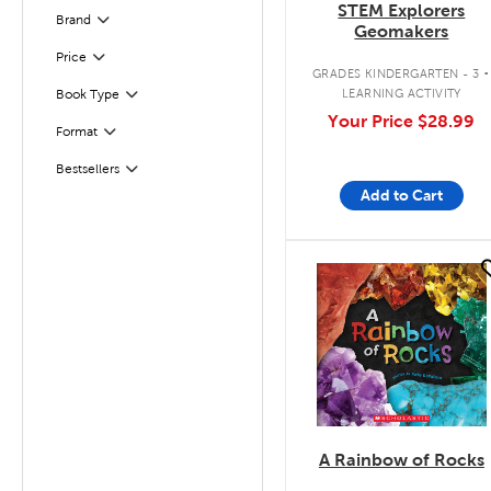
STEM Explorers
Brand
Filter
Geomakers
.
Filter
Selected
Price
GRADES KINDERGARTEN - 3
LEARNING ACTIVITY
Book Type
Filter
Your Price
$28.99
Format
Filter
Bestsellers
Filter
Add to Cart
quick look
A Rainbow of Rocks