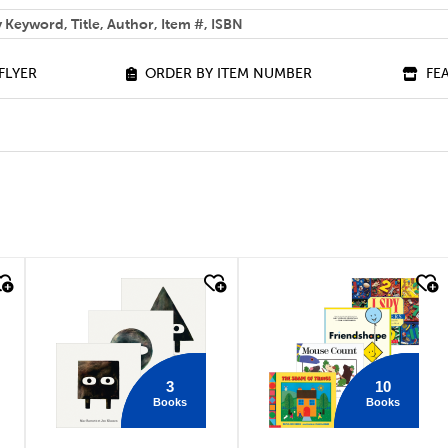
 help you find?
FLYER
ORDER BY ITEM NUMBER
FE
quick look
quick look
3
10
Books
Books