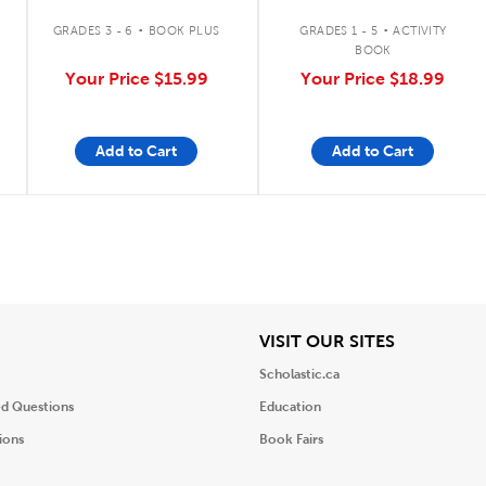
.
.
GRADES 3 - 6
BOOK PLUS
GRADES 1 - 5
ACTIVITY
BOOK
Your Price
$15.99
Your Price
$18.99
Add to Cart
Add to Cart
iew
View
VISIT OUR SITES
Scholastic.ca
ed Questions
Education
ions
Book Fairs