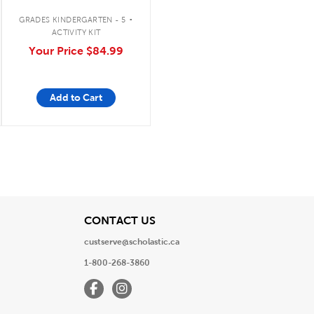
.
GRADES KINDERGARTEN - 5
ACTIVITY KIT
Your Price
$84.99
Add to Cart
View
CONTACT US
custserve@scholastic.ca
1-800-268-3860
Facebook
Instagram