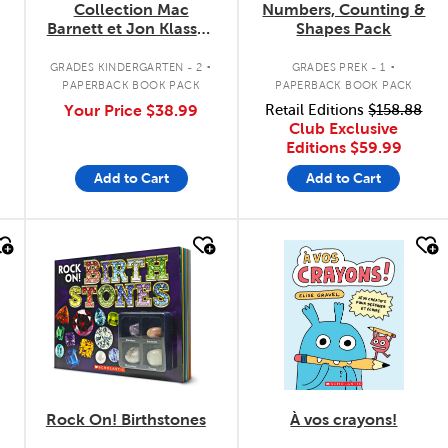
Collection Mac
Numbers, Counting &
Barnett et Jon Klassen
Shapes Pack
- 3 livres
.
.
GRADES KINDERGARTEN - 2
GRADES PREK - 1
PAPERBACK BOOK PACK
PAPERBACK BOOK PACK
Your Price
$38.99
Retail Editions
$158.88
Club Exclusive
Editions
$59.99
Add to Cart
Add to Cart
quick look
quick look
Rock On! Birthstones
À vos crayons!