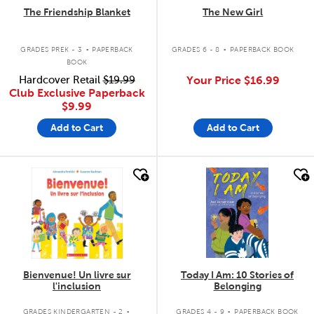
The Friendship Blanket
The New Girl
.
.
GRADES PREK - 3
PAPERBACK
GRADES 6 - 8
PAPERBACK BOOK
BOOK
Hardcover Retail
$19.99
Your Price
$16.99
Club Exclusive Paperback
$9.99
Add to Cart
Add to Cart
quick look
quick look
Bienvenue! Un livre sur
Today I Am: 10 Stories of
l'inclusion
Belonging
.
.
GRADES KINDERGARTEN - 2
GRADES 4 - 9
PAPERBACK BOOK