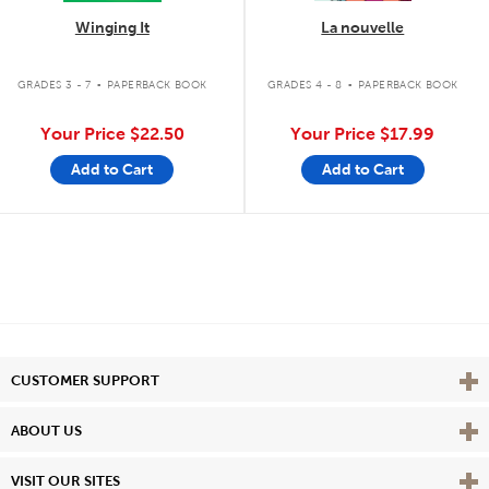
Winging It
La nouvelle
.
.
GRADES 3 - 7
PAPERBACK BOOK
GRADES 4 - 8
PAPERBACK BOOK
Your Price
$22.50
Your Price
$17.99
Add to Cart
Add to Cart
Vie
CUSTOMER SUPPORT
Vie
ABOUT US
Vie
VISIT OUR SITES