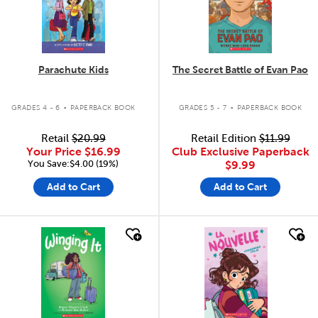
Parachute Kids
The Secret Battle of Evan Pao
.
.
GRADES 4 - 6
PAPERBACK BOOK
GRADES 5 - 7
PAPERBACK BOOK
Retail
$20.99
Retail Edition
$11.99
Your Price
$16.99
Club Exclusive Paperback
You Save:$4.00 (19%)
$9.99
Add to Cart
Add to Cart
quick look
quick look