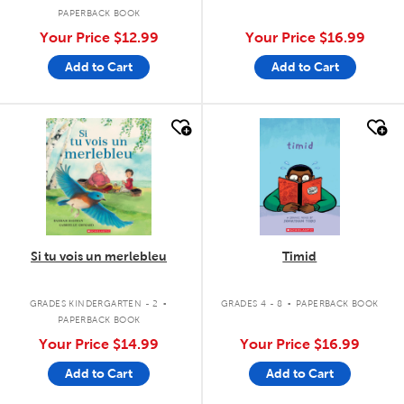
PAPERBACK BOOK
Your Price
$12.99
Your Price
$16.99
Add to Cart
Add to Cart
quick look
quick look
Si tu vois un merlebleu
Timid
.
.
GRADES KINDERGARTEN - 2
GRADES 4 - 8
PAPERBACK BOOK
PAPERBACK BOOK
Your Price
$14.99
Your Price
$16.99
Add to Cart
Add to Cart