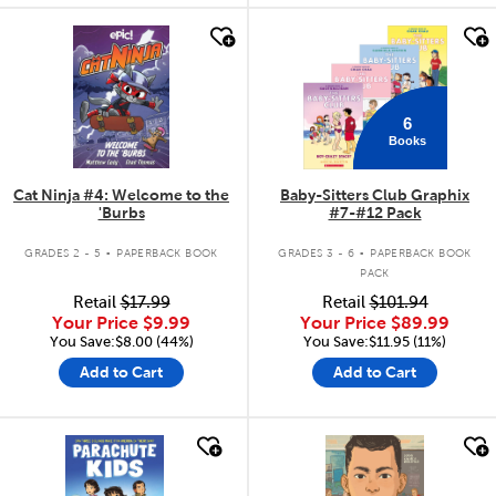
quick look
quick look
6
Books
Cat Ninja #4: Welcome to the
Baby-Sitters Club Graphix
'Burbs
#7-#12 Pack
.
.
GRADES 2 - 5
PAPERBACK BOOK
GRADES 3 - 6
PAPERBACK BOOK
PACK
Retail
$17.99
Retail
$101.94
Your Price
$9.99
Your Price
$89.99
You Save:$8.00 (44%)
You Save:$11.95 (11%)
Add to Cart
Add to Cart
quick look
quick look