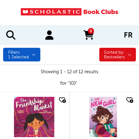
0
FR
items in cart
Filters
Sorted by:
Sorted by:
1
Selected
Bestsellers
Showing 1 - 12 of 12 results
for "{0}"
quick look
quick look