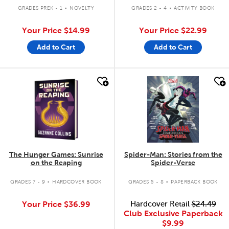
.
.
GRADES PREK - 1
NOVELTY
GRADES 2 - 4
ACTIVITY BOOK
Your Price
$14.99
Your Price
$22.99
Add to Cart
Add to Cart
quick look
quick look
The Hunger Games: Sunrise
Spider-Man: Stories from the
on the Reaping
Spider-Verse
.
.
GRADES 7 - 9
HARDCOVER BOOK
GRADES 5 - 8
PAPERBACK BOOK
Your Price
$36.99
Hardcover Retail
$24.49
Club Exclusive Paperback
$9.99