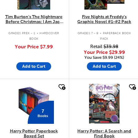
Tim Burton's The Nightmare
Five Nights at Freddy's
Before Christmas: I Am Jack
Graphic Novel #1-#2 Pack
Skellington
.
.
GRADES PREK - 1
HARDCOVER
GRADES 7 - 9
PAPERBACK BOOK
BOOK
PACK
Your Price
$7.99
Retail
$39.98
Your Price
$29.99
You Save:$9.99 (24%)
Add to Cart
Add to Cart
quick look
quick look
7
Books
Harry Potter Paperback
Harry Potter: A Search and
Boxed Set
Find Book