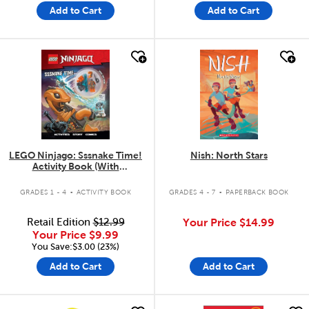
Add to Cart
Add to Cart
quick look
quick look
LEGO Ninjago: Sssnake Time!
Nish: North Stars
Activity Book (With
Minifigure)
.
.
GRADES 1 - 4
ACTIVITY BOOK
GRADES 4 - 7
PAPERBACK BOOK
Retail Edition
$12.99
Your Price
$14.99
Your Price
$9.99
You Save:$3.00 (23%)
Add to Cart
Add to Cart