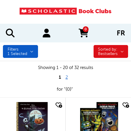
0
FR
items in cart
Filters
Sorted by:
Sorted by:
1
Selected
Bestsellers
Showing 1 - 20 of 32 results
1
2
for "{0}"
quick look
quick look