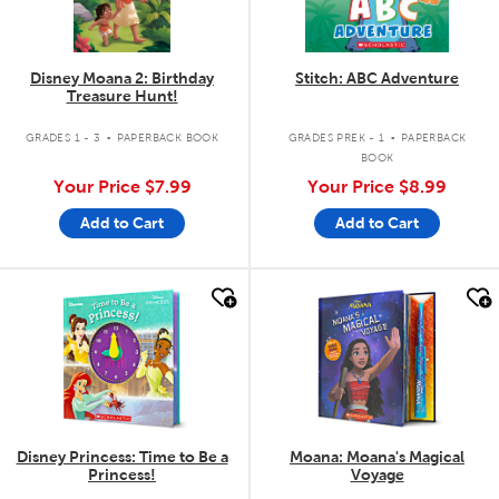
Disney Moana 2: Birthday
Stitch: ABC Adventure
Treasure Hunt!
.
.
GRADES 1 - 3
PAPERBACK BOOK
GRADES PREK - 1
PAPERBACK
BOOK
Your Price
$7.99
Your Price
$8.99
Add to Cart
Add to Cart
quick look
quick look
Disney Princess: Time to Be a
Moana: Moana's Magical
Princess!
Voyage