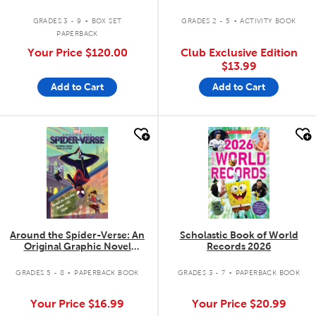
.
.
GRADES 3 - 9
BOX SET
GRADES 2 - 5
ACTIVITY BOOK
PAPERBACK
Your Price
$120.00
Club Exclusive Edition
$13.99
Add to Cart
Add to Cart
quick look
quick look
Around the Spider-Verse: An
Scholastic Book of World
Original Graphic Novel
Records 2026
Collection
.
.
GRADES 5 - 8
PAPERBACK BOOK
GRADES 3 - 7
PAPERBACK BOOK
Your Price
$16.99
Your Price
$20.99