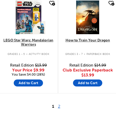
quick look
quick look
LEGO Star Wars: Mandalorian
How to Train Your Dragon
Warriors
.
.
GRADES 1 - 5
ACTIVITY BOOK
GRADES 3 - 7
PAPERBACK BOOK
Retail Edition
$13.99
Retail Edition
$14.99
Your Price
$9.99
Club Exclusive Paperback
You Save:$4.00 (28%)
$13.99
Add to Cart
Add to Cart
1
2