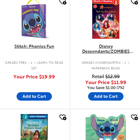
quick look
quick look
Stitch: Phonics Fun
Disney
Descendants/ZOMBIES
Flipbook Easy Reader
.
.
GRADES PREK - 1
LEARN-TO-READ
GRADES KINDERGARTEN - 2
SET
PAPERBACK BOOK
Your Price
$19.99
Retail
$12.99
Your Price
$11.99
You Save:$1.00 (7%)
Add to Cart
Add to Cart
quick look
quick look