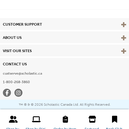
Vie
CUSTOMER SUPPORT
Vie
ABOUT US
Vie
VISIT OUR SITES
CONTACT US
custserve@scholastic.ca
1-800-268-3860
Facebook
Instagram
® & ©
2026 Scholastic Canada Ltd. All Rights Reserved.
™