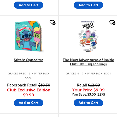
Add to Cart
Add to Cart
quick look
quick look
Stitch: Opposites
The New Adventures of Inside
Out 2 #1: Big Feelings
.
.
GRADES PREK - 1
PAPERBACK
GRADES 4 - 7
PAPERBACK BOOK
BOOK
Paperback Retail
$10.50
Retail
$12.99
Club Exclusive Edition
Your Price
$9.99
You Save:$3.00 (23%)
$9.99
Add to Cart
Add to Cart