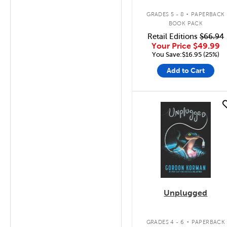
.
GRADES 5 - 8
PAPERBACK
BOOK PACK
Retail Editions
$66.94
Your Price
$49.99
You Save:$16.95 (25%)
Add to Cart
quick look
Unplugged
.
GRADES 4 - 6
PAPERBACK