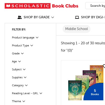
SEARCH
What can we
SHOP BY GRADE
SHOP BY DIGI-
Middle School
FILTER BY:
Product language
Filter
Showing 1 - 20 of 30 result
Product Type
Filter
for "{0}"
Grade
Filter
Age
Filter
quick look
Subject
Filter
Supplies
Filter
Category
Filter
5
Reading Level - GRL
Books
Filter
Filter
Selected
Theme