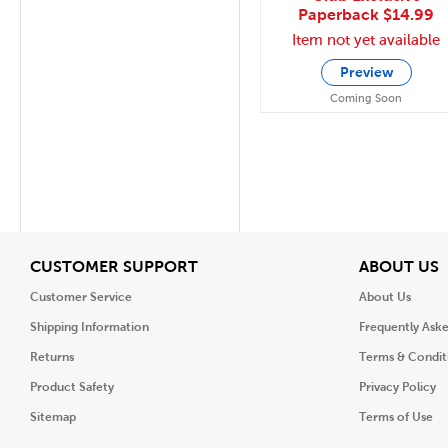
Paperback
$14.99
Item not yet available
Preview
Coming Soon
View
V
CUSTOMER SUPPORT
ABOUT US
Customer Service
About Us
Shipping Information
Frequently Ask
Returns
Terms & Condit
Product Safety
Privacy Policy
Sitemap
Terms of Use