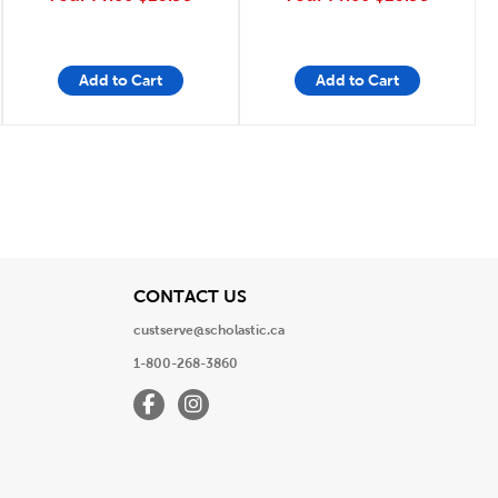
Add to Cart
Add to Cart
View
CONTACT US
custserve@scholastic.ca
1-800-268-3860
Facebook
Instagram