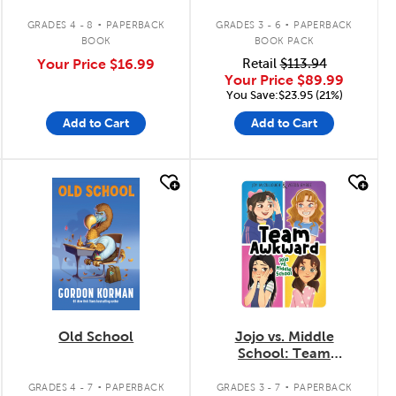
Tomes 1 à 6
.
.
GRADES 4 - 8
PAPERBACK
GRADES 3 - 6
PAPERBACK
BOOK
BOOK PACK
Your Price
$16.99
Retail
$113.94
Your Price
$89.99
You Save:$23.95 (21%)
Add to Cart
Add to Cart
quick look
quick look
Old School
Jojo vs. Middle
School: Team
Awkward
.
.
GRADES 4 - 7
PAPERBACK
GRADES 3 - 7
PAPERBACK