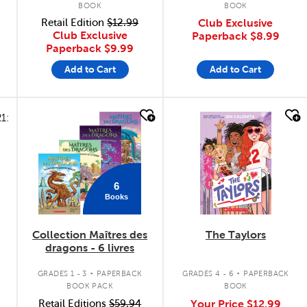
BOOK
BOOK
Retail Edition
$12.99
Club Exclusive
Club Exclusive
Paperback
$8.99
Paperback
$9.99
Add to Cart
Add to Cart
quick look
quick look
6
Books
Collection Maîtres des
The Taylors
dragons - 6 livres
.
.
GRADES 1 - 3
PAPERBACK
GRADES 4 - 6
PAPERBACK
BOOK PACK
BOOK
Retail Editions
$59.94
Your Price
$12.99