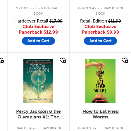
.
.
GRADES 3 - 7
PAPERBACK
GRADES 4 - 7
PAPERBACK
BOOK
BOOK
Hardcover Retail
$17.99
Retail Edition
$11.99
Club Exclusive
Club Exclusive
Paperback
$12.99
Paperback
$9.99
Add to Cart
Add to Cart
quick look
quick look
Percy Jackson & the
How to Eat Fried
Olympians #1: The
Worms
Lightning Thief
.
.
GRADES 4 - 8
PAPERBACK
GRADES 3 - 6
PAPERBACK