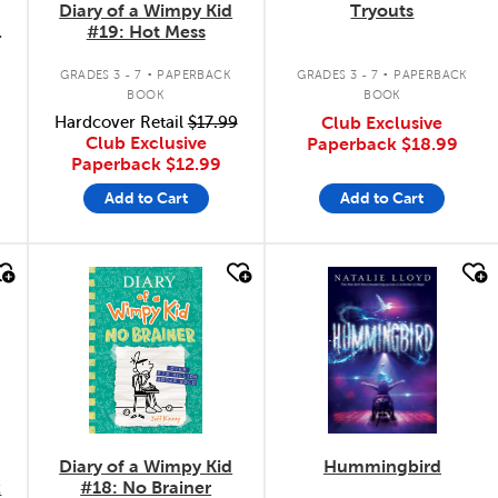
Diary of a Wimpy Kid
Tryouts
#19: Hot Mess
.
.
GRADES 3 - 7
PAPERBACK
GRADES 3 - 7
PAPERBACK
BOOK
BOOK
Hardcover Retail
$17.99
Club Exclusive
Club Exclusive
Paperback
$18.99
Paperback
$12.99
Add to Cart
Add to Cart
quick look
quick look
Diary of a Wimpy Kid
Hummingbird
k
#18: No Brainer