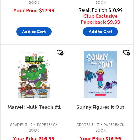
BOOK
BOOK
Your Price
$12.99
Retail Edition
$10.99
Club Exclusive
Paperback
$9.99
Add to Cart
Add to Cart
quick look
quick look
Marvel: Hulk Teach #1
Sunny Figures It Out
.
.
GRADES 3 - 7
PAPERBACK
GRADES 3 - 7
PAPERBACK
BOOK
BOOK
Your Price
$16.99
Your Price
$16.99