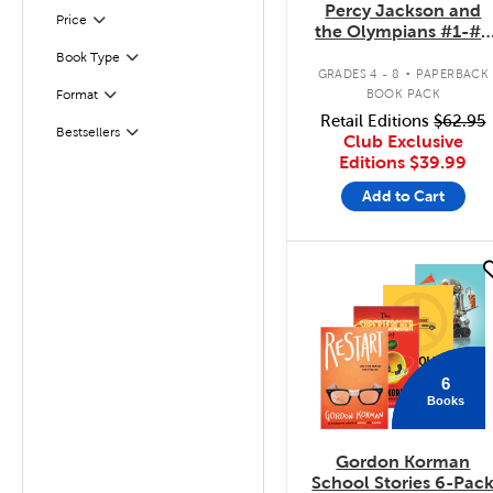
Percy Jackson and
Filter
Selected
Price
the Olympians #1-#5
Pack
.
Book Type
Filter
GRADES 4 - 8
PAPERBACK
BOOK PACK
Format
Filter
Retail Editions
$62.95
Bestsellers
Filter
Club Exclusive
Editions
$39.99
Add to Cart
quick look
6
Books
Gordon Korman
School Stories 6-Pac