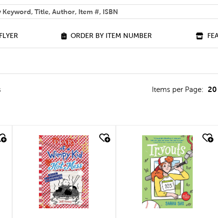
 help you find?
FLYER
ORDER BY ITEM NUMBER
FE
20
s
Items per Page:
quick look
quick look