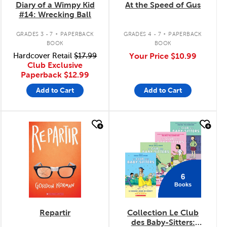
Diary of a Wimpy Kid
At the Speed of Gus
#14: Wrecking Ball
.
.
GRADES 3 - 7
PAPERBACK
GRADES 4 - 7
PAPERBACK
BOOK
BOOK
Hardcover Retail
$17.99
Your Price
$10.99
Club Exclusive
Paperback
$12.99
Add to Cart
Add to Cart
quick look
quick look
6
Books
Repartir
Collection Le Club
des Baby-Sitters: