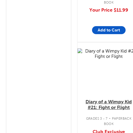
BOOK
Your Price
$11.99
Add to Cart
quick look
Diary of a Wimpy Kid
#21: Fight or Flight
.
GRADES 3 - 7
PAPERBACK
BOOK
Club Exclusive