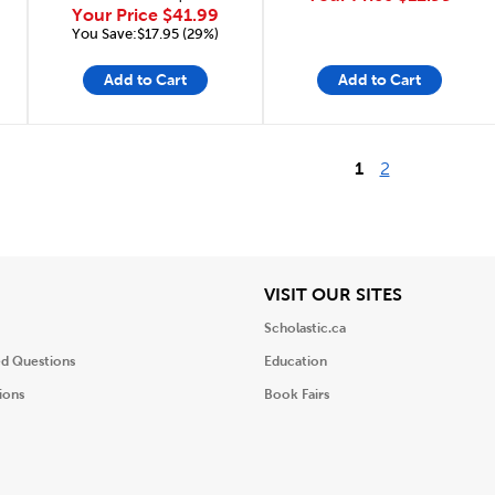
Your Price
$41.99
You Save:$17.95 (29%)
Add to Cart
Add to Cart
1
2
iew
View
VISIT OUR SITES
Scholastic.ca
ed Questions
Education
ions
Book Fairs