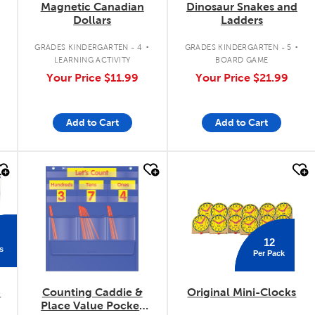
Magnetic Canadian
Dinosaur Snakes and
Dollars
Ladders
.
.
.
GRADES KINDERGARTEN - 4
GRADES KINDERGARTEN - 5
LEARNING ACTIVITY
BOARD GAME
Your Price
$11.99
Your Price
$21.99
Add to Cart
Add to Cart
quick look
quick look
12
s
Per Pack
-
Counting Caddie &
Original Mini-Clocks
Place Value Pocket