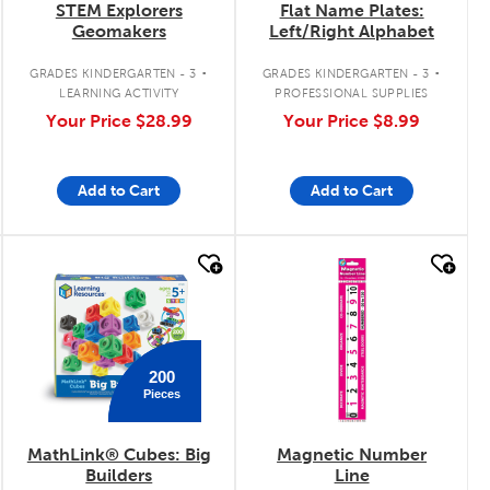
STEM Explorers
Flat Name Plates:
Geomakers
Left/Right Alphabet
.
.
GRADES KINDERGARTEN - 3
GRADES KINDERGARTEN - 3
LEARNING ACTIVITY
PROFESSIONAL SUPPLIES
Your Price
$28.99
Your Price
$8.99
Add to Cart
Add to Cart
quick look
quick look
200
Pieces
MathLink® Cubes: Big
Magnetic Number
Builders
Line