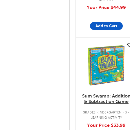
Your Price
$44.99
Add to Cart
quick look
Sum Swamp: Additio
& Subtraction Game
.
GRADES KINDERGARTEN - 3
LEARNING ACTIVITY
Your Price
$33.99