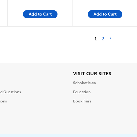
Add to Cart
Add to Cart
1
2
3
iew
View
VISIT OUR SITES
Scholastic.ca
ed Questions
Education
ions
Book Fairs