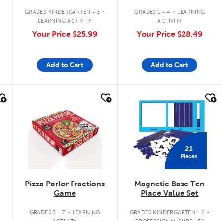
Chart
.
.
GRADES KINDERGARTEN - 3
GRADES 1 - 4
LEARNING
LEARNING ACTIVITY
ACTIVITY
Your Price
$25.99
Your Price
$28.49
Add to Cart
Add to Cart
quick look
quick look
21
Pieces
Pizza Parlor Fractions
Magnetic Base Ten
Game
Place Value Set
.
.
GRADES 3 - 7
LEARNING
GRADES KINDERGARTEN - 2
ACTIVITY
PROFESSIONAL SUPPLIES