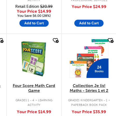
Retail Edition
$20.99
Your Price
$24.99
Your Price
$14.99
You Save:$6.00 (28%)
Add to Cart
Add to Cart
quick look
quick look
24
Books
n
Four Score Math Card
Collection Je lis!
Game
Maths - Séries 1 et 2
.
.
GRADES 1 - 4
LEARNING
GRADES KINDERGARTEN - 1
ACTIVITY
PAPERBACK BOOK PACK
Your Price
$14.99
Your Price
$35.99