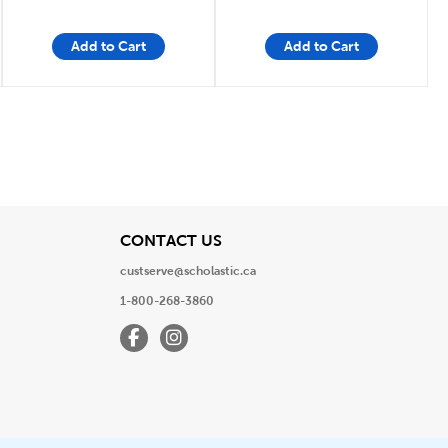
Add to Cart
Add to Cart
View
CONTACT US
custserve@scholastic.ca
1-800-268-3860
Facebook
Instagram