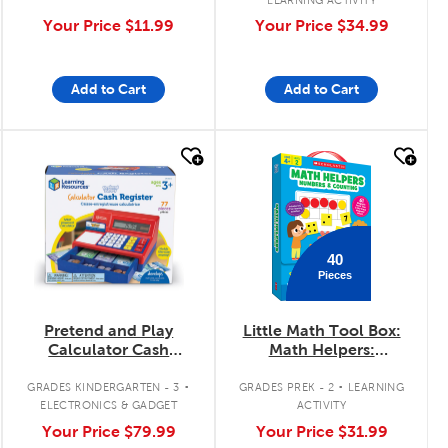
Your Price
$11.99
Your Price
$34.99
Add to Cart
Add to Cart
quick look
quick look
40
Pieces
Pretend and Play
Little Math Tool Box:
Calculator Cash
Math Helpers:
Register
Numbers and
.
.
Counting
GRADES KINDERGARTEN - 3
GRADES PREK - 2
LEARNING
ELECTRONICS & GADGET
ACTIVITY
Your Price
$79.99
Your Price
$31.99