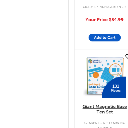
GRADES KINDERGARTEN - 6
Your Price
$34.99
Add to Cart
quick look
131
Pieces
Giant Magnetic Base
Ten Set
.
GRADES 1 - 6
LEARNING
ACTIVITY