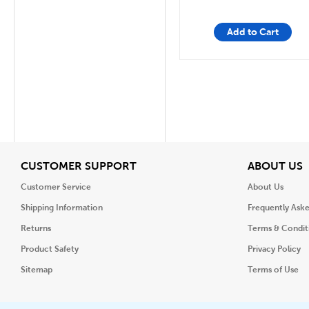
Add to Cart
View
V
CUSTOMER SUPPORT
ABOUT US
Customer Service
About Us
Shipping Information
Frequently Ask
Returns
Terms & Condit
Product Safety
Privacy Policy
Sitemap
Terms of Use