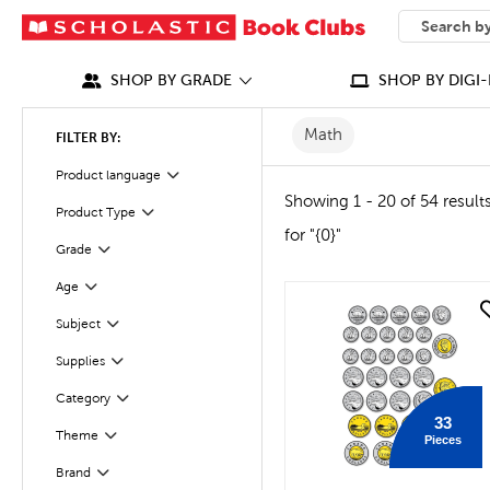
SEARCH
What can we
SHOP BY GRADE
SHOP BY DIGI-
Math
FILTER BY:
Product language
Filter
Showing 1 - 20 of 54 result
Product Type
Filter
for "{0}"
Grade
Filter
Age
Filter
quick look
Subject
Filter
Supplies
Filter
Category
Filter
33
Filter
Selected
Theme
Pieces
Brand
Filter