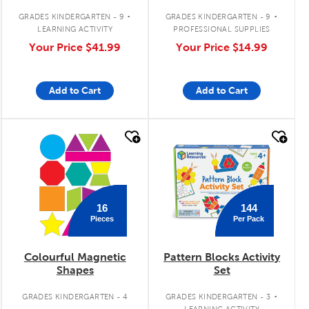
.
.
GRADES KINDERGARTEN - 9
GRADES KINDERGARTEN - 9
LEARNING ACTIVITY
PROFESSIONAL SUPPLIES
Your Price
$41.99
Your Price
$14.99
Add to Cart
Add to Cart
quick look
quick look
16
144
Pieces
Per Pack
Colourful Magnetic
Pattern Blocks Activity
Shapes
Set
.
GRADES KINDERGARTEN - 4
GRADES KINDERGARTEN - 3
LEARNING ACTIVITY