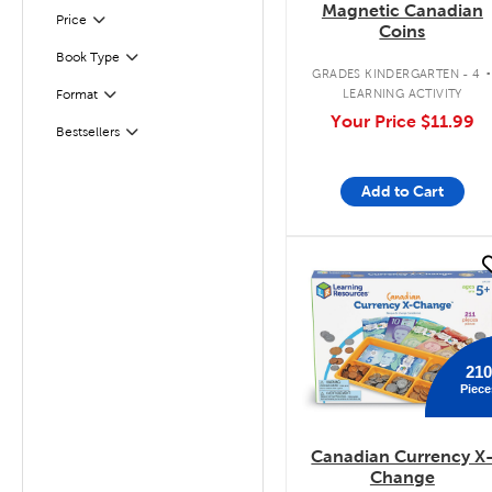
Magnetic Canadian
Filter
Selected
Price
Coins
Book Type
Filter
GRADES KINDERGARTEN - 4
LEARNING ACTIVITY
Format
Filter
Your Price
$11.99
Bestsellers
Filter
Add to Cart
quick look
210
Piece
Canadian Currency X
Change