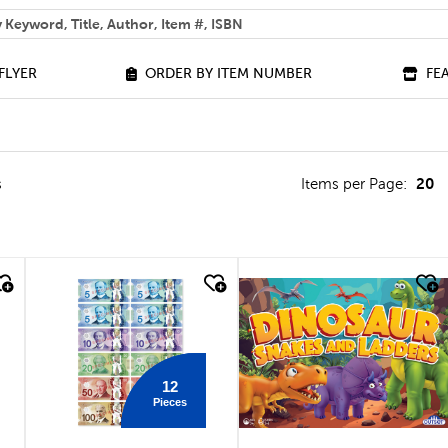
 help you find?
FLYER
ORDER BY ITEM NUMBER
FE
20
s
Items per Page:
quick look
quick look
12
Pieces