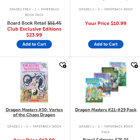
Dragon
.
.
GRADES PREK - 1
PAPERBACK
GRADES 1 - 3
PAPERBACK BOOK
BOOK PACK
Board Book Retail
$51.45
Your Price
$10.99
Club Exclusive Editions
$23.99
Add to Cart
Add to Cart
quick look
quick look
Dragon Masters #30: Vortex
Dragon Masters #21-#29 Pack
of the Chaos Dragon
.
.
GRADES 1 - 3
PAPERBACK BOOK
GRADES 1 - 3
PAPERBACK BOOK
PACK