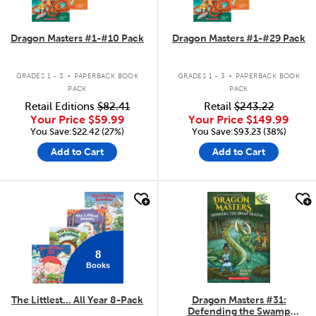
Dragon Masters #1-#10 Pack
Dragon Masters #1-#29 Pack
.
.
GRADES 1 - 3
PAPERBACK BOOK
GRADES 1 - 3
PAPERBACK BOOK
PACK
PACK
Retail Editions
$82.41
Retail
$243.22
Your Price
$59.99
Your Price
$149.99
You Save:$22.42 (27%)
You Save:$93.23 (38%)
Add to Cart
Add to Cart
quick look
quick look
8
Books
The Littlest... All Year 8-Pack
Dragon Masters #31:
Defending the Swamp