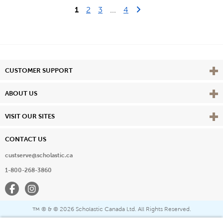
Last Page
Next Page
1
2
3
...
4
Vie
CUSTOMER SUPPORT
Vie
ABOUT US
Vie
VISIT OUR SITES
CONTACT US
custserve@scholastic.ca
1-800-268-3860
Facebook
Instagram
® & ©
2026 Scholastic Canada Ltd. All Rights Reserved.
™