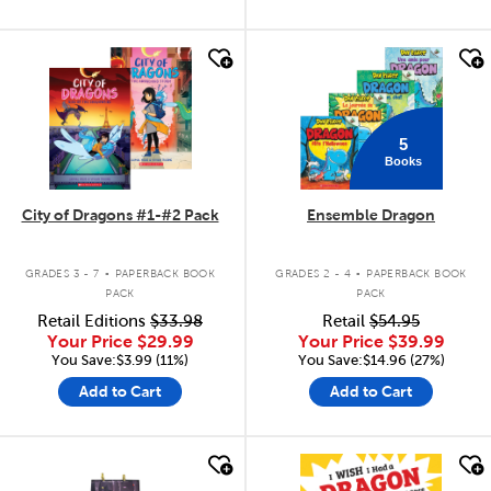
quick look
quick look
5
Books
City of Dragons #1-#2 Pack
Ensemble Dragon
.
.
GRADES 3 - 7
PAPERBACK BOOK
GRADES 2 - 4
PAPERBACK BOOK
PACK
PACK
Retail Editions
$33.98
Retail
$54.95
Your Price
$29.99
Your Price
$39.99
You Save:$3.99 (11%)
You Save:$14.96 (27%)
Add to Cart
Add to Cart
quick look
quick look