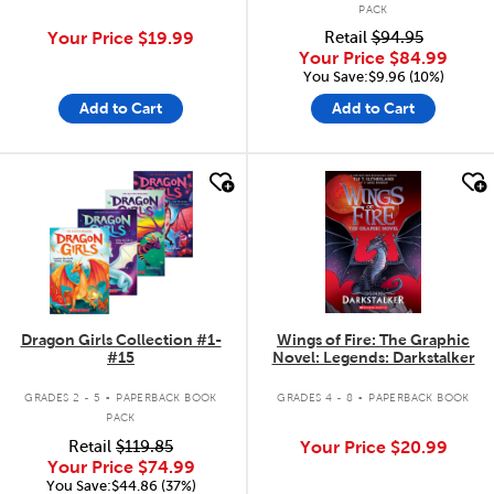
PACK
Your Price
$19.99
Retail
$94.95
Your Price
$84.99
You Save:$9.96 (10%)
Add to Cart
Add to Cart
quick look
quick look
Dragon Girls Collection #1-
Wings of Fire: The Graphic
#15
Novel: Legends: Darkstalker
.
.
GRADES 2 - 5
PAPERBACK BOOK
GRADES 4 - 8
PAPERBACK BOOK
PACK
Retail
$119.85
Your Price
$20.99
Your Price
$74.99
You Save:$44.86 (37%)