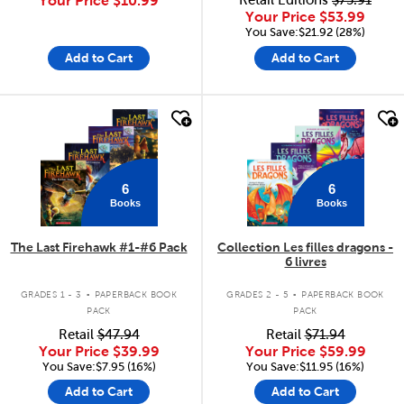
Your Price
$10.99
Retail Editions
$75.91
Your Price
$53.99
You Save:$21.92 (28%)
Add to Cart
Add to Cart
quick look
quick look
6
6
Books
Books
The Last Firehawk #1-#6 Pack
Collection Les filles dragons -
6 livres
.
.
GRADES 1 - 3
PAPERBACK BOOK
GRADES 2 - 5
PAPERBACK BOOK
PACK
PACK
Retail
$47.94
Retail
$71.94
Your Price
$39.99
Your Price
$59.99
You Save:$7.95 (16%)
You Save:$11.95 (16%)
Add to Cart
Add to Cart