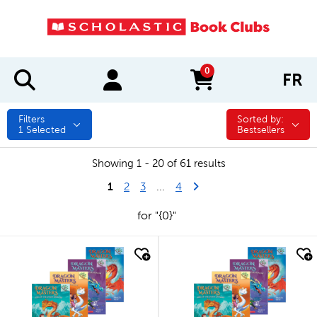
0
FR
items in cart
Filters
Sorted by:
Sorted by:
1
Selected
Bestsellers
Showing 1 - 20 of 61 results
1
Last Page
Next Page
2
3
...
4
for "{0}"
quick look
quick look