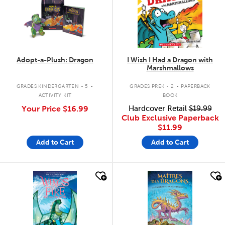
Adopt-a-Plush: Dragon
I Wish I Had a Dragon with
Marshmallows
.
.
GRADES KINDERGARTEN - 5
GRADES PREK - 2
PAPERBACK
ACTIVITY KIT
BOOK
Your Price
$16.99
Hardcover Retail
$19.99
Club Exclusive Paperback
$11.99
Add to Cart
Add to Cart
quick look
quick look