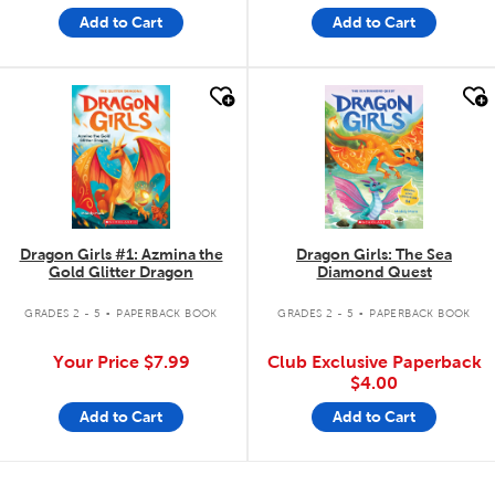
Add to Cart
Add to Cart
quick look
quick look
Dragon Girls #1: Azmina the
Dragon Girls: The Sea
Gold Glitter Dragon
Diamond Quest
.
.
GRADES 2 - 5
PAPERBACK BOOK
GRADES 2 - 5
PAPERBACK BOOK
Your Price
$7.99
Club Exclusive Paperback
$4.00
Add to Cart
Add to Cart