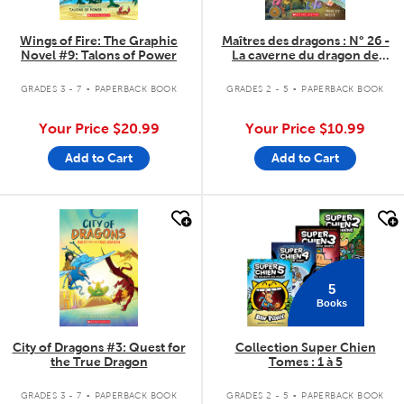
Wings of Fire: The Graphic
Maîtres des dragons : N° 26 -
Novel #9: Talons of Power
La caverne du dragon de
Cristal
.
.
GRADES 3 - 7
PAPERBACK BOOK
GRADES 2 - 5
PAPERBACK BOOK
Your Price
$20.99
Your Price
$10.99
Add to Cart
Add to Cart
quick look
quick look
5
Books
City of Dragons #3: Quest for
Collection Super Chien
the True Dragon
Tomes : 1 à 5
.
.
GRADES 3 - 7
PAPERBACK BOOK
GRADES 2 - 5
PAPERBACK BOOK