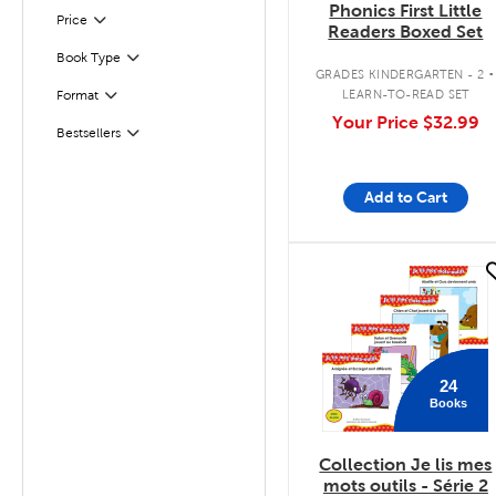
Phonics First Little
Filter
Selected
Price
Readers Boxed Set
.
Book Type
Filter
GRADES KINDERGARTEN - 2
LEARN-TO-READ SET
Format
Filter
Your Price
$32.99
Bestsellers
Filter
Add to Cart
quick look
24
Books
Collection Je lis mes
mots outils - Série 2