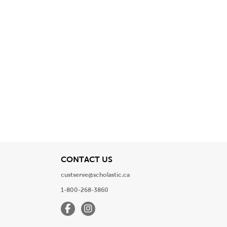
View
CONTACT US
custserve@scholastic.ca
1-800-268-3860
Facebook
Instagram