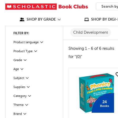
SEARCH
What can we
SHOP BY GRADE
SHOP BY DIGI-
Child Development
FILTER BY:
Product language
Filter
Showing 1 - 6 of 6 results
Product Type
Filter
for "{0}"
Grade
Filter
Age
Filter
quick look
Subject
Filter
Supplies
Filter
Category
Filter
24
Filter
Selected
Theme
Books
Brand
Filter