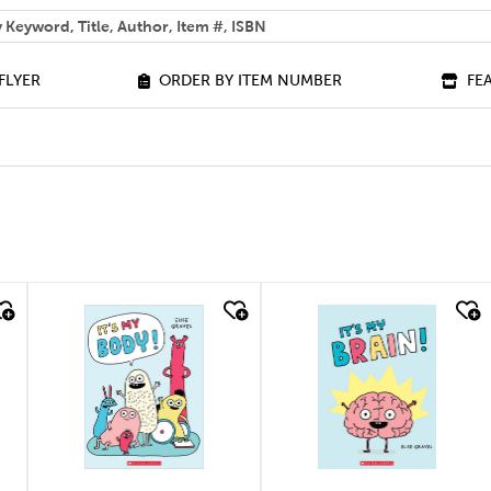
 help you find?
FLYER
ORDER BY ITEM NUMBER
FE
quick look
quick look