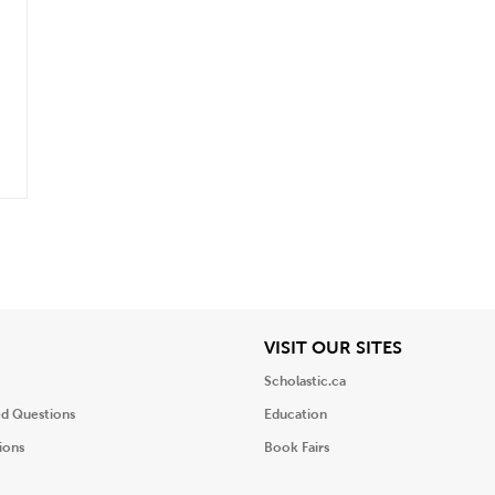
iew
View
VISIT OUR SITES
Scholastic.ca
ed Questions
Education
ions
Book Fairs