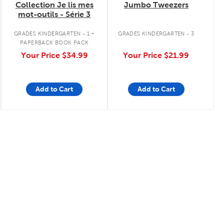
Collection Je lis mes
Jumbo Tweezers
mot-outils - Série 3
.
GRADES KINDERGARTEN - 1
GRADES KINDERGARTEN - 3
PAPERBACK BOOK PACK
Your Price
$34.99
Your Price
$21.99
Add to Cart
Add to Cart