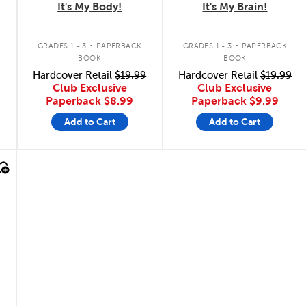
It's My Body!
It's My Brain!
.
.
GRADES 1 - 3
PAPERBACK
GRADES 1 - 3
PAPERBACK
BOOK
BOOK
Hardcover Retail
$19.99
Hardcover Retail
$19.99
Club Exclusive
Club Exclusive
Paperback
$8.99
Paperback
$9.99
Add to Cart
Add to Cart