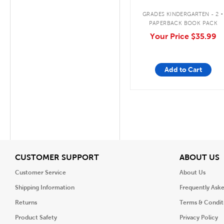
.
GRADES KINDERGARTEN - 2
PAPERBACK BOOK PACK
Your Price
$35.99
Add to Cart
View
V
CUSTOMER SUPPORT
ABOUT US
Customer Service
About Us
Shipping Information
Frequently Ask
Returns
Terms & Condit
Product Safety
Privacy Policy