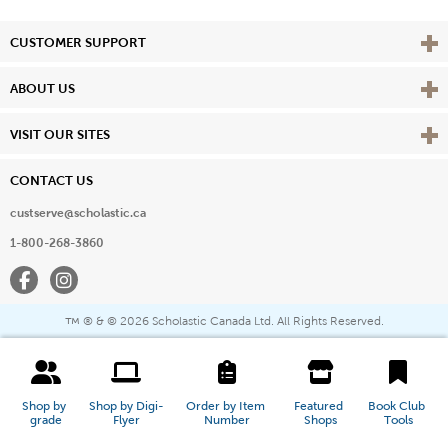
Vie
CUSTOMER SUPPORT
Vie
ABOUT US
Vie
VISIT OUR SITES
CONTACT US
custserve@scholastic.ca
1-800-268-3860
Facebook
Instagram
® & ©
2026 Scholastic Canada Ltd. All Rights Reserved.
™
Shop by 
Shop by Digi-
Order by Item 
Featured 
Book Club 
grade
Flyer
Number
Shops
Tools