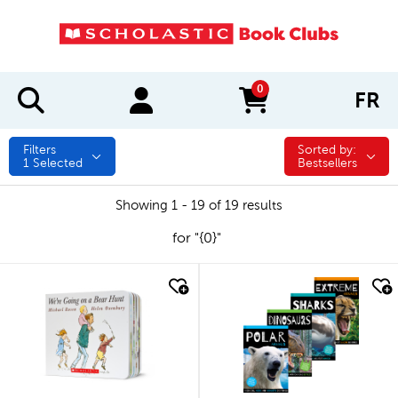
0
FR
items in cart
Filters
Sorted by:
Sorted by:
1
Selected
Bestsellers
Showing 1 - 19 of 19 results
for "{0}"
quick look
quick look