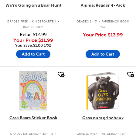
We're Going on a Bear Hunt
Animal Reader 4-Pack
.
.
GRADES PREK - KINDERGARTEN
GRADES 1 - 3
PAPERBACK BOOK
BOARD BOOK
PACK
Retail
$12.99
Your Price
$13.99
Your Price
$11.99
You Save:$1.00 (7%)
Add to Cart
Add to Cart
quick look
quick look
Care Bears Sticker Book
Gros ours grincheux
.
.
GRADES KINDERGARTEN - 5
GRADES PREK - KINDERGARTEN