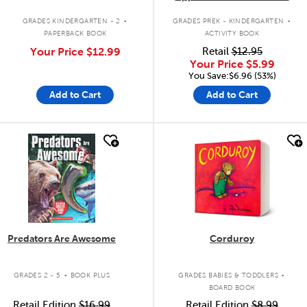
.
.
GRADES KINDERGARTEN - 2
GRADES PREK - KINDERGARTEN
PAPERBACK BOOK
ACTIVITY BOOK
Your Price
$12.99
Retail
$12.95
Your Price
$5.99
You Save:$6.96 (53%)
Add to Cart
Add to Cart
quick look
quick look
Predators Are Awesome
Corduroy
.
.
GRADES 2 - 5
BOOK PLUS
GRADES BABIES & TODDLERS
BOARD BOOK
Retail Edition
$16.99
Retail Edition
$8.99