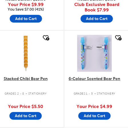
Your Price
$9.99
Club Exclusive Board
You Save:$7.00 (41%)
Book
$7.99
Add to Cart
Add to Cart
quick look
quick look
Stacked Chibi Bear Pen
6-Colour Scented Bear Pen
.
.
GRADES 2 - 8
STATIONERY
GRADES 1 - 5
STATIONERY
Your Price
$5.50
Your Price
$4.99
Add to Cart
Add to Cart