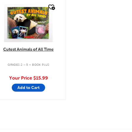
quick look
Cutest Animals of All Time
.
GRADES 2 - 5
BOOK PLUS
Your Price
$15.99
Add to Cart