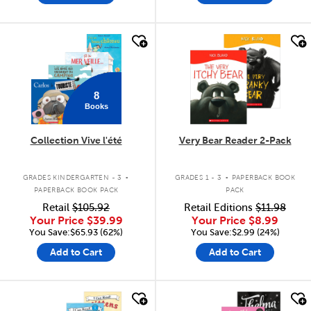
quick look
quick look
8
Books
Collection Vive l'été
Very Bear Reader 2-Pack
.
.
GRADES KINDERGARTEN - 3
GRADES 1 - 3
PAPERBACK BOOK
PAPERBACK BOOK PACK
PACK
Retail
$105.92
Retail Editions
$11.98
Your Price
$39.99
Your Price
$8.99
You Save:$65.93 (62%)
You Save:$2.99 (24%)
Add to Cart
Add to Cart
quick look
quick look