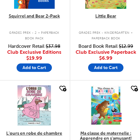
Books
Squirrel and Bear 2-Pack
Little Bear
.
.
GRADES PREK - 2
PAPERBACK
GRADES PREK - KINDERGARTEN
BOOK PACK
PAPERBACK BOOK
Hardcover Retail
$37.98
Board Book Retail
$12.99
Club Exclusive Editions
Club Exclusive Paperback
$19.99
$6.99
Add to Cart
Add to Cart
quick look
quick look
L'ours en robe de chambre
Ma classe de maternelle :
Apprendre en s'amusant!