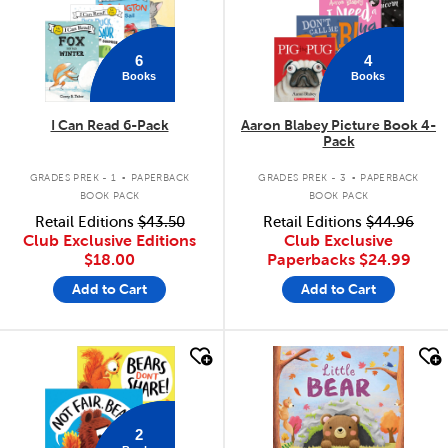
6
4
Books
Books
I Can Read 6-Pack
Aaron Blabey Picture Book 4-
Pack
.
.
GRADES PREK - 1
PAPERBACK
GRADES PREK - 3
PAPERBACK
BOOK PACK
BOOK PACK
Retail Editions
$43.50
Retail Editions
$44.96
Club Exclusive Editions
Club Exclusive
$18.00
Paperbacks
$24.99
Add to Cart
Add to Cart
quick look
quick look
2