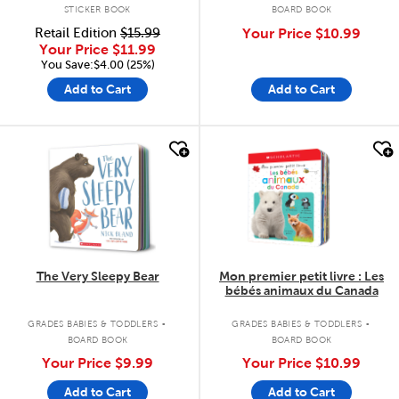
STICKER BOOK
BOARD BOOK
Retail Edition
$15.99
Your Price
$10.99
Your Price
$11.99
You Save:$4.00 (25%)
Add to Cart
Add to Cart
quick look
quick look
The Very Sleepy Bear
Mon premier petit livre : Les
bébés animaux du Canada
.
.
GRADES BABIES & TODDLERS
GRADES BABIES & TODDLERS
BOARD BOOK
BOARD BOOK
Your Price
$9.99
Your Price
$10.99
Add to Cart
Add to Cart