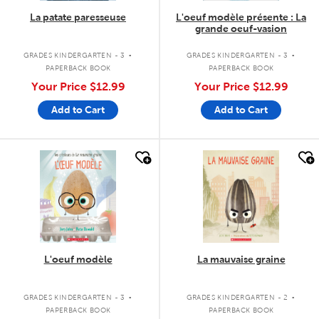
La patate paresseuse
L'oeuf modèle présente : La
grande oeuf-vasion
.
.
GRADES KINDERGARTEN - 3
GRADES KINDERGARTEN - 3
PAPERBACK BOOK
PAPERBACK BOOK
Your Price
$12.99
Your Price
$12.99
Add to Cart
Add to Cart
quick look
quick look
L'oeuf modèle
La mauvaise graine
.
.
GRADES KINDERGARTEN - 3
GRADES KINDERGARTEN - 2
PAPERBACK BOOK
PAPERBACK BOOK