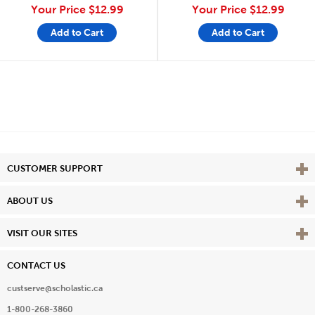
Your Price
$12.99
Your Price
$12.99
Add to Cart
Add to Cart
Vie
CUSTOMER SUPPORT
Vie
ABOUT US
Vie
VISIT OUR SITES
CONTACT US
custserve@scholastic.ca
1-800-268-3860