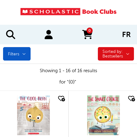
0
FR
items in cart
Sorted by:
Sorted by:
Filters
Bestsellers
Showing 1 - 16 of 16 results
for "{0}"
quick look
quick look