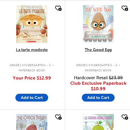
quick look
quick look
La tarte modeste
The Good Egg
.
.
GRADES KINDERGARTEN - 3
GRADES KINDERGARTEN - 3
PAPERBACK BOOK
PAPERBACK BOOK
Your Price
$12.99
Hardcover Retail
$23.99
Club Exclusive Paperback
$10.99
Add to Cart
Add to Cart
quick look
quick look