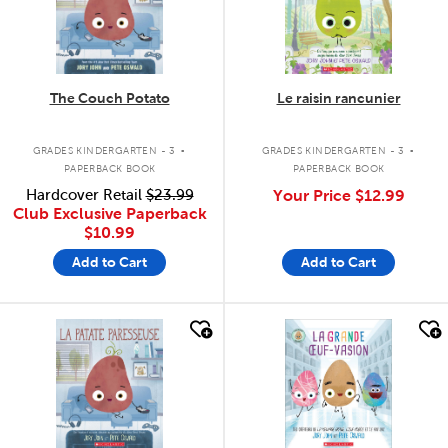
The Couch Potato
Le raisin rancunier
.
.
GRADES KINDERGARTEN - 3
GRADES KINDERGARTEN - 3
PAPERBACK BOOK
PAPERBACK BOOK
Hardcover Retail
$23.99
Your Price
$12.99
Club Exclusive Paperback
$10.99
Add to Cart
Add to Cart
quick look
quick look