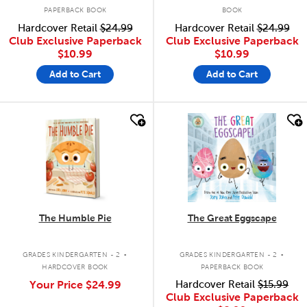
PAPERBACK BOOK
BOOK
Hardcover Retail
$24.99
Hardcover Retail
$24.99
Club Exclusive Paperback
Club Exclusive Paperback
$10.99
$10.99
Add to Cart
Add to Cart
quick look
quick look
The Humble Pie
The Great Eggscape
.
.
GRADES KINDERGARTEN - 2
GRADES KINDERGARTEN - 2
HARDCOVER BOOK
PAPERBACK BOOK
Your Price
$24.99
Hardcover Retail
$15.99
Club Exclusive Paperback