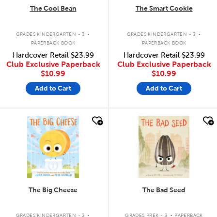
The Cool Bean
The Smart Cookie
.
.
GRADES KINDERGARTEN - 3
GRADES KINDERGARTEN - 3
PAPERBACK BOOK
PAPERBACK BOOK
Hardcover Retail
$23.99
Hardcover Retail
$23.99
Club Exclusive Paperback
Club Exclusive Paperback
$10.99
$10.99
Add to Cart
Add to Cart
quick look
quick look
The Big Cheese
The Bad Seed
.
.
GRADES KINDERGARTEN - 3
GRADES PREK - 3
PAPERBACK