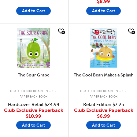
$8.99
Add to Cart
Add to Cart
quick look
quick look
The Sour Grape
The Cool Bean Makes a Splash
.
.
GRADES KINDERGARTEN - 3
GRADES KINDERGARTEN - 3
PAPERBACK BOOK
PAPERBACK BOOK
Hardcover Retail
$24.99
Retail Edition
$7.25
Club Exclusive Paperback
Club Exclusive Paperback
$10.99
$6.99
Add to Cart
Add to Cart