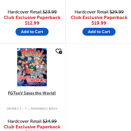
Hardcover Retail
$23.99
Hardcover Retail
$29.99
Club Exclusive Paperback
Club Exclusive Paperback
$12.99
$19.99
Add to Cart
Add to Cart
quick look
FGTeeV Saves the World!
.
GRADES 4 - 7
PAPERBACK BOOK
Hardcover Retail
$24.99
Club Exclusive Paperback