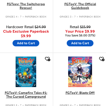
FGTeev: The Switcheroo
FGTeeV: The Official
Rescue!
Guidebook
.
.
GRADES 4 - 7
PAPERBACK BOOK
GRADES 3 - 7
PAPERBACK BOOK
Hardcover Retail
$24.99
Retail
$15.99
Club Exclusive Paperback
Your Price
$9.99
You Save:$6.00 (37%)
$9.99
Add to Cart
Add to Cart
quick look
quick look
FGTeeV: Campfire Tales #1:
FGTeeV: Blasts Off!
The Cursed Campground
.
.
GRADES 3 - 7
PAPERBACK BOOK
GRADES 4 - 7
PAPERBACK BOOK