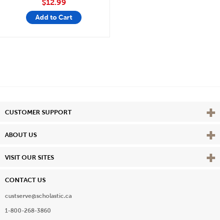
$12.99
Add to Cart
Vie
CUSTOMER SUPPORT
Vie
ABOUT US
Vie
VISIT OUR SITES
CONTACT US
custserve@scholastic.ca
1-800-268-3860