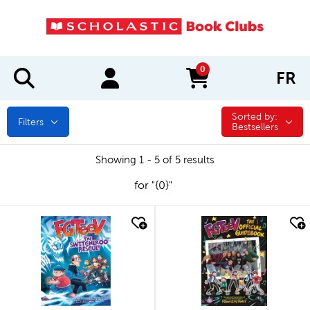
0
FR
items in cart
Sorted by:
Sorted by:
Filters
Bestsellers
Showing 1 - 5 of 5 results
for "{0}"
quick look
quick look