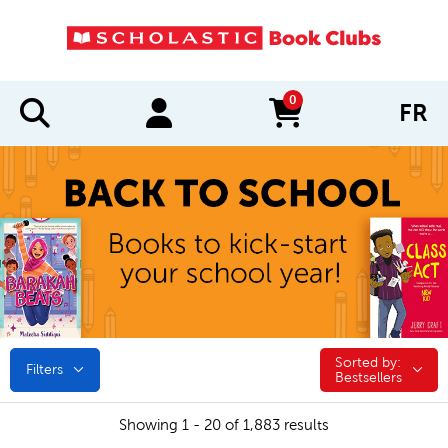
0
FR
items in cart
Sorted by:
Sorted by:
Filters
Bestsellers
Showing 1 - 20 of 1,883 results