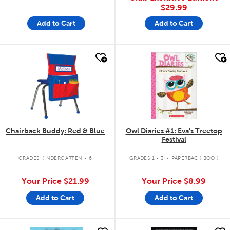
$29.99
Add to Cart
Add to Cart
quick look
quick look
Chairback Buddy: Red & Blue
Owl Diaries #1: Eva's Treetop
Festival
.
GRADES KINDERGARTEN - 6
GRADES 1 - 3
PAPERBACK BOOK
Your Price
$21.99
Your Price
$8.99
Add to Cart
Add to Cart