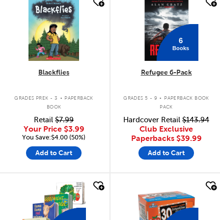
quick look
quick look
6
Books
Blackflies
Refugee 6-Pack
.
.
GRADES PREK - 3
PAPERBACK
GRADES 5 - 9
PAPERBACK BOOK
BOOK
PACK
Retail
$7.99
Hardcover Retail
$143.94
Your Price
$3.99
Club Exclusive
You Save:$4.00 (50%)
Paperbacks
$39.99
Add to Cart
Add to Cart
quick look
quick look