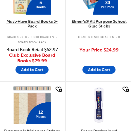
5
30
Books
Per Pack
Must-Have Board Books 5-
Elmer's® All Purpose School
Pack
Glue Sticks
.
GRADES PREK - KINDERGARTEN
GRADES KINDERGARTEN - 8
BOARD BOOK PACK
Board Book Retail
$62.97
Your Price
$24.99
Club Exclusive Board
Books
$29.99
Add to Cart
Add to Cart
quick look
quick look
12
Pieces
Everyone is Welcome Stripes
Prang Professional