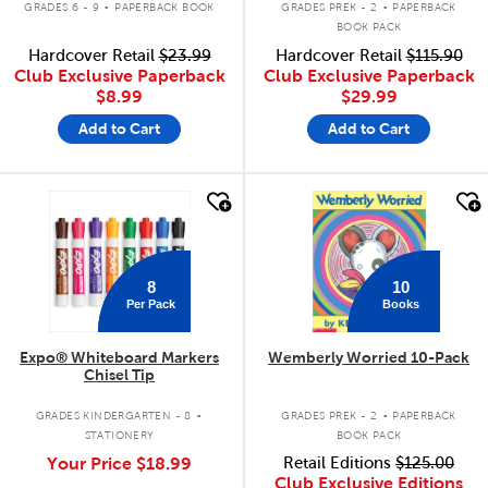
GRADES 6 - 9
PAPERBACK BOOK
GRADES PREK - 2
PAPERBACK
BOOK PACK
Hardcover Retail
$23.99
Hardcover Retail
$115.90
Club Exclusive Paperback
Club Exclusive Paperback
$8.99
$29.99
Add to Cart
Add to Cart
quick look
quick look
8
10
Per Pack
Books
Expo® Whiteboard Markers
Wemberly Worried 10-Pack
Chisel Tip
.
.
GRADES KINDERGARTEN - 8
GRADES PREK - 2
PAPERBACK
STATIONERY
BOOK PACK
Your Price
$18.99
Retail Editions
$125.00
Club Exclusive Editions