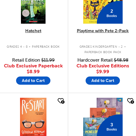
2
Books
Hatchet
Playtime with Pete 2-Pack
.
.
GRADES 4 - 8
PAPERBACK BOOK
GRADES KINDERGARTEN - 2
PAPERBACK BOOK PACK
Retail Edition
$11.99
Hardcover Retail
$48.98
Club Exclusive Paperback
Club Exclusive Editions
$8.99
$9.99
Add to Cart
Add to Cart
quick look
quick look
3
Books