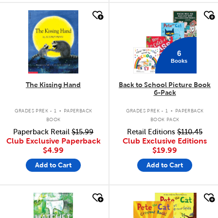
quick look
quick look
6
Books
The Kissing Hand
Back to School Picture Book
6-Pack
.
.
GRADES PREK - 1
PAPERBACK
GRADES PREK - 1
PAPERBACK
BOOK
BOOK PACK
Paperback Retail
$15.99
Retail Editions
$110.45
Club Exclusive Paperback
Club Exclusive Editions
$4.99
$19.99
Add to Cart
Add to Cart
quick look
quick look