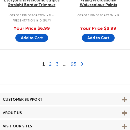
Straight Border Trimmer
Watercolour Paints
.
GRADES KINDERGARTEN - 8
GRADES KINDERGARTEN - 9
PRESENTATION & DISPLAY
Your Price
$6.99
Your Price
$8.99
Add to Cart
Add to Cart
Last Page
Next Page
1
2
3
...
95
Vie
CUSTOMER SUPPORT
Vie
ABOUT US
Vie
VISIT OUR SITES