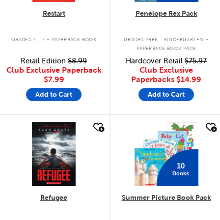
Restart
Penelope Rex Pack
.
.
GRADES 4 - 7
PAPERBACK BOOK
GRADES PREK - KINDERGARTEN
PAPERBACK BOOK PACK
Retail Edition
$8.99
Hardcover Retail
$75.97
Club Exclusive Paperback
Club Exclusive
$7.99
Paperbacks
$14.99
Add to Cart
Add to Cart
quick look
quick look
10
Books
Refugee
Summer Picture Book Pack
.
.