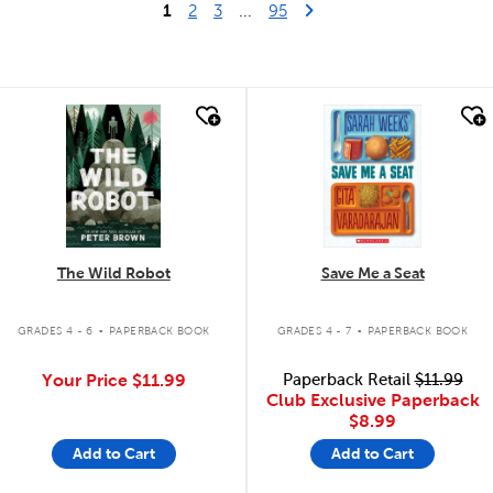
1
Last Page
Next Page
2
3
...
95
quick look
quick look
The Wild Robot
Save Me a Seat
.
.
GRADES 4 - 6
PAPERBACK BOOK
GRADES 4 - 7
PAPERBACK BOOK
Your Price
$11.99
Paperback Retail
$11.99
Club Exclusive Paperback
$8.99
Add to Cart
Add to Cart