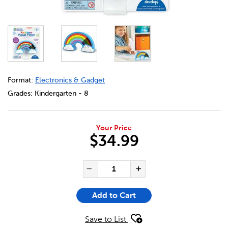
DETAILS
https://bookclubs.scholastic.ca/en/rainbow-visual-timer/
Format:
Electronics & Gadget
Grades:
Kindergarten - 8
Your Price
$34.99
ADD TO CART OPTIONS
PRODUCT ACTIONS
QUANTITY FOR RAINBOW VIS
Decrease Quantity of Ra
Increase Quanti
Add to Cart
Save to List