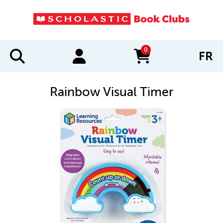
0
FR
items in cart
Rainbow Visual Timer
IMAGES