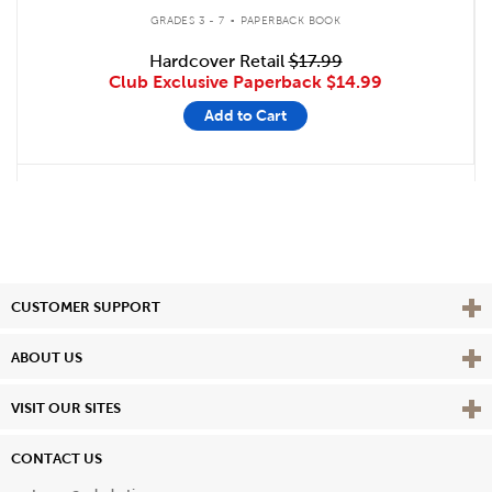
.
GRADES 3 - 7
PAPERBACK BOOK
Hardcover Retail
$17.99
Club Exclusive Paperback
$14.99
Add to Cart
Vie
CUSTOMER SUPPORT
Vie
ABOUT US
Vie
VISIT OUR SITES
CONTACT US