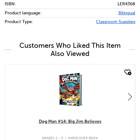
ISBN:
LER4368
Product language:
Bilingual
Product Type:
Classroom Supplies
Customers Who Liked This Item
Also Viewed
quick look
Dog Man #14: Big Jim Believes
.
GRADES 2 - 5
HARDCOVER BOOK