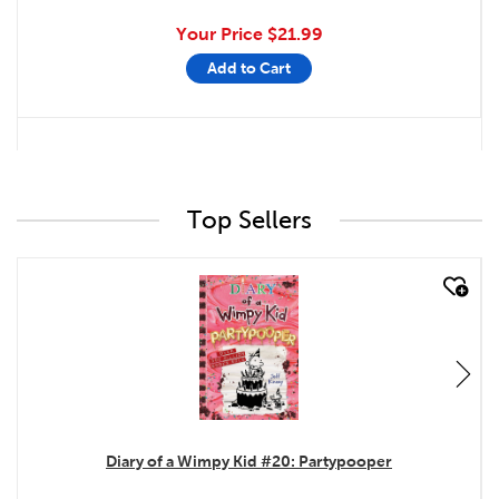
Your Price
$21.99
Add to Cart
Top Sellers
quick look
Diary of a Wimpy Kid #20: Partypooper