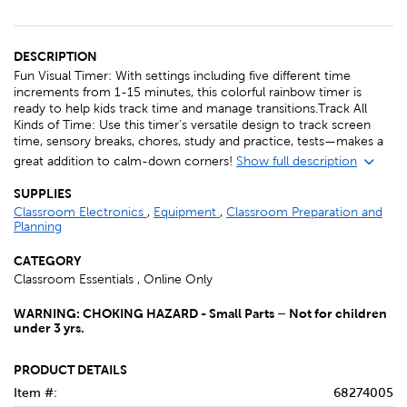
DESCRIPTION
Fun Visual Timer: With settings including five different time
increments from 1-15 minutes, this colorful rainbow timer is
ready to help kids track time and manage transitions.Track All
Kinds of Time: Use this timer’s versatile design to track screen
time, sensory breaks, chores, study and practice, tests—makes a
great addition to calm-down corners!
Show full description
SUPPLIES
Classroom Electronics
,
Equipment
,
Classroom Preparation and
Planning
CATEGORY
Classroom Essentials , Online Only
WARNING: CHOKING HAZARD - Small Parts – Not for children
under 3 yrs.
PRODUCT DETAILS
Item #:
68274005