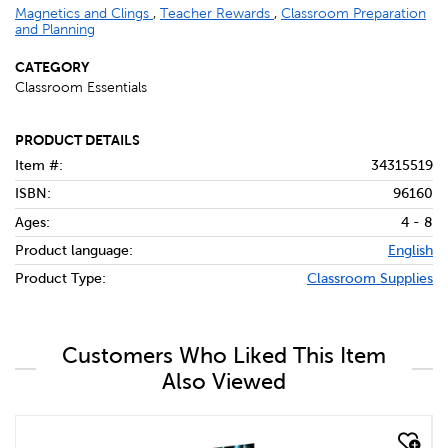
Magnetics and Clings
,
Teacher Rewards
,
Classroom Preparation
and Planning
CATEGORY
Classroom Essentials
PRODUCT DETAILS
Item #:
34315519
ISBN:
96160
Ages:
4 - 8
Product language:
English
Product Type:
Classroom Supplies
Customers Who Liked This Item
Also Viewed
quick look