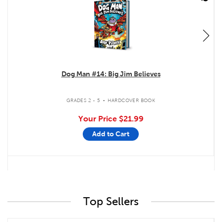
Dog Man #14: Big Jim Believes
.
GRADES 2 - 5
HARDCOVER BOOK
Your Price
$21.99
Add to Cart
Top Sellers