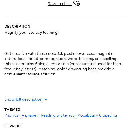
Save to List
DESCRIPTION
Magnify your literacy learning!
Get creative with these colorful, plastic lowercase magnetic
letters. Ideal for letter recognition, word-building, and spelling,
this set contains 6 single-color sets (duplicates included for high-
frequency letters). Matching-color drawstring bags provide a
convenient storage solution.
Show full description
THEMES
Phonics
,
Alphabet
,
Reading & Literacy
,
Vocabulary & Spelling
SUPPLIES