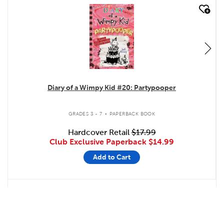
quick look
Diary of a Wimpy Kid #20: Partypooper
.
GRADES 3 - 7
PAPERBACK BOOK
Hardcover Retail
$17.99
Club Exclusive Paperback
$14.99
Add to Cart