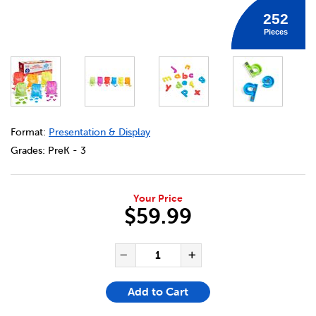
252
Pieces
DETAILS
https://bookclubs.scholastic.ca/en/rainbow-lowercase-ma
Format:
Presentation & Display
Grades:
PreK - 3
Your Price
$59.99
ADD TO CART OPTIONS
PRODUCT ACTIONS
QUANTITY FOR RAINBOW LO
Decrease Quantity of Ra
Increase Quant
Add to Cart