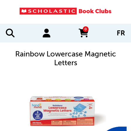
0
FR
items in cart
Rainbow Lowercase Magnetic
Letters
IMAGES