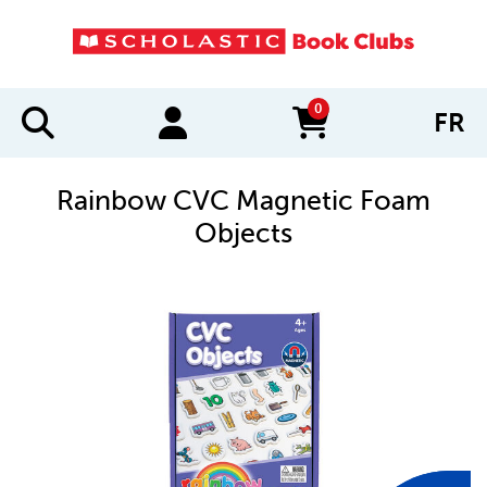
0
FR
items in cart
Rainbow CVC Magnetic Foam
Objects
IMAGES