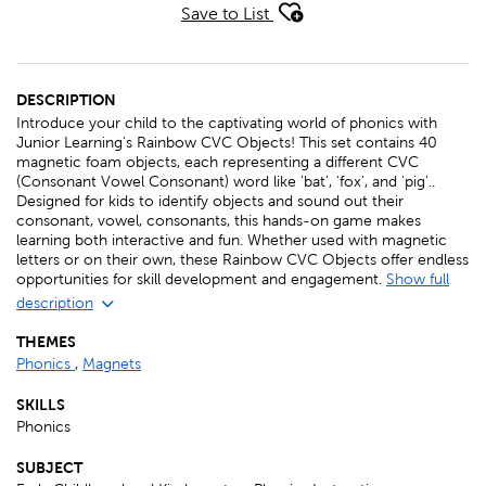
Save to List
DESCRIPTION
Introduce your child to the captivating world of phonics with
Junior Learning's Rainbow CVC Objects! This set contains 40
magnetic foam objects, each representing a different CVC
(Consonant Vowel Consonant) word like 'bat', 'fox', and 'pig'..
Designed for kids to identify objects and sound out their
consonant, vowel, consonants, this hands-on game makes
learning both interactive and fun. Whether used with magnetic
letters or on their own, these Rainbow CVC Objects offer endless
opportunities for skill development and engagement.
Show full
description
THEMES
Phonics
,
Magnets
SKILLS
Phonics
SUBJECT