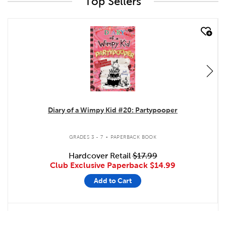
Top Sellers
quick look
Diary of a Wimpy Kid #20: Partypooper
.
GRADES 3 - 7
PAPERBACK BOOK
Hardcover Retail
$17.99
Club Exclusive Paperback
$14.99
Add to Cart