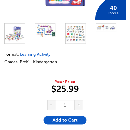
40
Pieces
DETAILS
https://bookclubs.scholastic.ca/en/rainbow-cvc-magneti
Format:
Learning Activity
Grades:
PreK - Kindergarten
Your Price
$25.99
ADD TO CART OPTIONS
PRODUCT ACTIONS
QUANTITY FOR RAINBOW CV
Decrease Quantity of Ra
Increase Quanti
Add to Cart