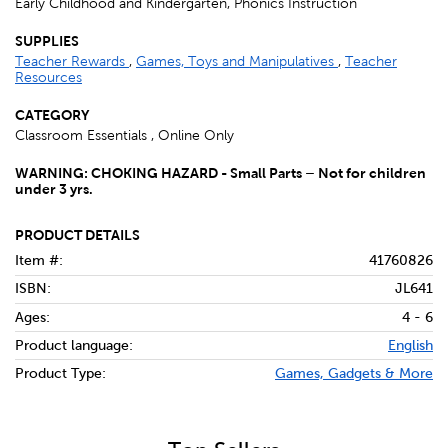
Early Childhood and Kindergarten, Phonics Instruction
SUPPLIES
Teacher Rewards
,
Games, Toys and Manipulatives
,
Teacher
Resources
CATEGORY
Classroom Essentials , Online Only
WARNING: CHOKING HAZARD - Small Parts – Not for children
under 3 yrs.
PRODUCT DETAILS
Item #:
41760826
ISBN:
JL641
Ages:
4 - 6
Product language:
English
Product Type:
Games, Gadgets & More