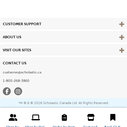
Vie
CUSTOMER SUPPORT
Vie
ABOUT US
Vie
VISIT OUR SITES
CONTACT US
custserve@scholastic.ca
1-800-268-3860
Facebook
Instagram
® & ©
2026 Scholastic Canada Ltd. All Rights Reserved.
™