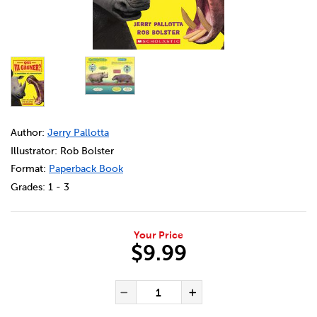
DETAILS
https://bookclubs.scholastic.ca/en/qui-va-gagner%3F-l
Author:
Jerry Pallotta
Illustrator: Rob Bolster
Format:
Paperback Book
Grades:
1 - 3
Your Price
$9.99
ADD TO CART OPTIONS
PRODUCT ACTIONS
QUANTITY FOR QUI VA GAGN
Decrease Quantity of Qui
Increase Quanti