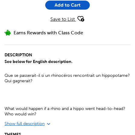
Add to Cart
Save to List
Earns Rewards with Class Code
DESCRIPTION
See below for English description.
Que se passerait-il si un rhinocéros rencontrait un hippopotame?
Qui gagnerait?
What would happen if a rhino and a hippo went head-to-head?
Who would win?
Show full description
THEMES