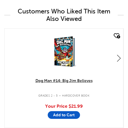
Customers Who Liked This Item
Also Viewed
quick look
Dog Man #14: Big Jim Believes
.
GRADES 2 - 5
HARDCOVER BOOK
Your Price
$21.99
Add to Cart