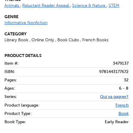
Animals
,
Reluctant Reader Appeal
,
Science & Nature
,
STEM
GENRE
Informative Nonfiction
CATEGORY
Library Book , Online Only , Book Clubs , French Books
PRODUCT DETAILS
Item #:
3479137
ISBN:
9781443177672
Pages:
32
Ages:
6 - 8
Series:
Qui va gagner?
Product language:
French
Product Type:
Book
Book Type:
Early Reader