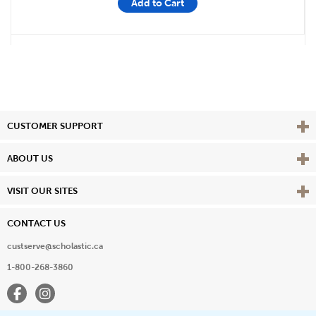
Add to Cart
Vie
CUSTOMER SUPPORT
Vie
ABOUT US
Vie
VISIT OUR SITES
CONTACT US
custserve@scholastic.ca
1-800-268-3860
Facebook
Instagram