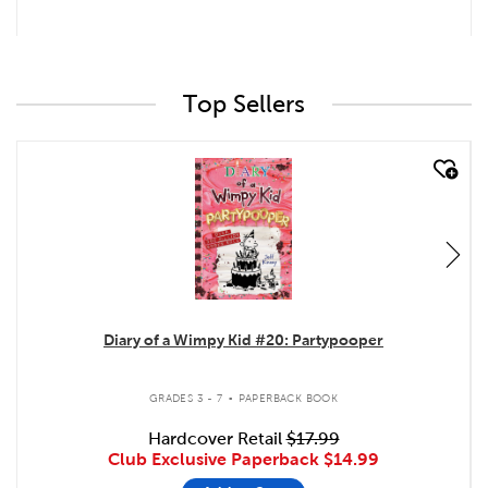
Top Sellers
quick look
Diary of a Wimpy Kid #20: Partypooper
.
GRADES 3 - 7
PAPERBACK BOOK
Hardcover Retail
$17.99
Club Exclusive Paperback
$14.99