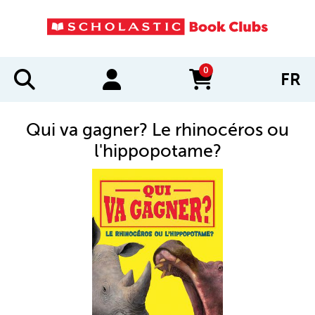
0
FR
items in cart
Qui va gagner? Le rhinocéros ou
l'hippopotame?
IMAGES