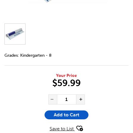
DETAILS
https://bookclubs.scholastic.ca/en/protecto-film/2688185
Grades:
Kindergarten - 8
Your Price
$59.99
ADD TO CART OPTIONS
PRODUCT ACTIONS
QUANTITY FOR PROTECTO FI
Decrease Quantity of Pr
Increase Quanti
Add to Cart
Save to List