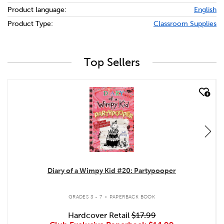
Product language:
English
Product Type:
Classroom Supplies
Top Sellers
quick look
Diary of a Wimpy Kid #20: Partypooper
.
GRADES 3 - 7
PAPERBACK BOOK
Hardcover Retail
$17.99