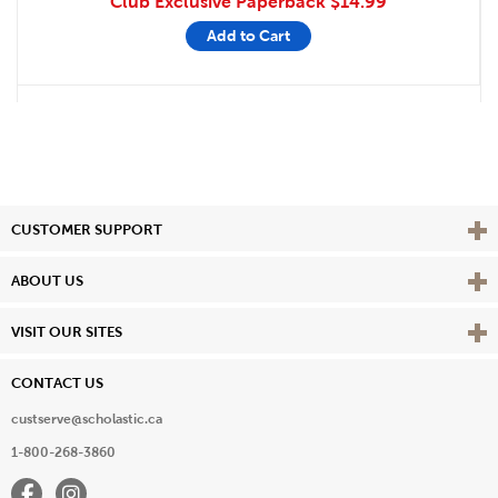
Club Exclusive Paperback
$14.99
Add to Cart
Vie
CUSTOMER SUPPORT
Vie
ABOUT US
Vie
VISIT OUR SITES
CONTACT US
custserve@scholastic.ca
1-800-268-3860
Facebook
Instagram