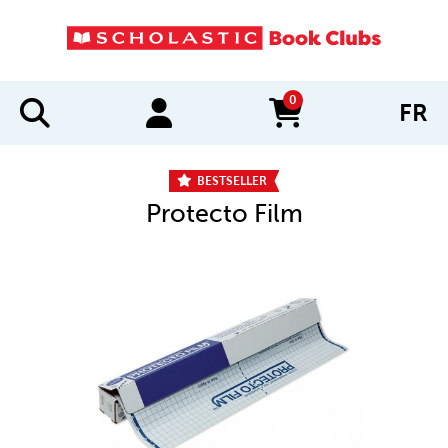
0
FR
items in cart
BESTSELLER
Protecto Film
IMAGES