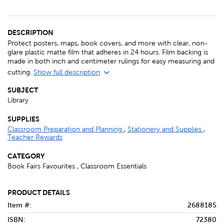
DESCRIPTION
Protect posters, maps, book covers, and more with clear, non-
glare plastic matte film that adheres in 24 hours. Film backing is
made in both inch and centimeter rulings for easy measuring and
cutting.
Show full description
SUBJECT
Library
SUPPLIES
Classroom Preparation and Planning
,
Stationery and Supplies
,
Teacher Rewards
CATEGORY
Book Fairs Favourites , Classroom Essentials
PRODUCT DETAILS
Item #:
2688185
ISBN:
72380