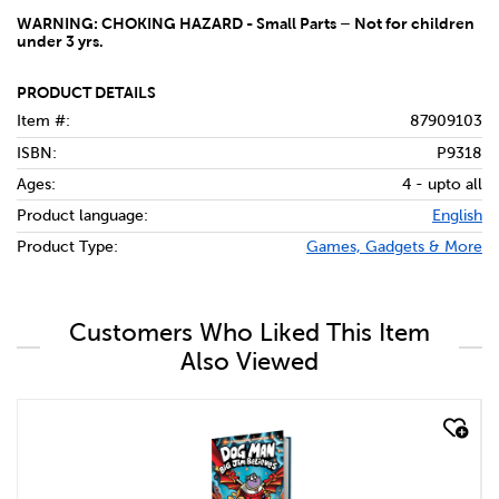
WARNING: CHOKING HAZARD - Small Parts – Not for children
under 3 yrs.
PRODUCT DETAILS
Item #:
87909103
ISBN:
P9318
Ages:
4 - upto all
Product language:
English
Product Type:
Games, Gadgets & More
Customers Who Liked This Item
Also Viewed
quick look