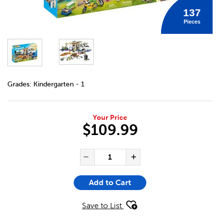
137
Pieces
DETAILS
https://bookclubs.scholastic.ca/en/playmobil-camping-ad
Grades:
Kindergarten - 1
Your Price
$109.99
ADD TO CART OPTIONS
PRODUCT ACTIONS
QUANTITY FOR PLAYMOBIL C
Decrease Quantity of Pl
Increase Quant
Add to Cart
Save to List