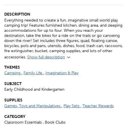
DESCRIPTION
Everything needed to create a fun, imaginative small world play
camping trip! Features furnished kitchen, dining area, and sleeping
accommodations for up to four. When you reach your
destination, take the bikes for a ride on the trails or go canoeing
down the river! Set includes three figures, quad, floating canoe,
bicycles, pots and pans, utensils, dishes, food, trash can, raccoons,
fire extinguisher, bucket, camping supplies, and lots of other
accessories.
Show full description
THEMES
Camping
,
Family Life
,
Imagination & Play
SUBJECT
Early Childhood and Kindergarten
SUPPLIES
Games, Toys and Manipulatives
,
Play Sets
,
Teacher Rewards
CATEGORY
Classroom Essentials , Book Clubs