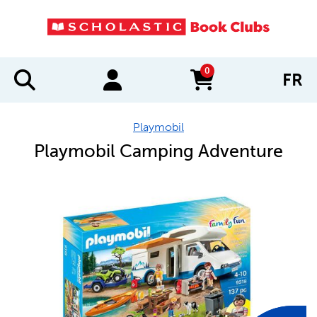
0
FR
items in cart
Playmobil
Playmobil Camping Adventure
IMAGES