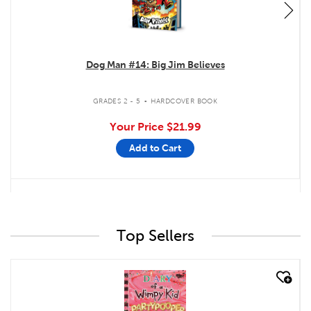
Dog Man #14: Big Jim Believes
.
GRADES 2 - 5
HARDCOVER BOOK
Your Price
$21.99
Add to Cart
Top Sellers
quick look