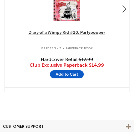
Diary of a Wimpy Kid #20: Partypooper
.
GRADES 3 - 7
PAPERBACK BOOK
Hardcover Retail
$17.99
Club Exclusive Paperback
$14.99
Add to Cart
Vie
CUSTOMER SUPPORT