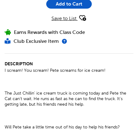
Add to Cart
Save to List
Earns Rewards with Class Code
Club Exclusive Item
DESCRIPTION
I scream! You scream! Pete screams for ice cream!
The Just Chillin' ice cream truck is coming today and Pete the
Cat can't wait. He runs as fast as he can to find the truck. It's
getting late, but his friends need his help.
Will Pete take a little time out of his day to help his friends?