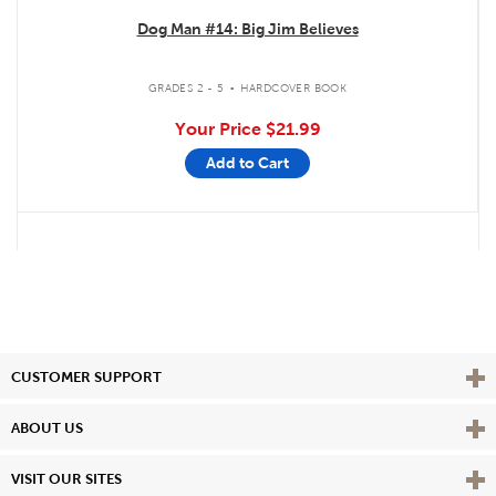
Dog Man #14: Big Jim Believes
.
GRADES 2 - 5
HARDCOVER BOOK
Your Price
$21.99
Add to Cart
Vie
CUSTOMER SUPPORT
Vie
ABOUT US
Vie
VISIT OUR SITES