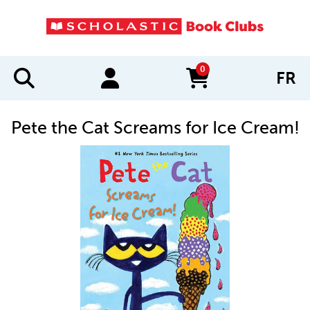
0
FR
items in cart
Pete the Cat Screams for Ice Cream!
IMAGES