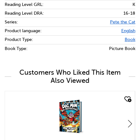
Reading Level GRL:
K
Reading Level DRA:
16-18
Series:
Pete the Cat
Product language:
English
Product Type:
Book
Book Type:
Picture Book
Customers Who Liked This Item
Also Viewed
quick look