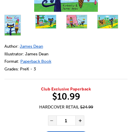
DETAILS
https://bookclubs.scholastic.ca/en/pete-the-cat-scream
Author:
James Dean
Illustrator: James Dean
Format:
Paperback Book
Grades:
PreK - 3
Club Exclusive Paperback
$10.99
HARDCOVER RETAIL
$24.99
ADD TO CART OPTIONS
PRODUCT ACTIONS
QUANTITY FOR PETE THE CAT
Decrease Quantity of Pet
Increase Quanti