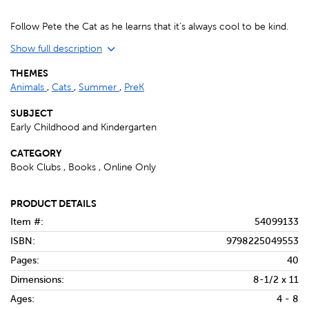
Follow Pete the Cat as he learns that it's always cool to be kind.
Show full description
THEMES
Animals
,
Cats
,
Summer
,
PreK
SUBJECT
Early Childhood and Kindergarten
CATEGORY
Book Clubs , Books , Online Only
PRODUCT DETAILS
Item #:
54099133
ISBN:
9798225049553
Pages:
40
Dimensions:
8-1/2 x 11
Ages:
4 - 8