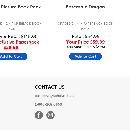
Picture Book Pack
Ensemble Dragon
.
.
K - 2
PAPERBACK BOOK
GRADES 2 - 4
PAPERBACK BOOK
PACK
PACK
ver Retail
$115.90
Retail
$54.95
clusive Paperback
Your Price
$39.99
You Save:$14.96 (27%)
$29.99
Add to Cart
Add to Cart
View
CONTACT US
custserve@scholastic.ca
1-800-268-3860
Facebook
Instagram