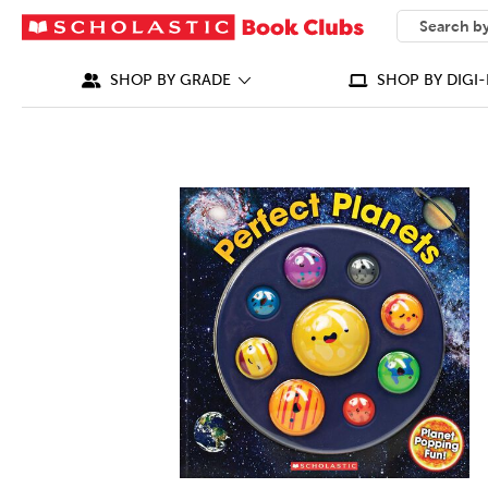
SEARCH
What can we
SHOP BY GRADE
SHOP BY DIGI-
IMAGES