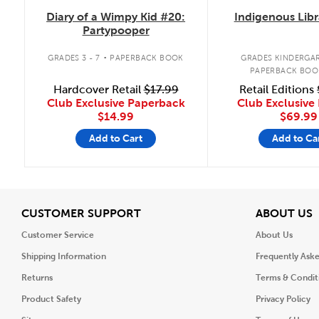
Diary of a Wimpy Kid #20:
Indigenous Libr
Partypooper
.
GRADES 3 - 7
PAPERBACK BOOK
GRADES KINDERGAR
PAPERBACK BOO
Hardcover Retail
$17.99
Retail Editions
Club Exclusive Paperback
Club Exclusive 
$14.99
$69.99
Add to Cart
Add to Ca
View
V
CUSTOMER SUPPORT
ABOUT US
Customer Service
About Us
Shipping Information
Frequently Ask
Returns
Terms & Condit
Product Safety
Privacy Policy