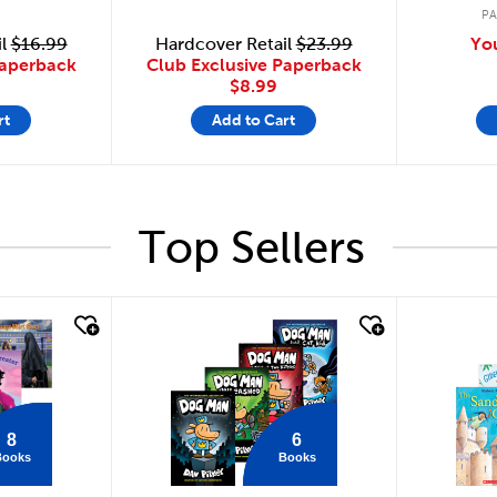
P
il
$16.99
Hardcover Retail
$23.99
Yo
Paperback
Club Exclusive Paperback
$8.99
rt
Add to Cart
Top Sellers
quick look
quick
8
6
Books
Books