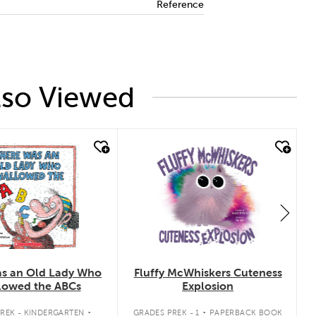
Reference
lso Viewed
 look
quick look
s an Old Lady Who
Fluffy McWhiskers Cuteness
lowed the ABCs
Explosion
.
.
REK - KINDERGARTEN
GRADES PREK - 1
PAPERBACK BOOK