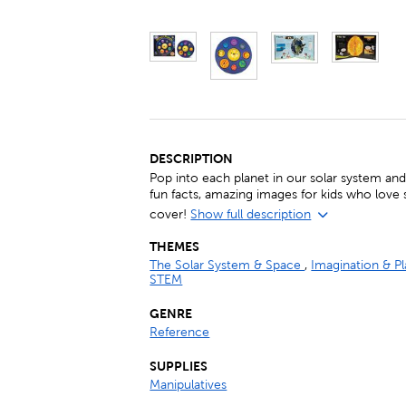
DESCRIPTION
Pop into each planet in our solar system an
fun facts, amazing images for kids who love 
cover!
Show full description
THEMES
The Solar System & Space
,
Imagination & P
STEM
GENRE
Reference
SUPPLIES
Manipulatives