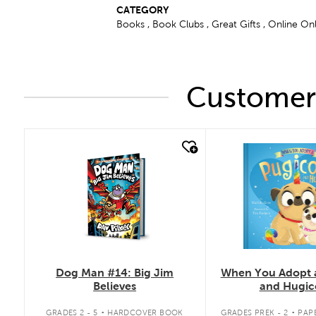
CATEGORY
Books , Book Clubs , Great Gifts , Online On
Customers
quick look
quick look
Dog Man #14: Big Jim
When You Adopt 
Believes
and Hugic
.
.
GRADES 2 - 5
HARDCOVER BOOK
GRADES PREK - 2
PAP