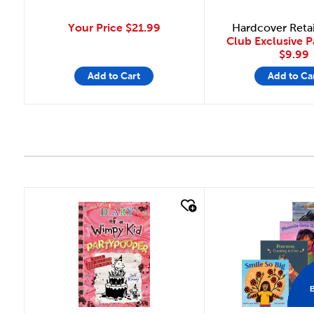
Your Price
$21.99
Hardcover Reta
Club Exclusive 
$9.99
Add to Cart
Add to Ca
quick look
quick look