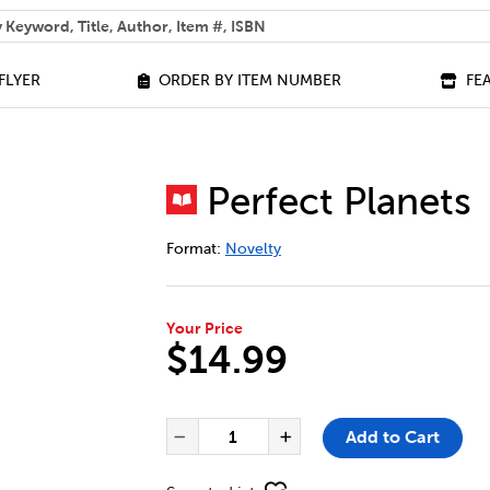
 help you find?
FLYER
ORDER BY ITEM NUMBER
FE
Perfect Planets
DETAILS
https://bookclubs.scholastic.ca/en/per
Format:
Novelty
Your Price
$14.99
ADD TO CART OPTIONS
PRODUCT ACTIONS
QUANTITY FOR PERFECT PLAN
Add to Cart
Decrease Quantity of Per
Increase Quanti