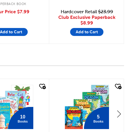
APERBACK BOOK
ur Price
$7.99
Hardcover Retail
$23.99
Club Exclusive Paperback
$8.99
Add to Cart
Add to Cart
 look
quick look
10
5
Books
Books