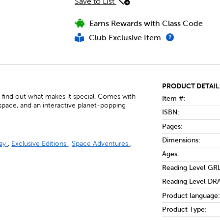
Save to List
Earns Rewards with Class Code
Club Exclusive Item
PRODUCT DETAIL
d find out what makes it special. Comes with
Item #:
space, and an interactive planet-popping
ISBN:
Pages:
Dimensions:
lay
,
Exclusive Editions
,
Space Adventures
,
Ages:
Reading Level GRL
Reading Level DRA
Product language:
Product Type: