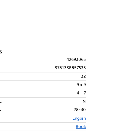
S
42693065
9781338857535
32
9 x 9
4 - 7
:
N
:
28-30
English
Book