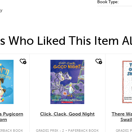
Book Type:
ly
 Who Liked This Item A
quick look
quick
a Pugicorn
Click, Clack, Good Night
There Wa
orn
Swal
.
ERBACK BOOK
GRADES PREK - 2
PAPERBACK BOOK
GRADES P