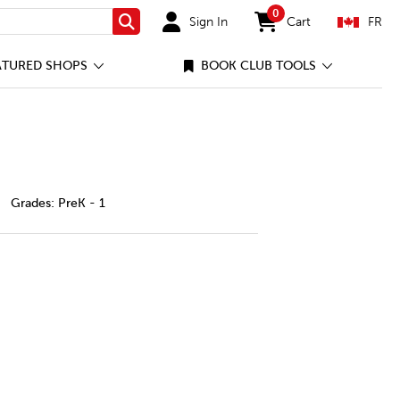
0
Sign In
Cart
FR
Search
items in cart
ATURED SHOPS
BOOK CLUB TOOLS
fect-planets/42693065-cec-ca.html
Grades:
PreK - 1
ETS
fect Planets
ty of Perfect Planets