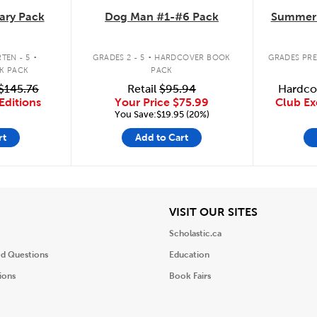
ary Pack
Dog Man #1-#6 Pack
Summer 
.
.
TEN - 5
GRADES 2 - 5
HARDCOVER BOOK
GRADES PRE
K PACK
PACK
$145.76
Retail
$95.94
Hardco
Editions
Your Price
$75.99
Club Ex
You Save:$19.95 (20%)
rt
Add to Cart
iew
View
VISIT OUR SITES
Scholastic.ca
ed Questions
Education
ions
Book Fairs