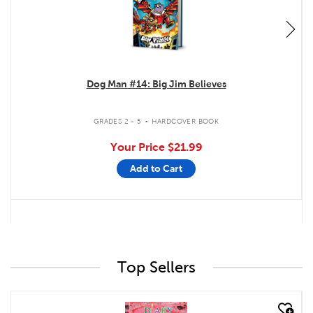
Dog Man #14: Big Jim Believes
.
GRADES 2 - 5
HARDCOVER BOOK
Your Price
$21.99
Add to Cart
Top Sellers
quick look