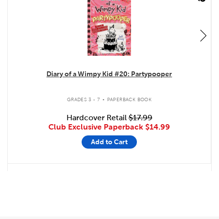
Diary of a Wimpy Kid #20: Partypooper
.
GRADES 3 - 7
PAPERBACK BOOK
Hardcover Retail
$17.99
Club Exclusive Paperback
$14.99
Add to Cart