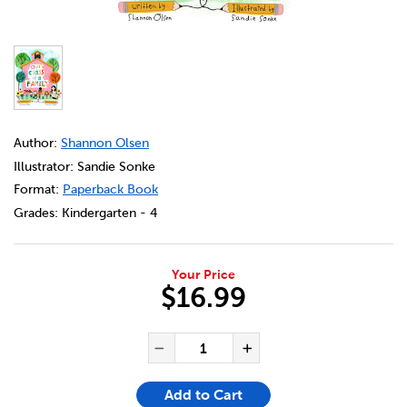
DETAILS
https://bookclubs.scholastic.ca/en/our-class-is-a-family/
Author:
Shannon Olsen
Illustrator: Sandie Sonke
Format:
Paperback Book
Grades:
Kindergarten - 4
Your Price
$16.99
ADD TO CART OPTIONS
PRODUCT ACTIONS
QUANTITY FOR OUR CLASS IS 
Decrease Quantity of Our
Increase Quanti
Add to Cart