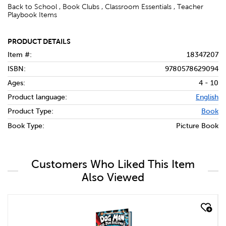
Back to School , Book Clubs , Classroom Essentials , Teacher
Playbook Items
PRODUCT DETAILS
Item #:
18347207
ISBN:
9780578629094
Ages:
4 - 10
Product language:
English
Product Type:
Book
Book Type:
Picture Book
Customers Who Liked This Item
Also Viewed
quick look