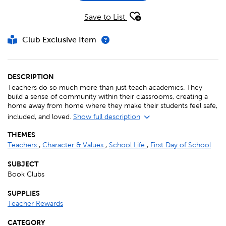
Save to List
Club Exclusive Item
DESCRIPTION
Teachers do so much more than just teach academics. They
build a sense of community within their classrooms, creating a
home away from home where they make their students feel safe,
included, and loved.
Show full description
THEMES
Teachers
,
Character & Values
,
School Life
,
First Day of School
SUBJECT
Book Clubs
SUPPLIES
Teacher Rewards
CATEGORY