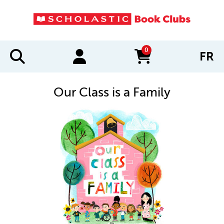
0
FR
items in cart
Our Class is a Family
IMAGES