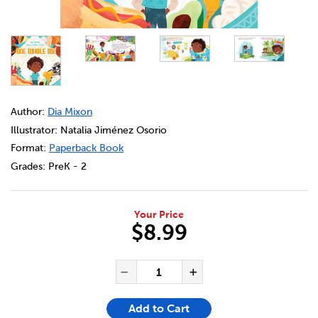
DETAILS
https://bookclubs.scholastic.ca/en/one-whole-me/92064
Author:
Dia Mixon
Illustrator: Natalia Jiménez Osorio
Format:
Paperback Book
Grades:
PreK - 2
Your Price
$8.99
ADD TO CART OPTIONS
PRODUCT ACTIONS
QUANTITY FOR ONE WHOLE 
Decrease Quantity of One
Increase Quanti
Add to Cart