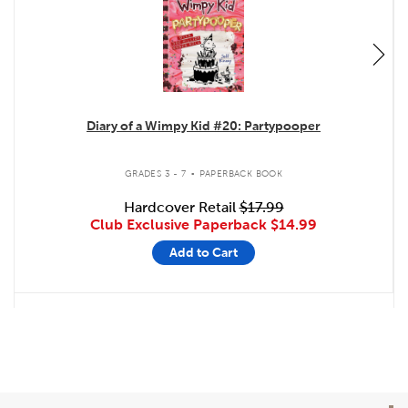
Diary of a Wimpy Kid #20: Partypooper
.
GRADES 3 - 7
PAPERBACK BOOK
Hardcover Retail
$17.99
Club Exclusive Paperback
$14.99
Add to Cart