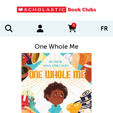
0
FR
items in cart
One Whole Me
IMAGES