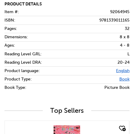
PRODUCT DETAILS
Item #:
92064945
ISBN:
9781339011165
Pages:
32
Dimensions:
8 x 8
Ages:
4 - 8
Reading Level GRL:
L
Reading Level DRA:
20-24
Product language:
English
Product Type:
Book
Book Type:
Picture Book
Top Sellers
quick look