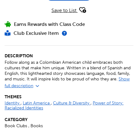
Save to List
Earns Rewards with Class Code
Club Exclusive Item
DESCRIPTION
Follow along as a Colombian American child embraces both
cultures that make him unique. Written in a blend of Spanish and
English, this lighthearted story showcases language, food, family,
and music. It will inspire kids to be proud of who they are.
Show
full description
THEMES
Identity
,
Latin America
,
Culture & Diversity
,
Power of Story:
Racialized Identities
CATEGORY
Book Clubs , Books