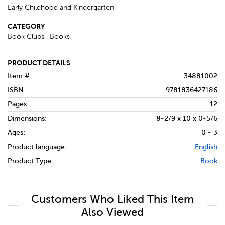
Early Childhood and Kindergarten
CATEGORY
Book Clubs , Books
PRODUCT DETAILS
Item #:
34881002
ISBN:
9781836427186
Pages:
12
Dimensions:
8-2/9 x 10 x 0-5/6
Ages:
0 - 3
Product language:
English
Product Type:
Book
Customers Who Liked This Item
Also Viewed