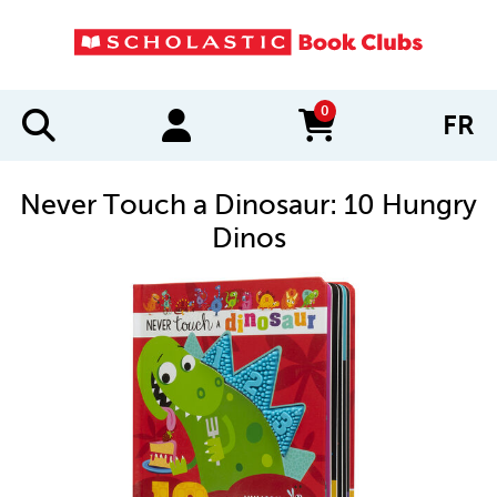
0
FR
items in cart
Never Touch a Dinosaur: 10 Hungry
Dinos
IMAGES