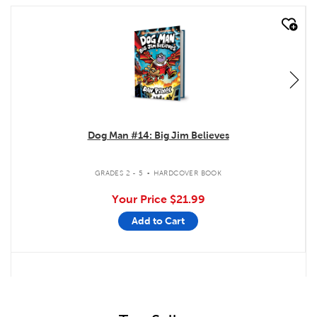
quick look
Dog Man #14: Big Jim Believes
.
GRADES 2 - 5
HARDCOVER BOOK
Your Price
$21.99
Add to Cart