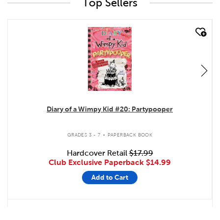
Top Sellers
quick look
Diary of a Wimpy Kid #20: Partypooper
.
GRADES 3 - 7
PAPERBACK BOOK
Hardcover Retail
$17.99
Club Exclusive Paperback
$14.99
Add to Cart