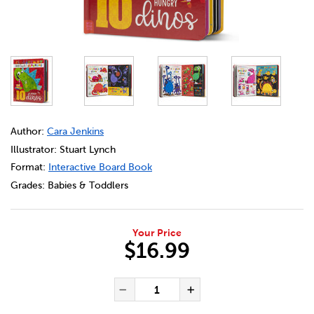
DETAILS
https://bookclubs.scholastic.ca/en/never-touch-a-dinos
Author:
Cara Jenkins
Illustrator: Stuart Lynch
Format:
Interactive Board Book
Grades:
Babies & Toddlers
Your Price
$16.99
ADD TO CART OPTIONS
PRODUCT ACTIONS
QUANTITY FOR NEVER TOUCH
Decrease Quantity of Ne
Increase Quanti