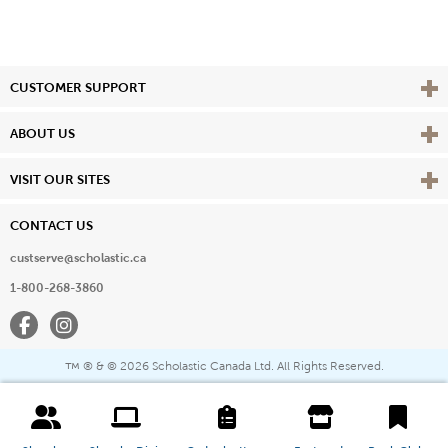
Vie
CUSTOMER SUPPORT
Vie
ABOUT US
Vie
VISIT OUR SITES
CONTACT US
custserve@scholastic.ca
1-800-268-3860
Facebook
Instagram
® & ©
2026 Scholastic Canada Ltd. All Rights Reserved.
™