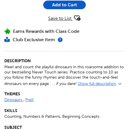
Add to Cart
Save to List
Earns Rewards with Class Code
Club Exclusive Item
DESCRIPTION
Meet and count the playful dinosaurs in this roarsome addition to
our bestselling Never Touch series. Practice counting to 10 as
you follow the funny rhymes and discover the touch-and-feel
dinosaurs on every page . . . if you dare!
Show full description
THEMES
Dinosaurs
,
PreK
SKILLS
Counting, Numbers & Patterns, Beginning Concepts
SUBJECT