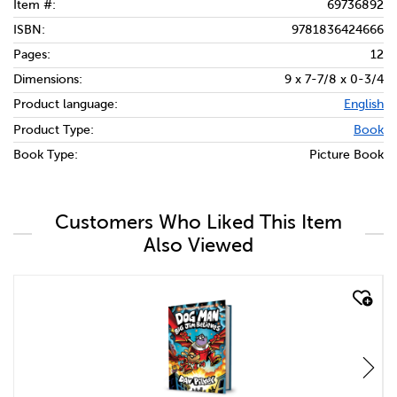
Item #:
69736892
ISBN:
9781836424666
Pages:
12
Dimensions:
9 x 7-7/8 x 0-3/4
Product language:
English
Product Type:
Book
Book Type:
Picture Book
Customers Who Liked This Item
Also Viewed
quick look