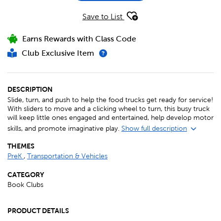
Save to List
Earns Rewards with Class Code
Club Exclusive Item
DESCRIPTION
Slide, turn, and push to help the food trucks get ready for service!
With sliders to move and a clicking wheel to turn, this busy truck
will keep little ones engaged and entertained, help develop motor
skills, and promote imaginative play.
Show full description
THEMES
PreK
,
Transportation & Vehicles
CATEGORY
Book Clubs
PRODUCT DETAILS