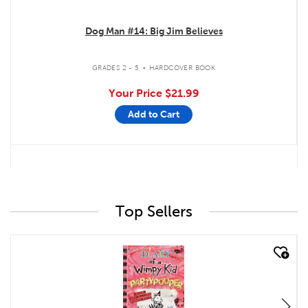
Dog Man #14: Big Jim Believes
.
GRADES 2 - 5
HARDCOVER BOOK
Your Price
$21.99
Add to Cart
Top Sellers
quick look