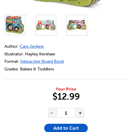
DETAILS
https://bookclubs.scholastic.ca/en/my-busy-truck%3A-sn
Author:
Cara Jenkins
Illustrator: Hayley Kershaw
Format:
Interactive Board Book
Grades:
Babies & Toddlers
Your Price
$12.99
ADD TO CART OPTIONS
PRODUCT ACTIONS
QUANTITY FOR MY BUSY TRU
Decrease Quantity of My 
Increase Quanti
Add to Cart