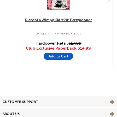
Diary of a Wimpy Kid #20: Partypooper
.
GRADES 3 - 7
PAPERBACK BOOK
Hardcover Retail
$17.99
Club Exclusive Paperback
$14.99
Add to Cart
Vie
CUSTOMER SUPPORT
Vie
ABOUT US