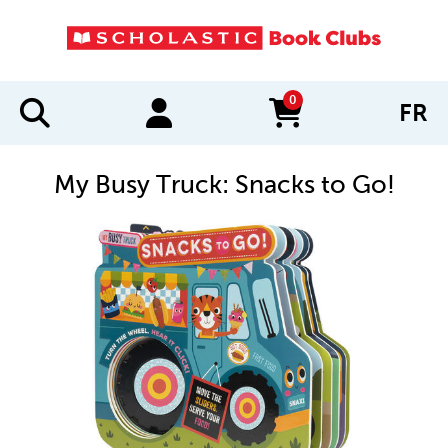
0
FR
items in cart
My Busy Truck: Snacks to Go!
IMAGES