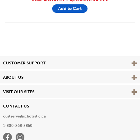
Add to Cart
Vie
CUSTOMER SUPPORT
Vie
ABOUT US
Vie
VISIT OUR SITES
CONTACT US
custserve@scholastic.ca
1-800-268-3860
Facebook
Instagram