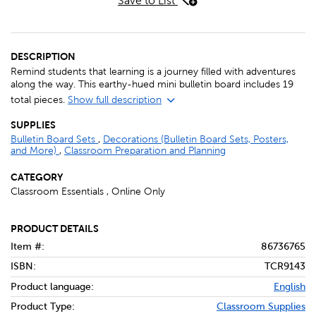
Save to List
DESCRIPTION
Remind students that learning is a journey filled with adventures
along the way. This earthy-hued mini bulletin board includes 19
total pieces.
Show full description
SUPPLIES
Bulletin Board Sets
,
Decorations (Bulletin Board Sets, Posters,
and More)
,
Classroom Preparation and Planning
CATEGORY
Classroom Essentials , Online Only
PRODUCT DETAILS
Item #:
86736765
ISBN:
TCR9143
Product language:
English
Product Type:
Classroom Supplies