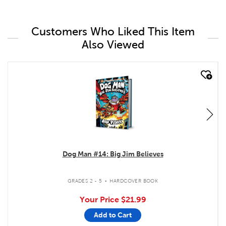
Customers Who Liked This Item
Also Viewed
quick look
Dog Man #14: Big Jim Believes
.
GRADES 2 - 5
HARDCOVER BOOK
Your Price
$21.99
Add to Cart