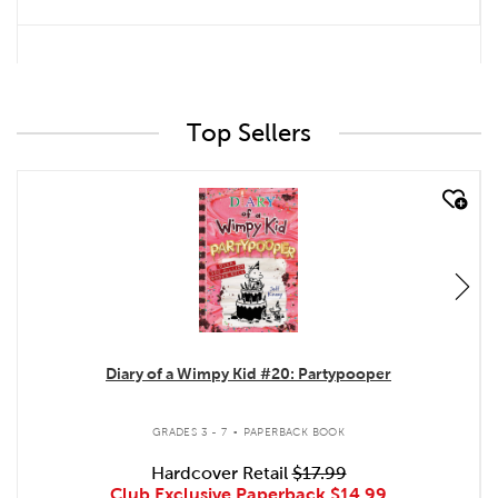
Top Sellers
quick look
Diary of a Wimpy Kid #20: Partypooper
.
GRADES 3 - 7
PAPERBACK BOOK
Hardcover Retail
$17.99
Club Exclusive Paperback
$14.99