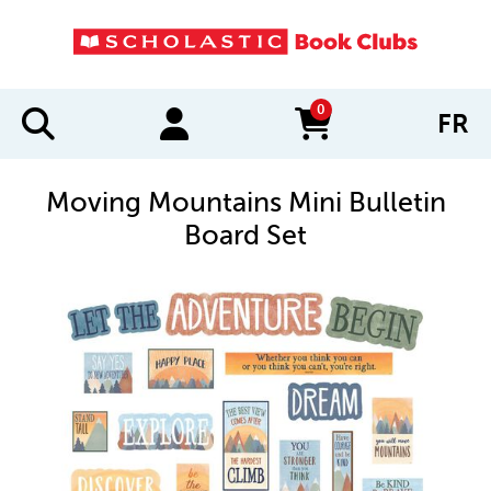
0
FR
items in cart
Moving Mountains Mini Bulletin
Board Set
IMAGES