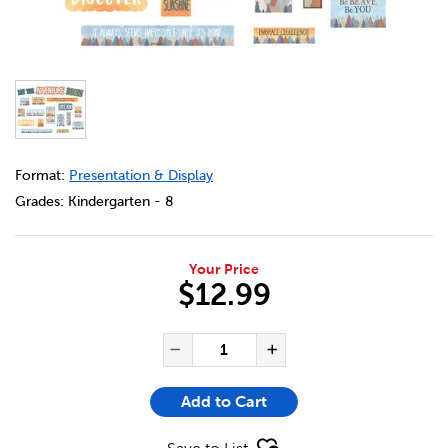
DETAILS
https://bookclubs.scholastic.ca/en/moving-mountains-min
Format:
Presentation & Display
Grades:
Kindergarten - 8
Your Price
$12.99
ADD TO CART OPTIONS
PRODUCT ACTIONS
QUANTITY FOR MOVING MOUN
Decrease Quantity of Mo
Increase Quanti
Add to Cart