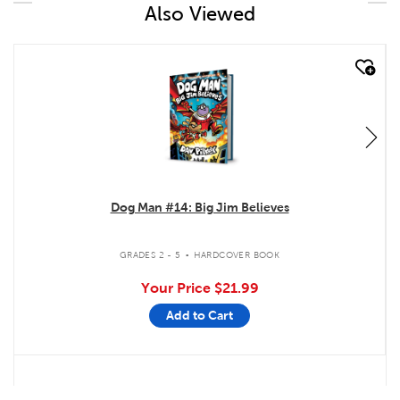
Also Viewed
quick look
Dog Man #14: Big Jim Believes
.
GRADES 2 - 5
HARDCOVER BOOK
Your Price
$21.99
Add to Cart