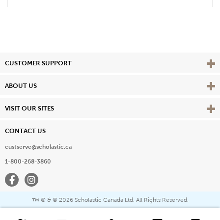
Vie
CUSTOMER SUPPORT
Vie
ABOUT US
Vie
VISIT OUR SITES
CONTACT US
custserve@scholastic.ca
1-800-268-3860
Facebook
Instagram
® & ©
2026 Scholastic Canada Ltd. All Rights Reserved.
™