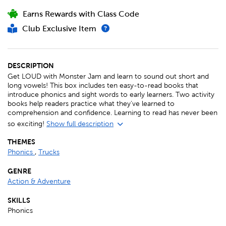
Earns Rewards with Class Code
Club Exclusive Item
DESCRIPTION
Get LOUD with Monster Jam and learn to sound out short and
long vowels! This box includes ten easy-to-read books that
introduce phonics and sight words to early learners. Two activity
books help readers practice what they've learned to
comprehension and confidence. Learning to read has never been
so exciting!
Show full description
THEMES
Phonics
,
Trucks
GENRE
Action & Adventure
SKILLS
Phonics