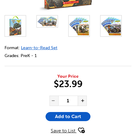
DETAILS
https://bookclubs.scholastic.ca/en/monster-jam%3A-phon
Format:
Learn-to-Read Set
Grades:
PreK - 1
Your Price
$23.99
ADD TO CART OPTIONS
PRODUCT ACTIONS
QUANTITY FOR MONSTER JAM
Decrease Quantity of Mo
Increase Quanti
Add to Cart
Save to List