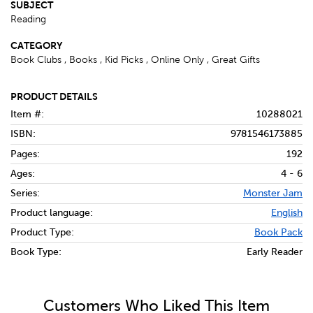
SUBJECT
Reading
CATEGORY
Book Clubs , Books , Kid Picks , Online Only , Great Gifts
PRODUCT DETAILS
Item #:
10288021
ISBN:
9781546173885
Pages:
192
Ages:
4 - 6
Series:
Monster Jam
Product language:
English
Product Type:
Book Pack
Book Type:
Early Reader
Customers Who Liked This Item