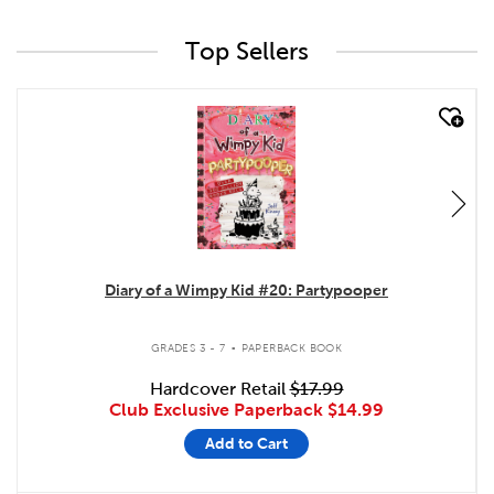
Top Sellers
quick look
Diary of a Wimpy Kid #20: Partypooper
.
GRADES 3 - 7
PAPERBACK BOOK
Hardcover Retail
$17.99
Club Exclusive Paperback
$14.99
Add to Cart