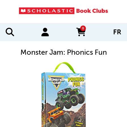
0
FR
items in cart
Monster Jam: Phonics Fun
IMAGES