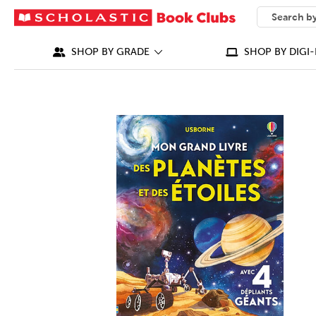
SEARCH
What can we
SHOP BY GRADE
SHOP BY DIGI-
IMAGES