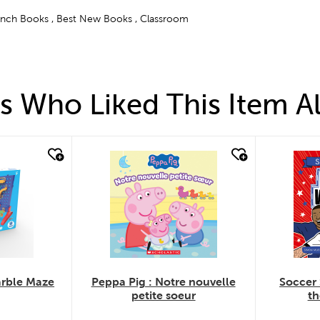
rench Books , Best New Books , Classroom
 Who Liked This Item A
quick look
quick
arble Maze
Peppa Pig : Notre nouvelle
Soccer 
petite soeur
th
.
.