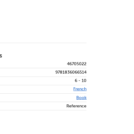
S
46705022
9781836066514
6 - 10
French
Book
Reference