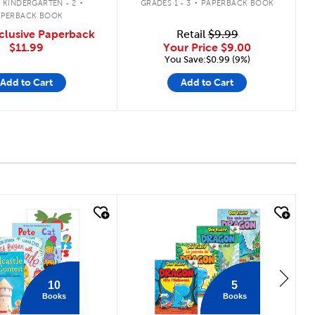
 KINDERGARTEN - 2
GRADES 1 - 3
PAPERBACK BOOK
APERBACK BOOK
clusive Paperback
Retail
$9.99
$11.99
Your Price
$9.00
You Save:$0.99 (9%)
Add to Cart
Add to Cart
 look
quick look
10
5
Books
Books