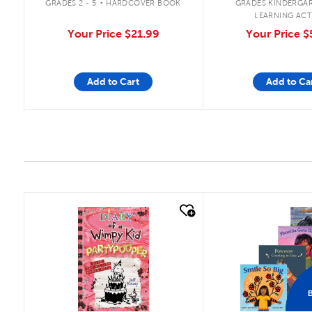
GRADES 2 - 5
HARDCOVER BOOK
GRADES KINDERGAR
LEARNING ACT
Your Price
$21.99
Your Price
$
Add to Cart
Add to Ca
quick look
quick look