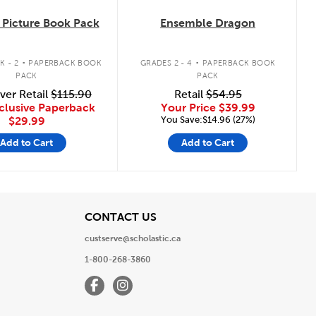
Picture Book Pack
Ensemble Dragon
.
.
K - 2
PAPERBACK BOOK
GRADES 2 - 4
PAPERBACK BOOK
PACK
PACK
ver Retail
$115.90
Retail
$54.95
clusive Paperback
Your Price
$39.99
You Save:$14.96 (27%)
$29.99
Add to Cart
Add to Cart
View
CONTACT US
custserve@scholastic.ca
1-800-268-3860
Facebook
Instagram