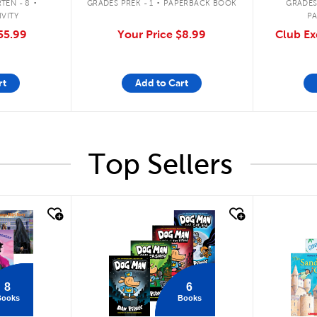
TEN - 8
GRADES PREK - 1
PAPERBACK BOOK
GRADES
IVITY
P
55.99
Your Price
$8.99
Club Ex
rt
Add to Cart
Top Sellers
quick look
quick
8
6
Books
Books