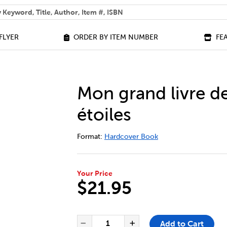
 help you find?
FLYER
ORDER BY ITEM NUMBER
FE
Mon grand livre de
étoiles
DETAILS
https://bookclubs.scholastic.ca/en/m
Format:
Hardcover Book
Your Price
$21.95
ADD TO CART OPTIONS
PRODUCT ACTIONS
QUANTITY FOR MON GRAND LIV
Add to Cart
Decrease Quantity of Mon 
Increase Quantit