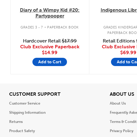
Diary of a Wimpy Kid #20:
Indigenous Libr
Partypooper
.
GRADES 3 - 7
PAPERBACK BOOK
GRADES KINDERGAR
PAPERBACK BOO
Hardcover Retail
$17.99
Retail Editions
Club Exclusive Paperback
Club Exclusive 
$14.99
$69.99
Add to Cart
Add to Ca
View
V
CUSTOMER SUPPORT
ABOUT US
Customer Service
About Us
Shipping Information
Frequently Ask
Returns
Terms & Condit
Product Safety
Privacy Policy