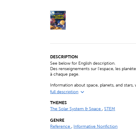
DESCRIPTION
See below for English description.
Des renseignements sur l'espace, les planètes
à chaque page.
Information about space, planets, and stars, 
full description
THEMES
The Solar System & Space
,
STEM
GENRE
Reference
,
Informative Nonfiction