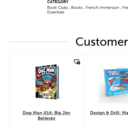
CATEGORY
Book Clubs , Books , French Immersion , F
Essentials
Customers
quick look
quick look
Dog Man #14: Big Jim
Design & Drill: M
Believes
.