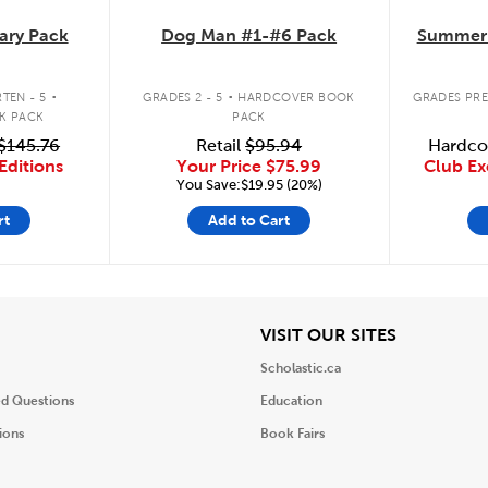
ary Pack
Dog Man #1-#6 Pack
Summer 
.
.
TEN - 5
GRADES 2 - 5
HARDCOVER BOOK
GRADES PRE
K PACK
PACK
$145.76
Retail
$95.94
Hardco
Editions
Your Price
$75.99
Club Ex
You Save:$19.95 (20%)
rt
Add to Cart
iew
View
VISIT OUR SITES
Scholastic.ca
ed Questions
Education
ions
Book Fairs