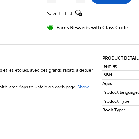
Save to List
Earns Rewards with Class Code
PRODUCT DETAIL
Item #:
 et les étoiles, avec des grands rabats à déplier
ISBN:
Ages:
with large flaps to unfold on each page.
Show
Product language:
Product Type:
Book Type: