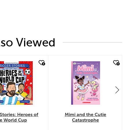
lso Viewed
 look
quick look
Stories: Heroes of
Mimi and the Cutie
e World Cup
Catastrophe
.
.