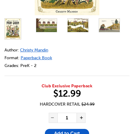
DETAILS
https://bookclubs.scholastic.ca/en/millie-fleur%27s-pois
Author:
Christy Mandin
Format:
Paperback Book
Grades:
PreK - 2
Club Exclusive Paperback
$12.99
HARDCOVER RETAIL
$24.99
ADD TO CART OPTIONS
PRODUCT ACTIONS
QUANTITY FOR MILLIE FLEUR
Decrease Quantity of Mi
Increase Quanti
Add to Cart