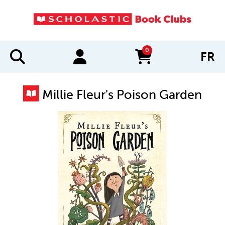
0
FR
items in cart
Millie Fleur's Poison Garden
IMAGES