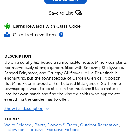
Save to List
Earns Rewards with Class Code
Club Exclusive Item
DESCRIPTION
Up on a scruffy hill, beside a ramschackle house, Millie Fleur plants
her marvelously strange garden, filled with Sneezing Stickyweed,
Fanged Fairymoss, and Grumpy Gilliflower. Millie Fleur finds it
enchanting, but the townspeople of Garden Glen call it poison!
But Millie Fleur is proud of her beloved little garden. So if some
townspeople want to be sticks in the mud, she'll take matters
into her own hands and find the kindred spirits who appreciate
everything the garden has to offer.
Show full description
THEMES
Weird Science
,
Plants, Flowers & Trees
,
Outdoor Recreation
,
Halloween
,
Holidays
,
Exclusive Editions