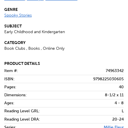
GENRE
Spooky Stories
SUBJECT
Early Childhood and Kindergarten
CATEGORY
Book Clubs , Books , Online Only
PRODUCT DETAILS
Item #:
74963342
ISBN:
9798225030605
Pages:
40
Dimensions:
8-1/2 x 11
Ages:
4 - 8
Reading Level GRL:
L
Reading Level DRA:
20-24
Series:
Millie Fleur