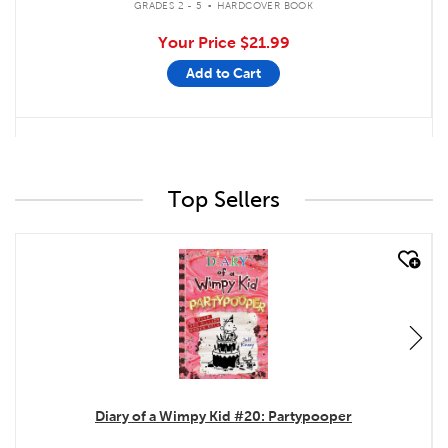
GRADES 2 - 5
HARDCOVER BOOK
Your Price
$21.99
Add to Cart
Top Sellers
quick look
Diary of a Wimpy Kid #20: Partypooper