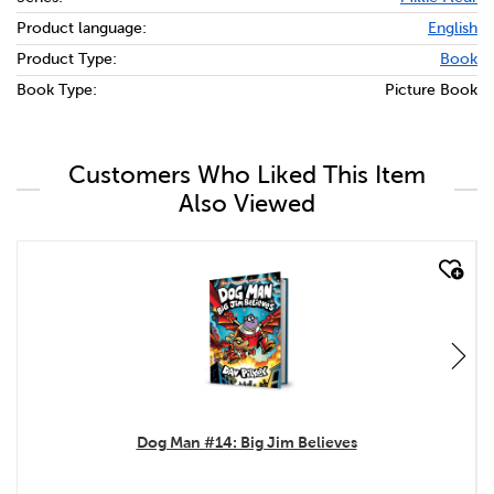
Product language:
English
Product Type:
Book
Book Type:
Picture Book
Customers Who Liked This Item
Also Viewed
quick look
Dog Man #14: Big Jim Believes
.