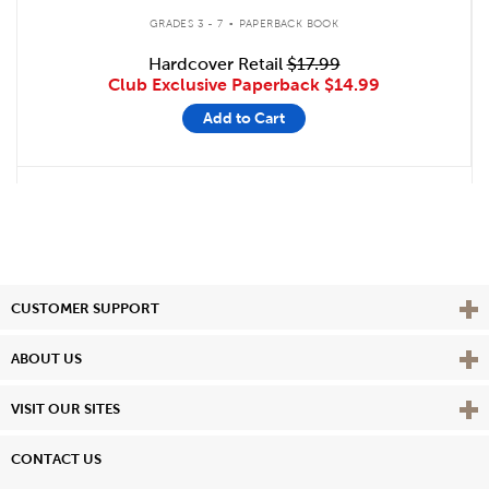
.
GRADES 3 - 7
PAPERBACK BOOK
Hardcover Retail
$17.99
Club Exclusive Paperback
$14.99
Add to Cart
Vie
CUSTOMER SUPPORT
Vie
ABOUT US
Vie
VISIT OUR SITES
CONTACT US