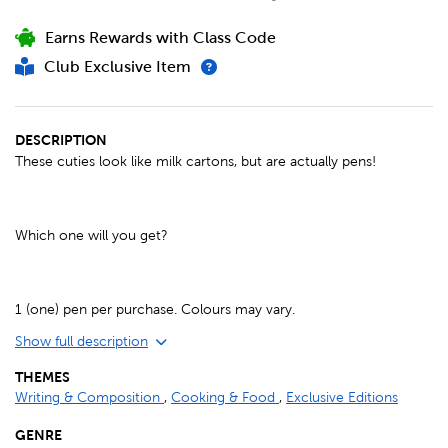
Earns Rewards with Class Code
Club Exclusive Item
DESCRIPTION
These cuties look like milk cartons, but are actually pens!
Which one will you get?
1 (one) pen per purchase. Colours may vary.
Show full description
THEMES
Writing & Composition
,
Cooking & Food
,
Exclusive Editions
GENRE