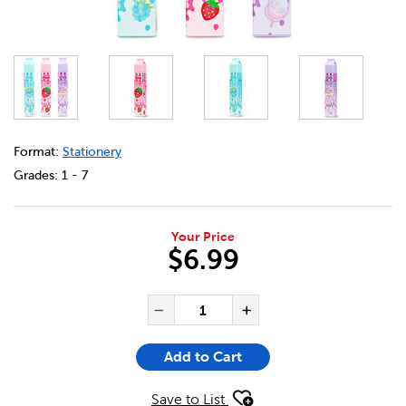
DETAILS
https://bookclubs.scholastic.ca/en/milk-carton-pen/36791
Format:
Stationery
Grades:
1 - 7
Your Price
$6.99
ADD TO CART OPTIONS
PRODUCT ACTIONS
QUANTITY FOR MILK CARTON
Decrease Quantity of Mi
Increase Quanti
Add to Cart
Save to List