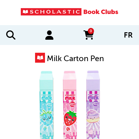
0
FR
items in cart
Milk Carton Pen
IMAGES