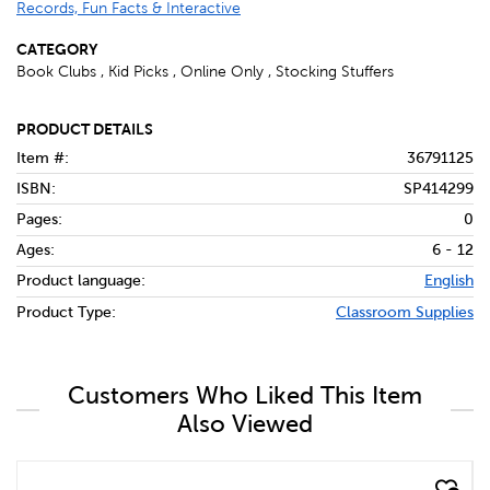
Records, Fun Facts & Interactive
CATEGORY
Book Clubs , Kid Picks , Online Only , Stocking Stuffers
PRODUCT DETAILS
Item #:
36791125
ISBN:
SP414299
Pages:
0
Ages:
6 - 12
Product language:
English
Product Type:
Classroom Supplies
Customers Who Liked This Item
Also Viewed
quick look