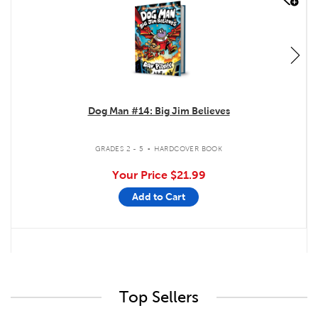
Dog Man #14: Big Jim Believes
.
GRADES 2 - 5
HARDCOVER BOOK
Your Price
$21.99
Add to Cart
Top Sellers