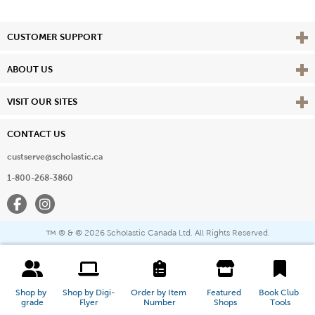
Vie
CUSTOMER SUPPORT
Vie
ABOUT US
Vie
VISIT OUR SITES
CONTACT US
custserve@scholastic.ca
1-800-268-3860
Facebook
Instagram
® & ©
2026 Scholastic Canada Ltd. All Rights Reserved.
™
Shop by 
Shop by Digi-
Order by Item 
Featured 
Book Club 
grade
Flyer
Number
Shops
Tools