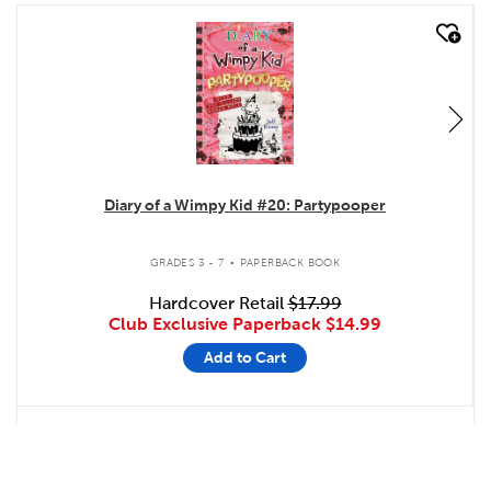
quick look
Diary of a Wimpy Kid #20: Partypooper
.
GRADES 3 - 7
PAPERBACK BOOK
Hardcover Retail
$17.99
Club Exclusive Paperback
$14.99
Add to Cart