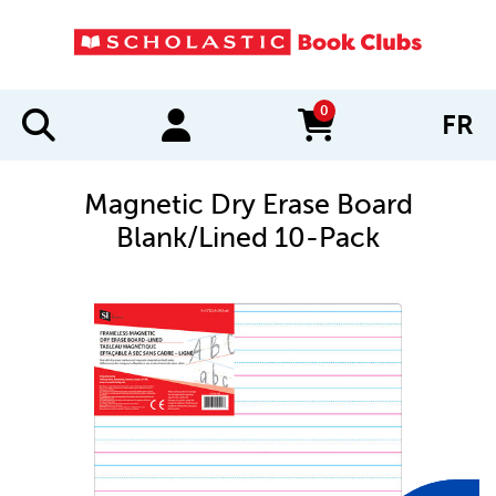
0
FR
items in cart
Magnetic Dry Erase Board
Blank/Lined 10-Pack
IMAGES