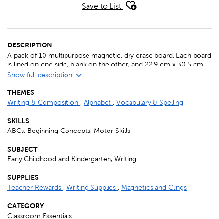
Save to List
DESCRIPTION
A pack of 10 multipurpose magnetic, dry erase board. Each board
is lined on one side, blank on the other, and 22.9 cm x 30.5 cm.
Show full description
THEMES
Writing & Composition
,
Alphabet
,
Vocabulary & Spelling
SKILLS
ABCs, Beginning Concepts, Motor Skills
SUBJECT
Early Childhood and Kindergarten, Writing
SUPPLIES
Teacher Rewards
,
Writing Supplies
,
Magnetics and Clings
CATEGORY
Classroom Essentials