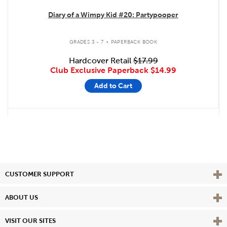
Diary of a Wimpy Kid #20: Partypooper
.
GRADES 3 - 7
PAPERBACK BOOK
Hardcover Retail
$17.99
Club Exclusive Paperback
$14.99
Add to Cart
Vie
CUSTOMER SUPPORT
Vie
ABOUT US
Vie
VISIT OUR SITES