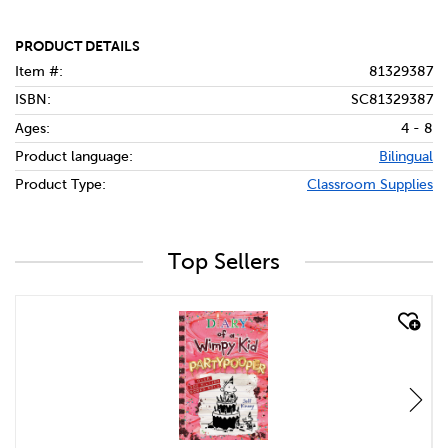
PRODUCT DETAILS
Item #:
81329387
ISBN:
SC81329387
Ages:
4 - 8
Product language:
Bilingual
Product Type:
Classroom Supplies
Top Sellers
quick look