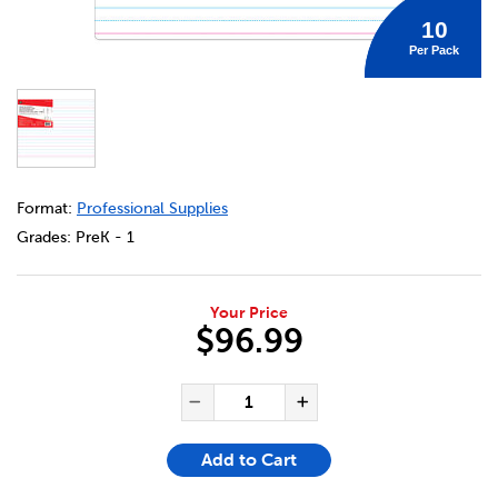
10
Per Pack
DETAILS
https://bookclubs.scholastic.ca/en/magnetic-dry-erase-b
Format:
Professional Supplies
Grades:
PreK - 1
Your Price
$96.99
ADD TO CART OPTIONS
PRODUCT ACTIONS
QUANTITY FOR MAGNETIC DR
Decrease Quantity of Ma
Increase Quanti
Add to Cart