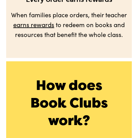
When families place orders, their teacher
earns rewards
to redeem on books and
resources that benefit the whole class.
How does
Book Clubs
work?