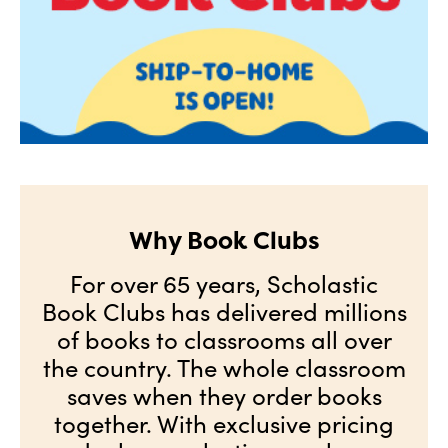
Why Book Clubs
For over 65 years, Scholastic
Book Clubs has delivered millions
of books to classrooms all over
the country. The whole classroom
saves when they order books
together. With exclusive pricing