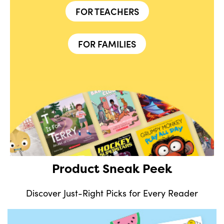
FOR TEACHERS
FOR FAMILIES
Product Sneak Peek
Discover Just-Right Picks for Every Reader