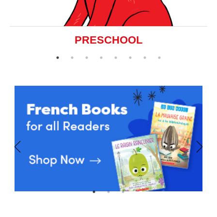
PRESCHOOL