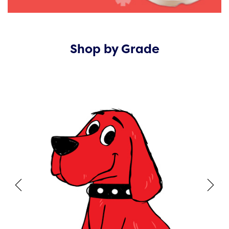
Shop by Grade