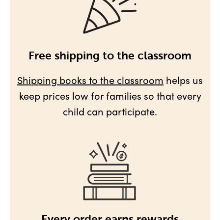
Free shipping to the classroom
Shipping books to the classroom
helps us
keep prices low for families so that every
child can participate.
Every order earns rewards