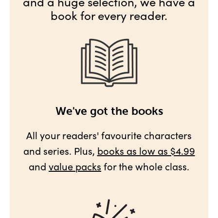
and a huge selection, we have a
book for every reader.
We've got the books
All your readers' favourite characters
and series. Plus,
books as low as $4.99
and
value packs
for the whole class.