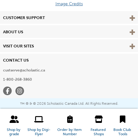
Image Credits
Vie
CUSTOMER SUPPORT
Vie
ABOUT US
Vie
VISIT OUR SITES
CONTACT US
custserve@scholastic.ca
1-800-268-3860
Facebook
Instagram
® & ©
2026 Scholastic Canada Ltd. All Rights Reserved.
™
Shop by 
Shop by Digi-
Order by Item 
Featured 
Book Club 
grade
Flyer
Number
Shops
Tools