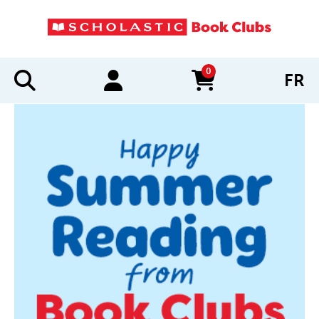
0
FR
items in cart