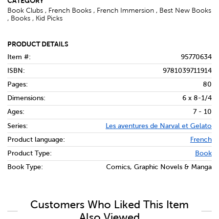
CATEGORY
Book Clubs , French Books , French Immersion , Best New Books
, Books , Kid Picks
PRODUCT DETAILS
Item #:
95770634
ISBN:
9781039711914
Pages:
80
Dimensions:
6 x 8-1/4
Ages:
7 - 10
Series:
Les aventures de Narval et Gelato
Product language:
French
Product Type:
Book
Book Type:
Comics, Graphic Novels & Manga
Customers Who Liked This Item
Also Viewed