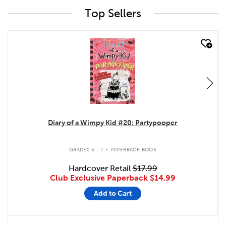
Top Sellers
quick look
Diary of a Wimpy Kid #20: Partypooper
.
GRADES 3 - 7
PAPERBACK BOOK
Hardcover Retail
$17.99
Club Exclusive Paperback
$14.99
Add to Cart