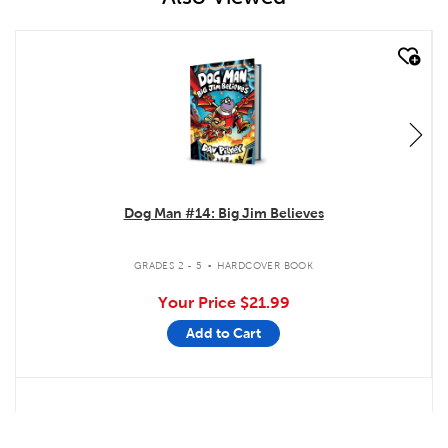
quick look
Dog Man #14: Big Jim Believes
.
GRADES 2 - 5
HARDCOVER BOOK
Your Price
$21.99
Add to Cart