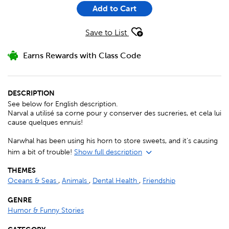
Add to Cart
Save to List
Earns Rewards with Class Code
DESCRIPTION
See below for English description.
Narval a utilisé sa corne pour y conserver des sucreries, et cela lui
cause quelques ennuis!
Narwhal has been using his horn to store sweets, and it's causing
him a bit of trouble!
Show full description
THEMES
Oceans & Seas
,
Animals
,
Dental Health
,
Friendship
GENRE
Humor & Funny Stories