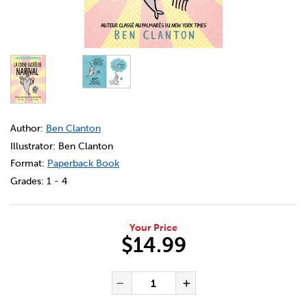
DETAILS
https://bookclubs.scholastic.ca/en/les-aventures-de-n
Author:
Ben Clanton
Illustrator: Ben Clanton
Format:
Paperback Book
Grades:
1 - 4
Your Price
$14.99
ADD TO CART OPTIONS
PRODUCT ACTIONS
QUANTITY FOR LES AVENTURES
Decrease Quantity of Les
Increase Quanti