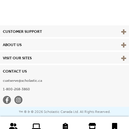
Vie
CUSTOMER SUPPORT
Vie
ABOUT US
Vie
VISIT OUR SITES
CONTACT US
custserve@scholastic.ca
1-800-268-3860
Facebook
Instagram
® & ©
2026 Scholastic Canada Ltd. All Rights Reserved.
™