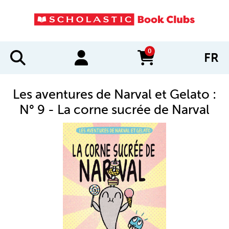
0
FR
items in cart
Les aventures de Narval et Gelato :
N° 9 - La corne sucrée de Narval
IMAGES