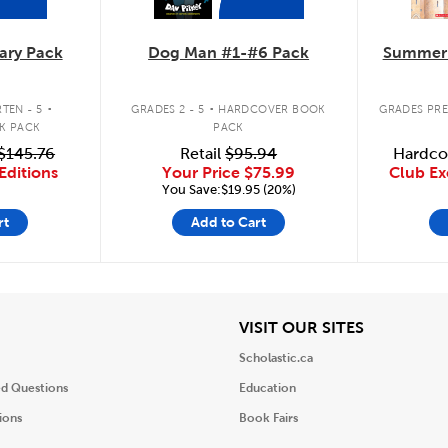
ary Pack
Dog Man #1-#6 Pack
Summer 
.
.
TEN - 5
GRADES 2 - 5
HARDCOVER BOOK
GRADES PRE
K PACK
PACK
$145.76
Retail
$95.94
Hardco
Editions
Your Price
$75.99
Club Ex
You Save:$19.95 (20%)
rt
Add to Cart
iew
View
VISIT OUR SITES
Scholastic.ca
ed Questions
Education
ions
Book Fairs