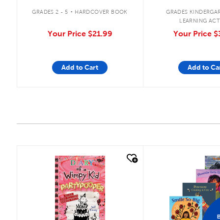
.
GRADES 2 - 5
HARDCOVER BOOK
GRADES KINDERGAR
LEARNING ACT
Your Price
$21.99
Your Price
$
Add to Cart
Add to Ca
quick look
quick look