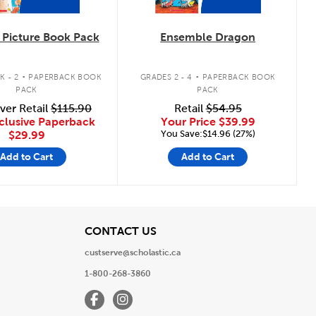
Picture Book Pack
Ensemble Dragon
.
.
K - 2
PAPERBACK BOOK
GRADES 2 - 4
PAPERBACK BOOK
PACK
PACK
ver Retail
$115.90
Retail
$54.95
clusive Paperback
Your Price
$39.99
You Save:$14.96 (27%)
$29.99
Add to Cart
Add to Cart
View
CONTACT US
custserve@scholastic.ca
1-800-268-3860
Facebook
Instagram