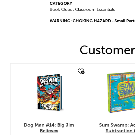
CATEGORY
Book Clubs , Classroom Essentials
WARNING: CHOKING HAZARD - Small Parts –
Customers
quick look
quick look
Dog Man #14: Big Jim
Sum Swamp: Ad
Believes
Subtraction