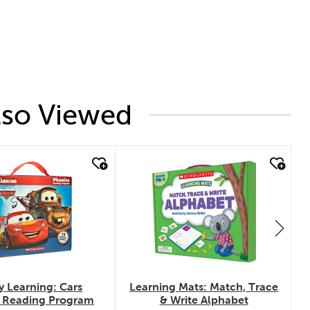
lso Viewed
k look
quick look
y Learning: Cars
Learning Mats: Match, Trace
 Reading Program
& Write Alphabet