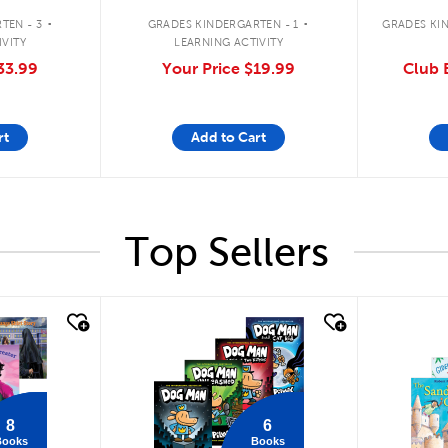
.
.
TEN - 3
GRADES KINDERGARTEN - 1
GRADES KIN
IVITY
LEARNING ACTIVITY
33.99
Your Price
$19.99
Club E
rt
Add to Cart
Top Sellers
quick look
quick
8
6
Books
Books