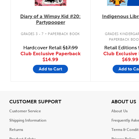
Diary of a Wimpy Kid #20:
Indigenous Libr
Partypooper
.
GRADES 3 - 7
PAPERBACK BOOK
GRADES KINDERGAR
PAPERBACK BOO
Hardcover Retail
$17.99
Retail Editions
Club Exclusive Paperback
Club Exclusive 
$14.99
$69.99
Add to Cart
Add to Ca
View
V
CUSTOMER SUPPORT
ABOUT US
Customer Service
About Us
Shipping Information
Frequently Ask
Returns
Terms & Condit