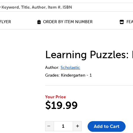
 help you find?
FLYER
ORDER BY ITEM NUMBER
FE
Learning Puzzles:
DETAILS
https://bookclubs.scholastic.ca/en/le
Author:
Scholastic
Grades:
Kindergarten - 1
Your Price
$19.99
ADD TO CART OPTIONS
PRODUCT ACTIONS
QUANTITY FOR LEARNING PUZ
Add to Cart
Decrease Quantity of Lea
Increase Quanti