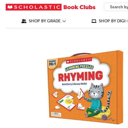
SEARCH
What can we
SHOP BY GRADE
SHOP BY DIGI-
IMAGES