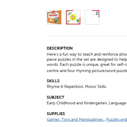
DESCRIPTION
Here’s a fun way to teach and reinforce ph
piece puzzles in the set are designed to he
words. Each puzzle is unique, great for self-
centre and four rhyming picture/word puzzl
SKILLS
Rhyme & Repetition, Motor Skills
SUBJECT
Early Childhood and Kindergarten, Language 
SUPPLIES
Games, Toys and Manipulatives
,
Puzzles a