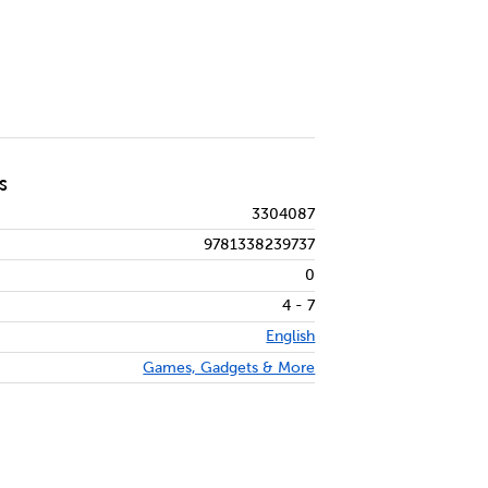
S
3304087
9781338239737
0
4 - 7
English
Games, Gadgets & More