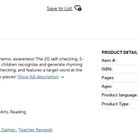
Save to List
PRODUCT DETAIL
onemic awareness! The 20 self-checking, 5-
Item #:
lp children recognize and generate rhyming
ISBN:
checking, and features a target word at the
e pieces!
Show full description
Pages:
Ages:
Product language:
Product Type:
Arts, Reading
nd Games
,
Teacher Rewards