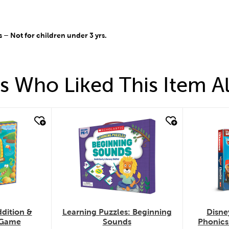
 Not for children under 3 yrs.
 Who Liked This Item A
quick look
quic
dition &
Learning Puzzles: Beginning
Disne
 Game
Sounds
Phonics