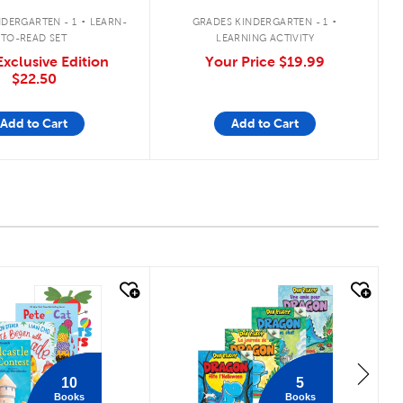
.
.
DERGARTEN - 1
LEARN-
GRADES KINDERGARTEN - 1
TO-READ SET
LEARNING ACTIVITY
xclusive Edition
Your Price
$19.99
$22.50
Add to Cart
Add to Cart
 look
quick look
10
5
Books
Books