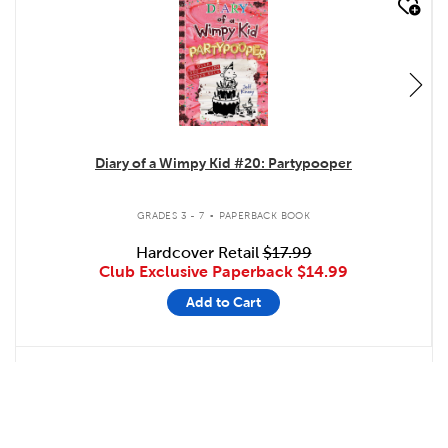
quick look
Diary of a Wimpy Kid #20: Partypooper
.
GRADES 3 - 7
PAPERBACK BOOK
Hardcover Retail
$17.99
Club Exclusive Paperback
$14.99
Add to Cart