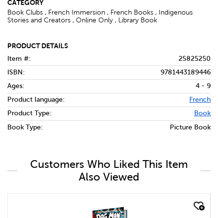
CATEGORY
Book Clubs , French Immersion , French Books , Indigenous
Stories and Creators , Online Only , Library Book
PRODUCT DETAILS
Item #:
25825250
ISBN:
9781443189446
Ages:
4 - 9
Product language:
French
Product Type:
Book
Book Type:
Picture Book
Customers Who Liked This Item
Also Viewed
quick look