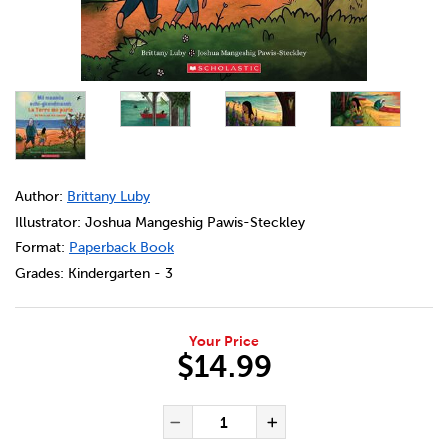
DETAILS
https://bookclubs.scholastic.ca/en/la-terre-me-parle-%3A
Author:
Brittany Luby
Illustrator: Joshua Mangeshig Pawis-Steckley
Format:
Paperback Book
Grades:
Kindergarten - 3
Your Price
$14.99
ADD TO CART OPTIONS
PRODUCT ACTIONS
QUANTITY FOR LA TERRE ME P
Decrease Quantity of La 
Increase Quanti