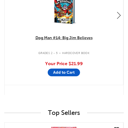
Dog Man #14: Big Jim Believes
.
GRADES 2 - 5
HARDCOVER BOOK
Your Price
$21.99
Add to Cart
Top Sellers