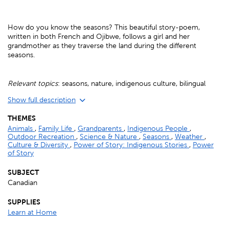
How do you know the seasons? This beautiful story-poem,
written in both French and Ojibwe, follows a girl and her
grandmother as they traverse the land during the different
seasons.
Relevant topics
: seasons, nature, indigenous culture, bilingual
Show full description
THEMES
Animals
,
Family Life
,
Grandparents
,
Indigenous People
,
Outdoor Recreation
,
Science & Nature
,
Seasons
,
Weather
,
Culture & Diversity
,
Power of Story: Indigenous Stories
,
Power
of Story
SUBJECT
Canadian
SUPPLIES
Learn at Home