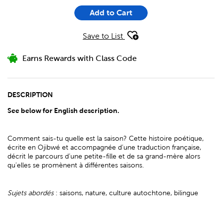
Add to Cart
Save to List
Earns Rewards with Class Code
DESCRIPTION
See below for English description.
Comment sais-tu quelle est la saison? Cette histoire poétique,
écrite en Ojibwé et accompagnée d’une traduction française,
décrit le parcours d’une petite-fille et de sa grand-mère alors
qu’elles se promènent à différentes saisons.
Sujets abordés
: saisons, nature, culture autochtone, bilingue