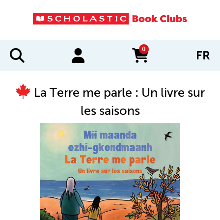
0
FR
items in cart
La Terre me parle : Un livre sur
les saisons
IMAGES